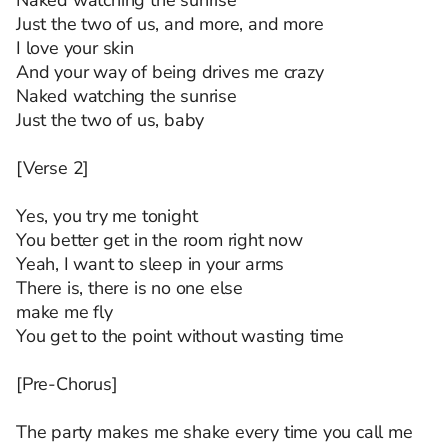
Naked watching the sunrise
Just the two of us, and more, and more
I love your skin
And your way of being drives me crazy
Naked watching the sunrise
Just the two of us, baby
[Verse 2]
Yes, you try me tonight
You better get in the room right now
Yeah, I want to sleep in your arms
There is, there is no one else
make me fly
You get to the point without wasting time
[Pre-Chorus]
The party makes me shake every time you call me