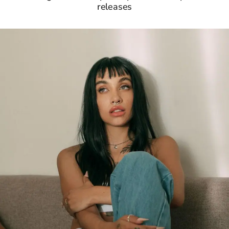
releases