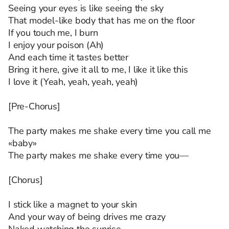
Seeing your eyes is like seeing the sky
That model-like body that has me on the floor
If you touch me, I burn
I enjoy your poison (Ah)
And each time it tastes better
Bring it here, give it all to me, I like it like this
I love it (Yeah, yeah, yeah, yeah)
[Pre-Chorus]
The party makes me shake every time you call me
«baby»
The party makes me shake every time you—
[Chorus]
I stick like a magnet to your skin
And your way of being drives me crazy