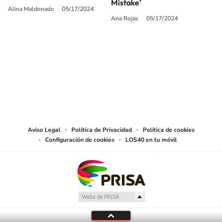
Mistake’
Alina Maldonado
05/17/2024
Ana Rojas
05/17/2024
SIGUE A
LOS40 USA
©PRISA MEDIA USA, INC. All rights reserved.
PRISA MEDIA USA, INC, expressly reserves the right to reproduce and use the
works and other services accessible from this website by machine-readable
media or other suitable means.
Aviso Legal
Política de Privacidad
Política de cookies
Configuración de cookies
LOS40 en tu móvil