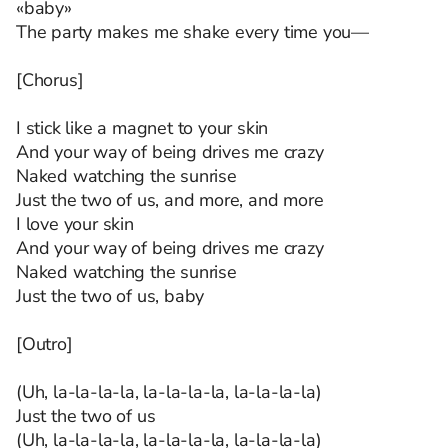
«baby»
The party makes me shake every time you—
[Chorus]
I stick like a magnet to your skin
And your way of being drives me crazy
Naked watching the sunrise
Just the two of us, and more, and more
I love your skin
And your way of being drives me crazy
Naked watching the sunrise
Just the two of us, baby
[Outro]
(Uh, la-la-la-la, la-la-la-la, la-la-la-la)
Just the two of us
(Uh, la-la-la-la, la-la-la-la, la-la-la-la)