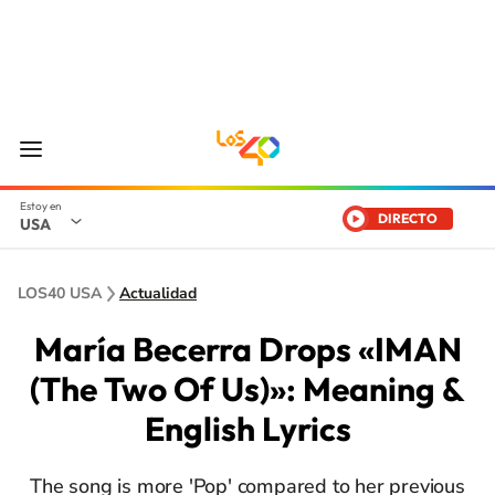
DIRECTO
USA
LOS40 USA
Actualidad
María Becerra Drops «IMAN
(The Two Of Us)»: Meaning &
English Lyrics
The song is more 'Pop' compared to her previous