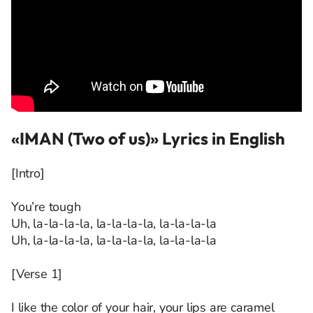
«IMAN (Two of us)» Lyrics in English
[Intro]
You’re tough
Uh, la-la-la-la, la-la-la-la, la-la-la-la
Uh, la-la-la-la, la-la-la-la, la-la-la-la
[Verse 1]
I like the color of your hair, your lips are caramel