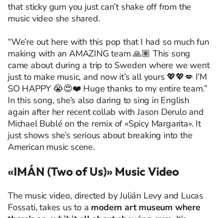
that sticky gum you just can’t shake off from the
music video she shared.
“We’re out here with this pop that I had so much fun
making with an AMAZING team 🙏🏽 This song
came about during a trip to Sweden where we went
just to make music, and now it’s all yours 💖💖💋 I’M
SO HAPPY 😭😍❤️ Huge thanks to my entire team.”
In this song, she’s also daring to sing in English
again after her recent collab with Jason Derulo and
Michael Bublé on the remix of «Spicy Margarita». It
just shows she’s serious about breaking into the
American music scene.
«IMÁN (Two of Us)» Music Video
The music video, directed by Julián Levy and Lucas
Fossati, takes us to a
modern art museum where