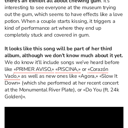
there’s an exhibit all about chewing gum
. It’s
interesting to see everyone at the museum trying
out the gum, which seems to have effects like a love
potion. When a couple starts kissing, it triggers a
kind of performance art where they end up
completely stuck and covered in gum.
It looks like this song will be part of her third
album, although we don’t know much about it yet.
We do know it’ll include songs we’ve heard before
like
«PRIMER AVISO,»
«PISCINA,»
or
«Corazón
Vacío,»
as well as new ones like «Agora,» «Slow It
Down» (which she performed at her recent concert
at the Monumental River Plate), or «Do You (ft. 24k
Golden)».