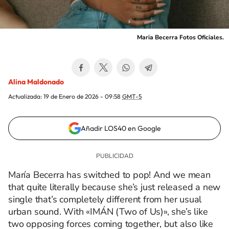
Maria Becerra Fotos Oficiales.
Alina Maldonado
Actualizada:
19 de Enero de 2026 - 09:58
GMT-5
Añadir LOS40 en Google
María Becerra has switched to pop! And we mean
that quite literally because she’s just released a new
single that’s completely different from her usual
urban sound. With «IMÁN (Two of Us)», she’s like
two opposing forces coming together, but also like