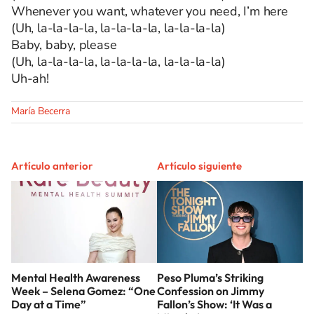
Whenever you want, whatever you need, I’m here
(Uh, la-la-la-la, la-la-la-la, la-la-la-la)
Baby, baby, please
(Uh, la-la-la-la, la-la-la-la, la-la-la-la)
Uh-ah!
María Becerra
Artículo anterior
Artículo siguiente
Mental Health Awareness
Peso Pluma’s Striking
Week – Selena Gomez: “One
Confession on Jimmy
Day at a Time”
Fallon’s Show: ‘It Was a