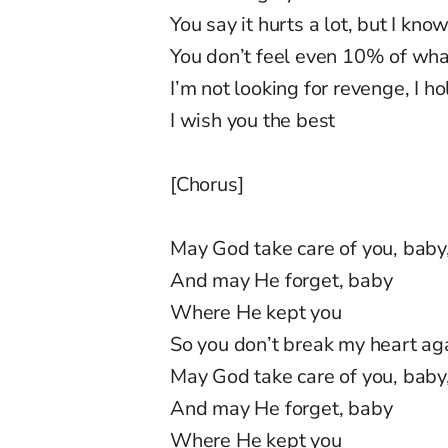
You say it hurts a lot, but I know
You don’t feel even 10% of what
I’m not looking for revenge, I h
I wish you the best
[Chorus]
May God take care of you, baby
And may He forget, baby
Where He kept you
So you don’t break my heart a
May God take care of you, baby
And may He forget, baby
Where He kept you