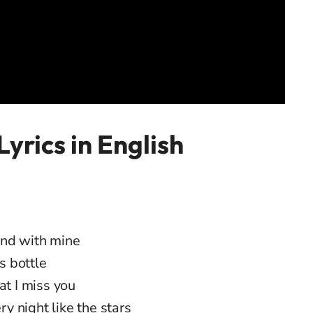
Lyrics in English
and with mine
s bottle
at I miss you
 night like the stars