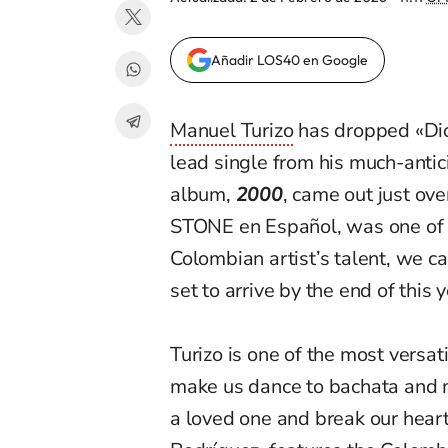
Añadir LOS40 en Google
Manuel Turizo
has dropped «Di
lead single from his much-anti
album,
2000
, came out just ov
STONE
en
Español, was one of 
Colombian artist’s talent, we c
set to arrive by the end of this y
Turizo is one of the most versati
make us dance to bachata and 
a loved one and break our hear