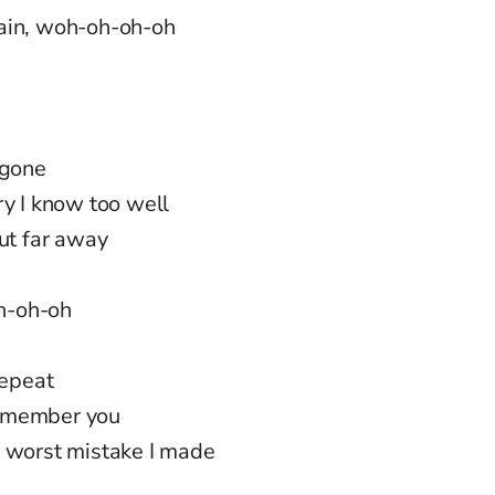
gain, woh-oh-oh-oh
 gone
ry I know too well
but far away
oh-oh-oh
repeat
 remember you
e worst mistake I made