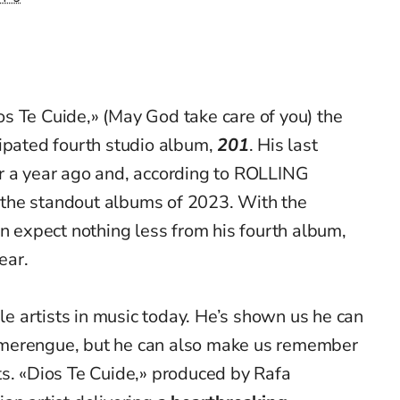
os
Te
Cuide
,» (May God take care of you) the
cipated fourth studio album,
201
. His last
er a year ago and, according to ROLLING
the standout albums of 2023. With the
an expect nothing less from his fourth album,
ear.
le artists in music today.
He’s
shown us he can
merengue, but he can also make us remember
ts. «Dios
Te
Cuide
,» produced by Rafa