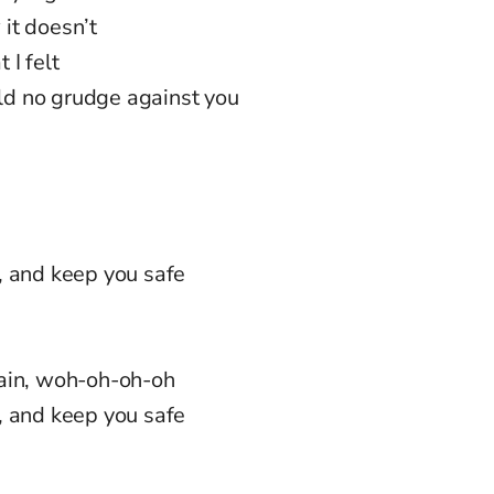
 it doesn’t
 I felt
old no grudge against you
, and keep you safe
gain, woh-oh-oh-oh
, and keep you safe