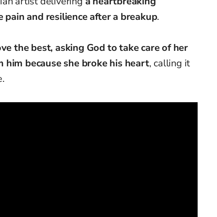
an artist delivering
a heartbreaking
e pain and resilience after a breakup
.
ve the best, asking God to take care of her
m him because she broke his heart
, calling it
e.