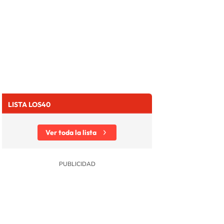
LISTA LOS40
Ver toda la lista