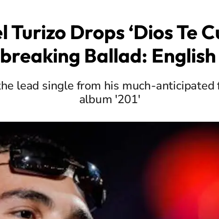
 Turizo Drops ‘Dios Te Cu
breaking Ballad: English 
the lead single from his much-anticipated 
album '201'