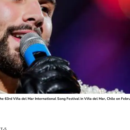
e 63rd Viña del Mar International Song Festival in Viña del Mar, Chile on Febr
T-5