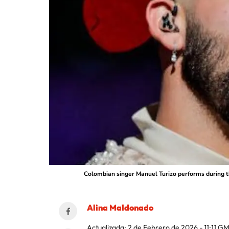
Colombian singer Manuel Turizo performs during th
Alina Maldonado
Actualizada:
2 de Febrero de 2026 - 11:11
GM