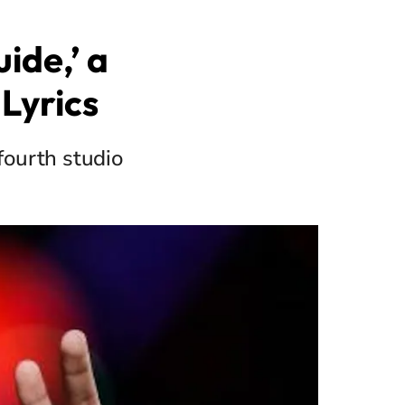
ide,’ a
Lyrics
fourth studio