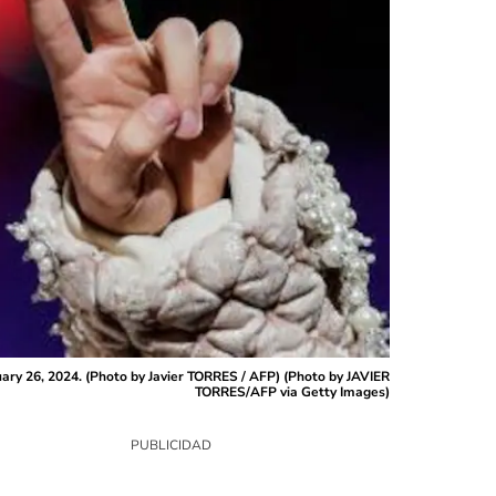
uary 26, 2024. (Photo by Javier TORRES / AFP) (Photo by JAVIER
TORRES/AFP via Getty Images)