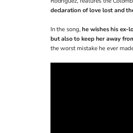
Rodríguez, features the Colombi
declaration of love lost and th
In the song,
he wishes his ex-lo
but also to keep her away fro
the worst mistake he ever mad