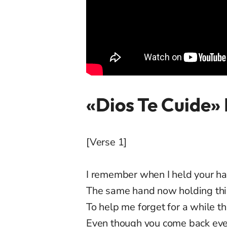
«Dios Te Cuide» 
[Verse 1]
I remember when I held your h
The same hand now holding thi
To help me forget for a while th
Even though you come back every