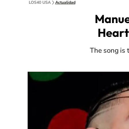
LOS40 USA
Actualidad
Manuel
Heart
The song is 