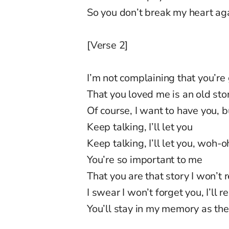
So you don’t break my heart a
[Verse 2]
I’m not complaining that you’re
That you loved me is an old sto
Of course, I want to have you, 
Keep talking, I’ll let you
Keep talking, I’ll let you, woh-
You’re so important to me
That you are that story I won’t 
I swear I won’t forget you, I’ll
You’ll stay in my memory as th