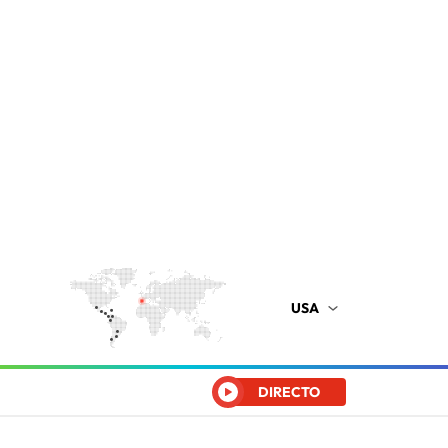
USA
DIRECTO