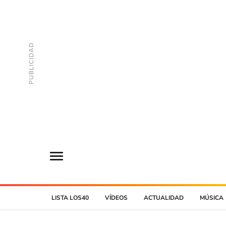
LISTA LOS40
VÍDEOS
ACTUALIDAD
MÚSICA