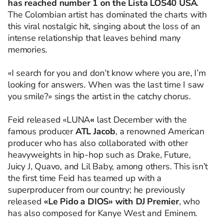
has reached number 1 on the Lista LOS40 USA
.
The Colombian artist has dominated the charts with
this viral nostalgic hit, singing about the loss of an
intense relationship that leaves behind many
memories.
«I search for you and don’t know where you are, I’m
looking for answers. When was the last time I saw
you smile?» sings the artist in the catchy chorus.
Feid released «LUNA
«
last December with the
famous producer
ATL Jacob
, a renowned American
producer who has also collaborated with other
heavyweights in hip-hop such as Drake, Future,
Juicy J, Quavo, and Lil Baby, among others. This isn’t
the first time Feid has teamed up with a
superproducer from our country; he previously
released
«Le Pido a DIOS» with DJ Premier
, who
has also composed for Kanye West and Eminem.