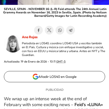
SEVILLE, SPAIN - NOVEMBER 16: (L-R) Feid attends The 24th Annual Latin
Grammy Awards on November 16, 2023 in Seville, Spain. (Photo by Neilson
Barnard/Getty Images for Latin Recording Academy)
Ana Rojas
Periodista en LOS40; coordino LOS40 USA y escribo también
en El País. Cultura y música con enfoque investigativo y social,
con foco en EEUU y música latina y urbana. Antes en NYT y The
Guardian.
Actualizada:
19 de Enero de 2026 - 10:11
GMT-5
Añadir LOS40 en Google
We wrap up an intense week at the end of
February with some exciting news –
Feid’s «LUNA»