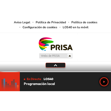
PRISA MEDIA USA, INC, expressly reserves the right to reproduce and use the
works and other services accessible from this website by machine-readable
media or other suitable means.
Aviso Legal
Política de Privacidad
Política de cookies
Configuración de cookies
LOS40 en tu móvil
En Directo
LOS40
Programación local
Tu audio se ha acabado.
Te redirigiremos al directo.