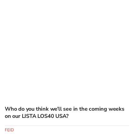
Who do you think we’ll see in the coming weeks
on our LISTA LOS40 USA?
FEID