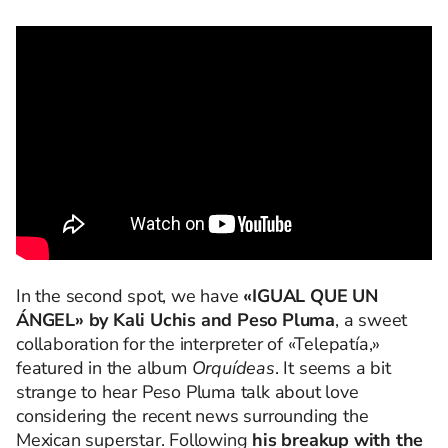
In the second spot, we have
«IGUAL QUE UN
ÁNGEL» by Kali Uchis and Peso Pluma
, a sweet
collaboration for the interpreter of «Telepatía,»
featured in the album
Orquídeas
. It seems a bit
strange to hear Peso Pluma talk about love
considering the recent news surrounding the
Mexican superstar. Following
his breakup with the