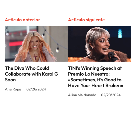
Artículo anterior
Artículo siguiente
The Diva Who Could
TINI’s Winning Speech at
Collaborate with Karol G
Premio Lo Nuestro:
Soon
«Sometimes, it’s Good to
Have Your Heart Broken»
Ana Rojas
02/26/2024
Alina Maldonado
02/23/2024
SIGUE A
LOS40 USA
©PRISA MEDIA USA, INC. All rights reserved.