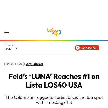
DIRECTO
USA
LOS40 USA
Actualidad
Feid’s ‘LUNA’ Reaches #1 on
Lista LOS40 USA
The Colombian reggaeton artist takes the top spot
with a nostalgic hit