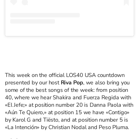
This week on the official LOS40 USA countdown
presented by our host
Riva Pop
, we also bring you
some of the best songs of the week: from position
40, where we hear Shakira and Fuerza Regida with
«El Jefe;» at position number 20 is Danna Paola with
«Aún Te Quiero,» at position 15 we have «Contigo»
by Karol G and Tiësto, and at position number 5 is
«La Intención» by Christian Nodal and Peso Pluma.