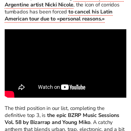
Argentine artist Nicki Nicole
, the icon of corridos
tumbados has been forced
to cancel his Latin
American tour due to «personal reasons.»
The third position in our list, completing the
definitive top 3, is
the epic BZRP Music Sessions
Vol. 58 by Bizarrap and Young Miko
. A catchy
anthem that blends urban, trap, electronic, and a bit