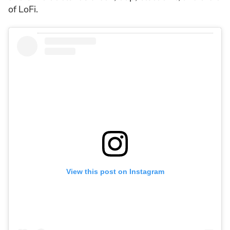
of LoFi.
View this post on Instagram