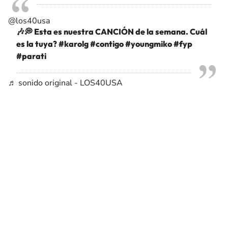
@los40usa
🎶💭 Esta es nuestra CANCIÓN de la semana. Cuál
es la tuya?
#karolg
#contigo
#youngmiko
#fyp
#parati
♬ sonido original - LOS40USA