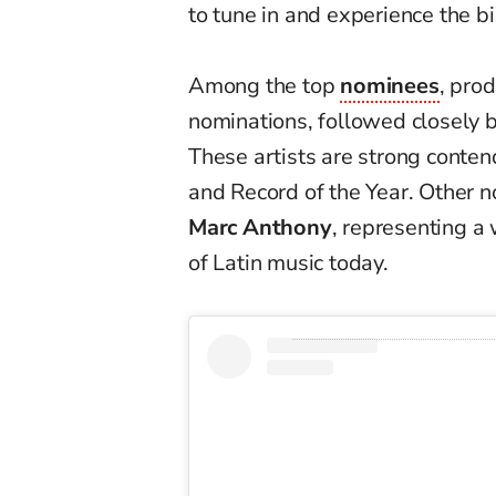
to tune in and experience the bi
Among the top
nominees
, pro
nominations, followed closely 
These artists are strong conten
and Record of the Year. Other 
Marc Anthony
, representing a 
of Latin music today.