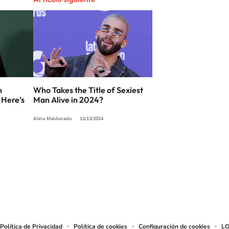
n
Who Takes the Title of Sexiest
 Here’s
Man Alive in 2024?
Alina Maldonado
11/13/2024
SIGUE A
LOS40 USA
t to reproduce and use the works and other services accessible from this website b
Política de Privacidad
Política de cookies
Configuración de cookies
LO