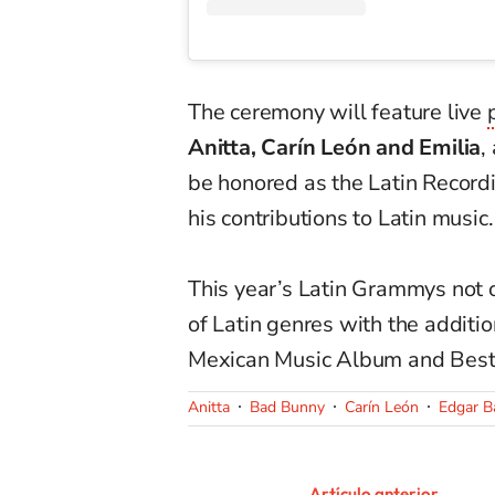
The ceremony will feature live
Anitta, Carín León and Emilia
,
be honored as the Latin Record
his contributions to Latin music.
This year’s Latin Grammys not o
of Latin genres with the additi
Mexican Music Album and Best 
Anitta
Bad Bunny
Carín León
Edgar B
Artículo anterior