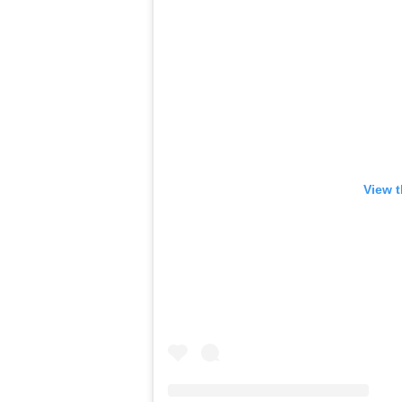
View t