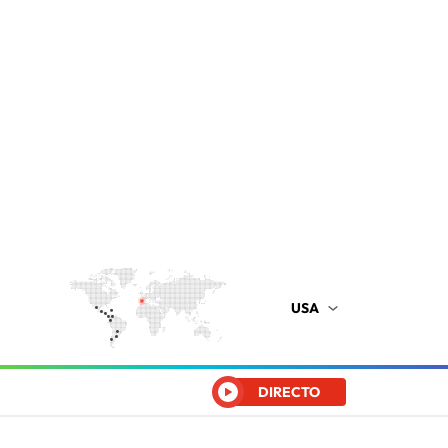
USA
DIRECTO