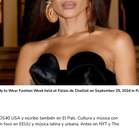
dy to Wear Fashion Week held at Palais de Chaillot on September 25, 2024 in P
OS40 USA y escribo también en El País. Cultura y música con
con foco en EEUU y música latina y urbana. Antes en NYT y The