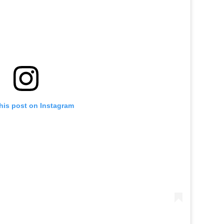
his post on Instagram