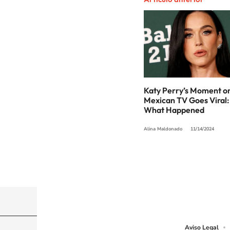
Katy Perry’s Moment o
Mexican TV Goes Viral:
What Happened
Alina Maldonado
11/14/2024
©PRISA MEDIA USA, INC. All rights reserved.
PRISA MEDIA USA, INC, expressly reserves the righ
Aviso Legal