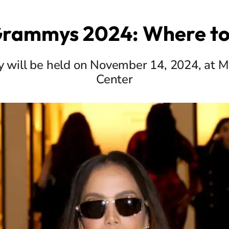
Grammys 2024: Where t
 will be held on November 14, 2024, at M
Center