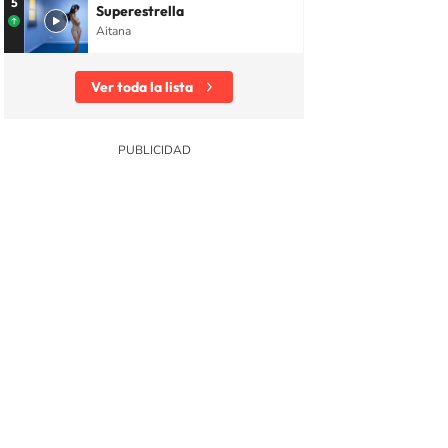
5
Superestrella
Aitana
Ver toda la lista