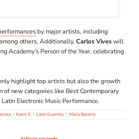
performances
by major artists, including
 among others. Additionally,
Carlos Vives
will
ing Academy’s Person of the Year, celebrating
nly highlight top artists but also the growth
on of new categories like Best Contemporary
Latin Electronic Music Performance.
arrera
Karol G
Latin Grammy
María Becerra
Artículo siguiente