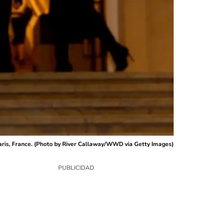
aris, France. (Photo by River Callaway/WWD via Getty Images)