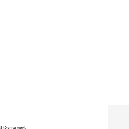
y machine-readable media or other suitable means.
S40 en tu móvil