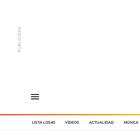
LISTA LOS40
VÍDEOS
ACTUALIDAD
MÚSICA