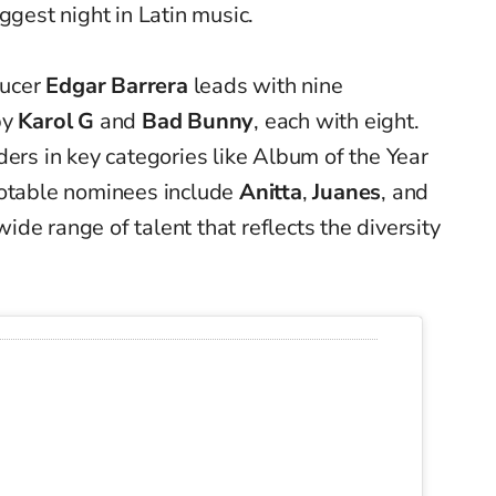
ggest night in Latin music.
ducer
Edgar Barrera
leads with nine
by
Karol G
and
Bad Bunny
, each with eight.
ders in key categories like Album of the Year
notable nominees include
Anitta
,
Juanes
, and
wide range of talent that reflects the diversity