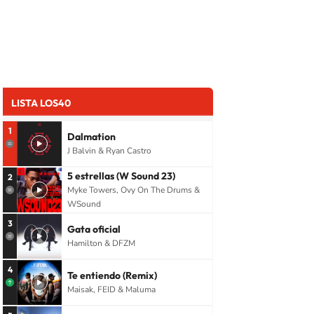
LISTA LOS40
1
Dalmation
J Balvin & Ryan Castro
5 estrellas (W Sound 23)
2
Myke Towers, Ovy On The Drums &
WSound
3
Gata oficial
Hamilton & DFZM
4
Te entiendo (Remix)
Maisak, FEID & Maluma