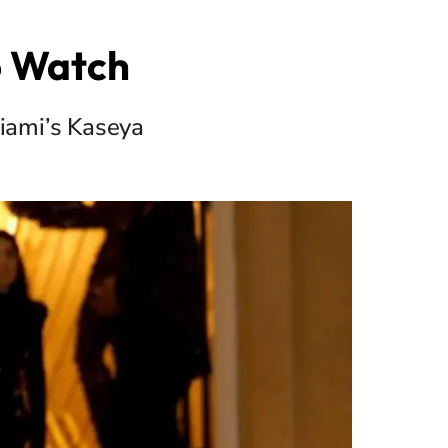
o Watch
iami’s Kaseya