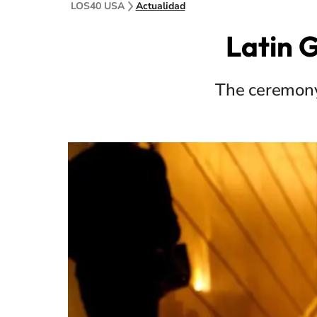
LOS40 USA
Actualidad
Latin 
The ceremony