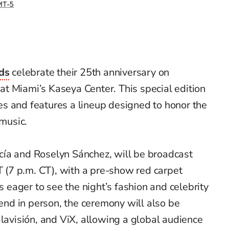
T-5
ds
celebrate their 25th anniversary on
t Miami’s Kaseya Center. This special edition
s and features a lineup designed to honor the
 music.
ía and Roselyn Sánchez, will be broadcast
PT (7 p.m. CT), with a pre-show red carpet
ns eager to see the night’s fashion and celebrity
tend in person, the ceremony will also be
alavisión, and ViX, allowing a global audience