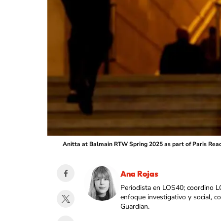
Anitta at Balmain RTW Spring 2025 as part of Paris Rea
Ana Rojas
Periodista en LOS40; coordino L
enfoque investigativo y social, 
Guardian.