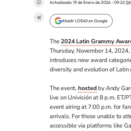
Actualizada:
19 de Enero de 2026 - 09:22
GM
Añadir LOS40 en Google
The
2024 Latin Grammy Awar
Thursday, November 14, 2024, a
introduces new award categorie
diversity and evolution of Latin
The event,
hosted
by Andy Garc
live on Univisión at 8 p.m. ET/
event airing at 7:00 p.m. for fa
arrivals. For those unable to at
accessible via platforms like G