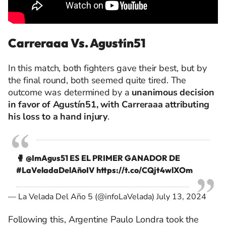
Carreraaa Vs. Agustín51
In this match, both fighters gave their best, but by
the final round, both seemed quite tired. The
outcome was determined by a
unanimous decision
in favor of Agustín51, with Carreraaa attributing
his loss to a hand injury
.
🥊
@ImAgus51
ES EL PRIMER GANADOR DE
#LaVeladaDelAñoIV
https://t.co/CQjt4wlXOm
— La Velada Del Año 5 (@infoLaVelada)
July 13, 2024
Following this, Argentine Paulo Londra took the