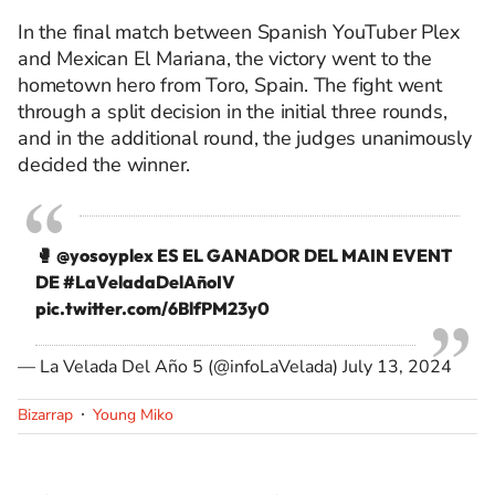
In the final match between Spanish YouTuber Plex
and Mexican El Mariana, the victory went to the
hometown hero from Toro, Spain. The fight went
through a split decision in the initial three rounds,
and in the additional round, the judges unanimously
decided the winner.
🥊
@yosoyplex
ES EL GANADOR DEL MAIN EVENT
DE
#LaVeladaDelAñoIV
pic.twitter.com/6BlfPM23y0
— La Velada Del Año 5 (@infoLaVelada)
July 13, 2024
Bizarrap
Young Miko