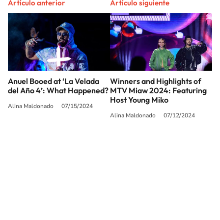
Artículo anterior
Artículo siguiente
Anuel Booed at ‘La Velada
Winners and Highlights of
del Año 4’: What Happened?
MTV Miaw 2024: Featuring
Host Young Miko
Alina Maldonado
07/15/2024
Alina Maldonado
07/12/2024
SIGUE A
LOS40 USA
©PRISA MEDIA USA, INC. All rights reserved.
PRISA MEDIA USA, INC, expressly reserves the right to reproduce and use the
works and other services accessible from this website by machine-readable
media or other suitable means.