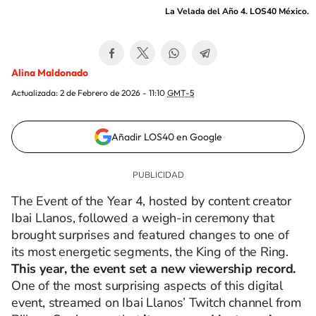
La Velada del Año 4. LOS40 México.
Alina Maldonado
Actualizada:
2 de Febrero de 2026 - 11:10
GMT-5
Añadir LOS40 en Google
The Event of the Year 4, hosted by content creator
Ibai Llanos, followed a weigh-in ceremony that
brought surprises and featured changes to one of
its most energetic segments, the King of the Ring.
This year, the event set a new viewership record.
One of the most surprising aspects of this digital
event, streamed on Ibai Llanos’ Twitch channel from