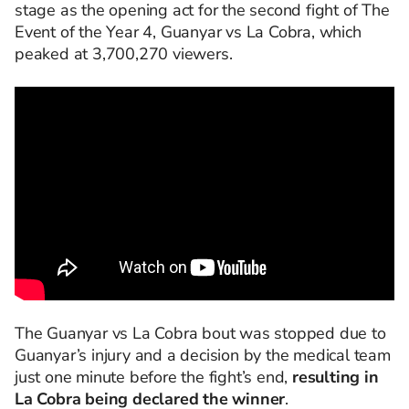
stage as the opening act for the second fight of The
Event of the Year 4, Guanyar vs La Cobra, which
peaked at 3,700,270 viewers.
The Guanyar vs La Cobra bout was stopped due to
Guanyar’s injury and a decision by the medical team
just one minute before the fight’s end,
resulting in
La Cobra being declared the winner
.