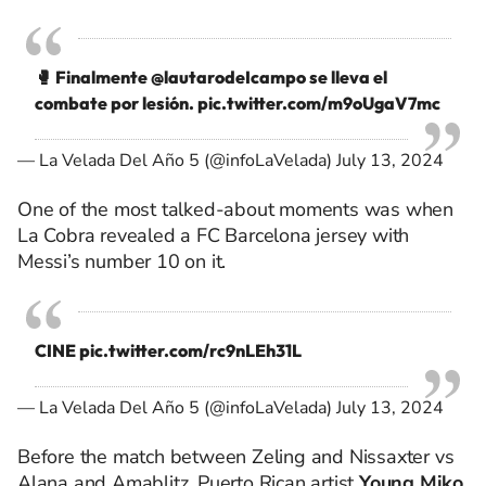
🥊 Finalmente
@lautarodeIcampo
se lleva el
combate por lesión.
pic.twitter.com/m9oUgaV7mc
— La Velada Del Año 5 (@infoLaVelada)
July 13, 2024
One of the most talked-about moments was when
La Cobra revealed a FC Barcelona jersey with
Messi’s number 10 on it.
CINE
pic.twitter.com/rc9nLEh31L
— La Velada Del Año 5 (@infoLaVelada)
July 13, 2024
Before the match between Zeling and Nissaxter vs
Alana and Amablitz, Puerto Rican artist
Young Miko