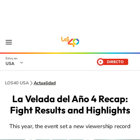
DIRECTO
USA
LOS40 USA
Actualidad
La Velada del Año 4 Recap:
Fight Results and Highlights
This year, the event set a new viewership record