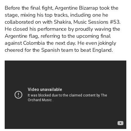
Before the final fight, Argentine Bizarrap took the
stage, mixing his top tracks, including one he
collaborated on with Shakira, Music Sessions #53.
He closed his performance by proudly waving the
Argentine flag, referring to the upcoming final
against Colombia the next day. He even jokingly
cheered for the Spanish team to beat England.