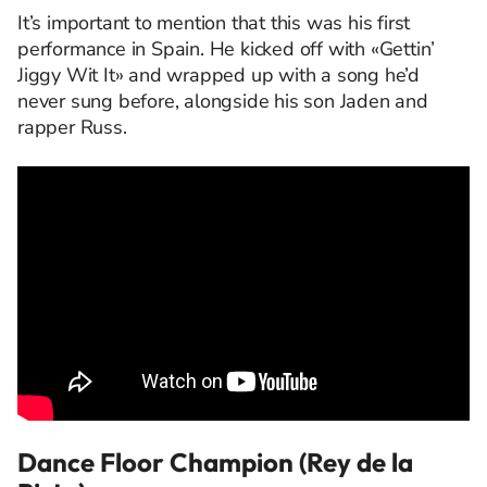
It’s important to mention that this was his first
performance in Spain. He kicked off with «Gettin’
Jiggy Wit It» and wrapped up with a song he’d
never sung before, alongside his son Jaden and
rapper Russ.
Dance Floor Champion (Rey de la