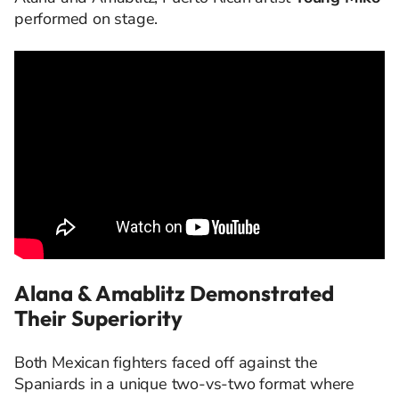
performed on stage.
Alana & Amablitz Demonstrated
Their Superiority
Both Mexican fighters faced off against the
Spaniards in a unique two-vs-two format where