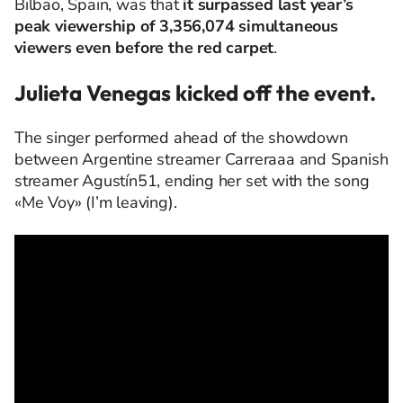
Bilbao, Spain, was that
it surpassed last year’s
peak viewership of 3,356,074 simultaneous
viewers even before the red carpet
.
Julieta Venegas kicked off the event.
The singer performed ahead of the showdown
between Argentine streamer Carreraaa and Spanish
streamer Agustín51, ending her set with the song
«Me Voy» (I’m leaving).