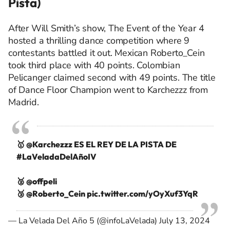
Pista)
After Will Smith’s show, The Event of the Year 4
hosted a thrilling dance competition where 9
contestants battled it out. Mexican Roberto_Cein
took third place with 40 points. Colombian
Pelicanger claimed second with 49 points. The title
of Dance Floor Champion went to Karchezzz from
Madrid.
🥇
@Karchezzz
ES EL REY DE LA PISTA DE
#LaVeladaDelAñoIV
🥈 @offpeli
🥉
@Roberto_Cein
pic.twitter.com/yOyXuf3YqR
— La Velada Del Año 5 (@infoLaVelada)
July 13, 2024