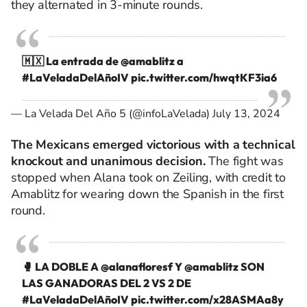
they alternated in 3-minute rounds.
🇲🇽 La entrada de
@amablitz
a
#LaVeladaDelAñoIV
pic.twitter.com/hwqtKF3ia6
— La Velada Del Año 5 (@infoLaVelada)
July 13, 2024
The Mexicans emerged victorious with a technical
knockout and unanimous decision.
The fight was
stopped when Alana took on Zeiling, with credit to
Amablitz for wearing down the Spanish in the first
round.
🥊 LA DOBLE A
@alanafloresf
Y
@amablitz
SON
LAS GANADORAS DEL 2 VS 2 DE
#LaVeladaDelAñoIV
pic.twitter.com/x28ASMAa8y