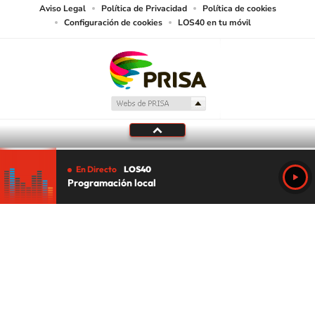
Aviso Legal
Política de Privacidad
Política de cookies
Configuración de cookies
LOS40 en tu móvil
En Directo
LOS40
Programación local
Tu audio se ha acabado.
Te redirigiremos al directo.
5 "
DIRECTO
CANCELAR