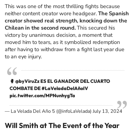
This was one of the most thrilling fights because
neither content creator wore headgear.
The Spanish
creator showed real strength, knocking down the
Chilean in the second round.
This secured his
victory by unanimous decision, a moment that
moved him to tears, as it symbolized redemption
after having to withdraw from a fight last year due
to an eye injury.
🥊
@byViruZz
ES EL GANADOR DEL CUARTO
COMBATE DE
#LaVeladaDelAñoIV
pic.twitter.com/MPNunhygTa
— La Velada Del Año 5 (@infoLaVelada)
July 13, 2024
Will Smith at The Event of the Year