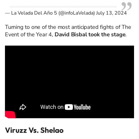
— La Velada Del Año 5 (@infoLaVelada)
July 13, 2024
Turning to one of the most anticipated fights of The
Event of the Year 4,
David Bisbal took the stage
.
Viruzz Vs. Shelao