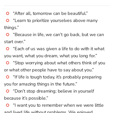
“After all, tomorrow can be beautiful.”
“Learn to prioritize yourselves above many
things.”
“Because in life, we can’t go back, but we can
start over.”
“Each of us was given a life to do with it what
you want, what you dream, what you long for.”
“Stop worrying about what others think of you
or what other people have to say about you.”
“If life is tough today, it’s probably preparing
you for amazing things in the future.”
“Don’t stop dreaming; believe in yourself
because it’s possible.”
“I want you to remember when we were little
and lived life without problems. We enjoyed