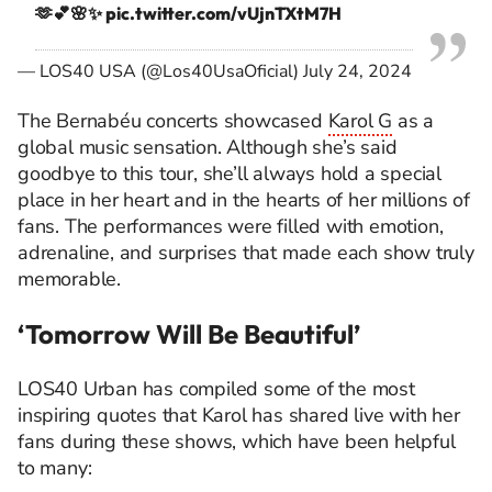
🫶💕🌸✨
pic.twitter.com/vUjnTXtM7H
— LOS40 USA (@Los40UsaOficial)
July 24, 2024
The Bernabéu concerts showcased
Karol G
as a
global music sensation. Although she’s said
goodbye to this tour, she’ll always hold a special
place in her heart and in the hearts of her millions of
fans. The performances were filled with emotion,
adrenaline, and surprises that made each show truly
memorable.
‘Tomorrow Will Be Beautiful’
LOS40 Urban has compiled some of the most
inspiring quotes that Karol has shared live with her
fans during these shows, which have been helpful
to many: