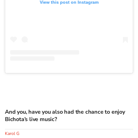
View this post on Instagram
And you, have you also had the chance to enjoy
Bichota’s live music?
Karol G