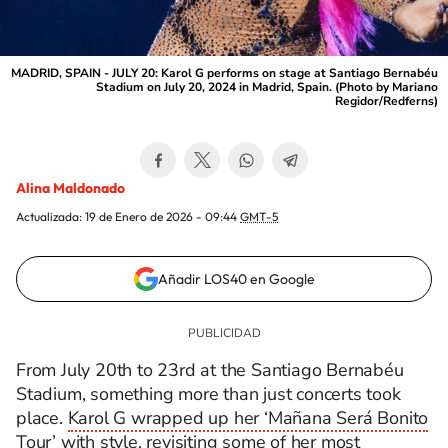
MADRID, SPAIN - JULY 20: Karol G performs on stage at Santiago Bernabéu
Stadium on July 20, 2024 in Madrid, Spain. (Photo by Mariano
Regidor/Redferns)
Alina Maldonado
Actualizada:
19 de Enero de 2026 - 09:44
GMT-5
Añadir LOS40 en Google
From July 20th to 23rd at the Santiago Bernabéu
Stadium, something more than just concerts took
place.
Karol G wrapped up her ‘Mañana Será Bonito
Tour’ with style
, revisiting some of her most