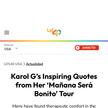
DIRECTO
USA
LOS40 USA
Actualidad
Karol G’s Inspiring Quotes
from Her ‘Mañana Será
Bonito’ Tour
Many have found therapeutic comfort in the