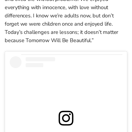
everything with innocence, with love without
differences. I know we’re adults now, but don’t
forget we were children once and enjoyed life.
Today’s challenges are lessons; it doesn’t matter
because Tomorrow Will Be Beautiful.”