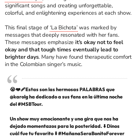
significant songs and creating unforgettable,
colorful, and enlightening experiences at each show.
This final stage of
‘La Bichota’
was marked by
messages that deeply resonated with her fans.
These messages emphasize
it’s okay not to feel
okay and that tough times eventually lead to
brighter days
. Many have found therapeutic comfort
in the Colombian singer’s music.
😭❤️‍🩹Estas son las hermosas PALABRAS que
@karolg
ha dedicado a sus fans en la última noche
del
#MSBTour
.
Un show muy emocionante y una gira que nos ha
dejado momentazos para la posteridad. ⬇️ Dinos
cuál fue tu favorito ⬇️
#MañanaSeraBonitoForever