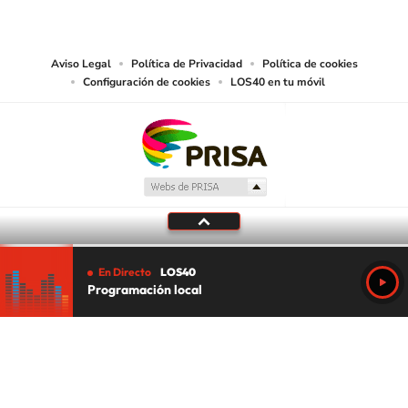
works and other services accessible from this website by machine-readable
media or other suitable means.
Aviso Legal
Política de Privacidad
Política de cookies
Configuración de cookies
LOS40 en tu móvil
En Directo
LOS40
Programación local
Tu audio se ha acabado.
Te redirigiremos al directo.