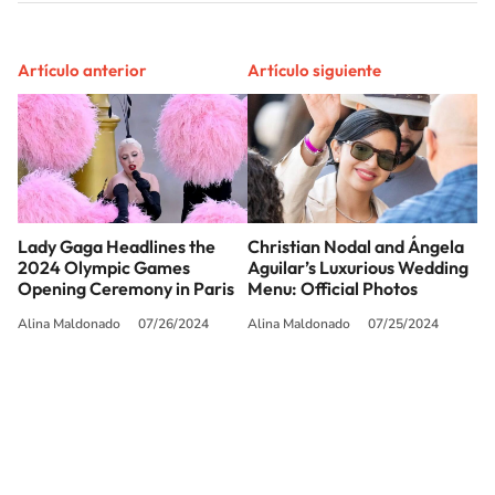
Artículo anterior
Artículo siguiente
Lady Gaga Headlines the
Christian Nodal and Ángela
2024 Olympic Games
Aguilar’s Luxurious Wedding
Opening Ceremony in Paris
Menu: Official Photos
Alina Maldonado
07/26/2024
Alina Maldonado
07/25/2024
SIGUE A
LOS40 USA
©PRISA MEDIA USA, INC. All rights reserved.
PRISA MEDIA USA, INC, expressly reserves the right to reproduce and use the