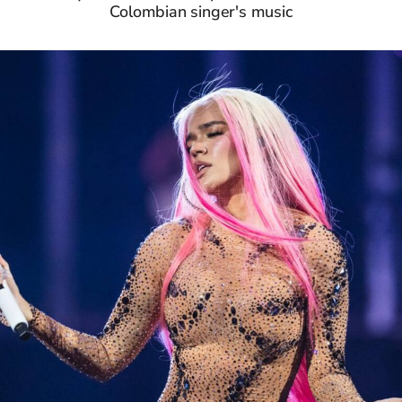
Colombian singer's music