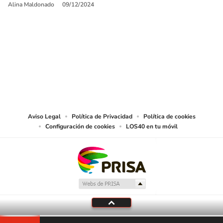
Alina Maldonado
09/12/2024
SIGUE A
LOS40 USA
©PRISA MEDIA USA, INC. All rights reserved.
PRISA MEDIA USA, INC, expressly reserves the right to reproduce and use the
works and other services accessible from this website by machine-readable
media or other suitable means.
Aviso Legal
Política de Privacidad
Política de cookies
Configuración de cookies
LOS40 en tu móvil