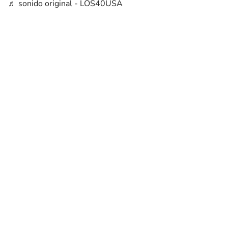
♬ sonido original - LOS40USA