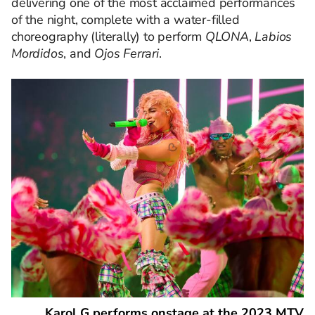
delivering one of the most acclaimed performances
of the night, complete with a water-filled
choreography (literally) to perform
QLONA
,
Labios
Mordidos
, and
Ojos Ferrari
.
Karol G performs onstage at the 2023 MTV