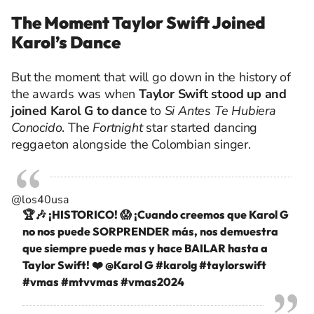
The Moment Taylor Swift Joined
Karol’s Dance
But the moment that will go down in the history of
the awards was when
Taylor Swift stood up and
joined Karol G to dance
to
Si Antes Te Hubiera
Conocido
. The
Fortnight
star started dancing
reggaeton alongside the Colombian singer.
@los40usa
🏆🎶 ¡HISTORICO! 😱 ¡Cuando creemos que Karol G
no nos puede SORPRENDER más, nos demuestra
que siempre puede mas y hace BAILAR hasta a
Taylor Swift! ❤️ @Karol G
#karolg
#taylorswift
#vmas
#mtvvmas
#vmas2024