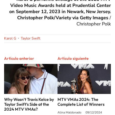
Video Music Awards held at Prudential Center
on September 12, 2023 in Newark, New Jersey.
Christopher Polk/Variety via Getty Images
/
Christopher Polk
Karol G
Taylor Swift
Artículo anterior
Artículo siguiente
Why Wasn’t Travis Kelce by
MTV VMAs 2024: The
Taylor Swift’s Side at the
Complete List of Winners
2024 MTV VMAs?
Alina Maldonado
09/12/2024