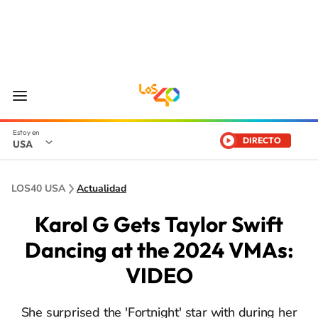
DIRECTO
USA
LOS40 USA
Actualidad
Karol G Gets Taylor Swift
Dancing at the 2024 VMAs:
VIDEO
She surprised the 'Fortnight' star with during her