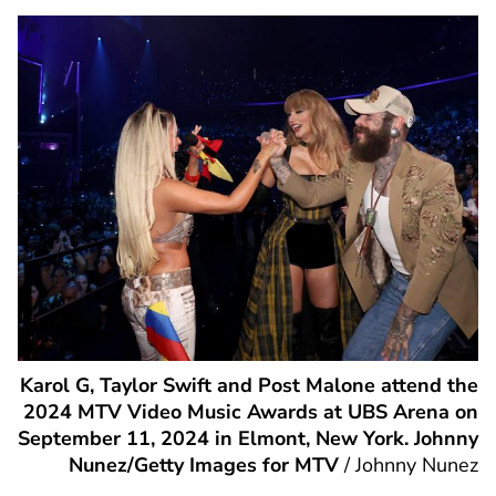
Karol G, Taylor Swift and Post Malone attend the
2024 MTV Video Music Awards at UBS Arena on
September 11, 2024 in Elmont, New York. Johnny
Nunez/Getty Images for MTV
/
Johnny Nunez