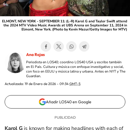
ELMONT, NEW YORK - SEPTEMBER 11: (L-R) Karol G and Taylor Swift attend
the 2024 MTV Video Music Awards at UBS Arena on September 11, 2024 in
Elmont, New York. (Photo by Kevin Mazur/Getty Images for MTV)
Ana Rojas
Periodista en LOS40; coordino LOS40 USA y escribo también
en El País. Cultura y música con enfoque investigativo y social,
con foco en EEUU y música latina y urbana. Antes en NYT y The
Guardian.
Actualizada:
19 de Enero de 2026 - 09:34
GMT-5
Añadir LOS40 en Google
Karol G
is known for making headlines with each of