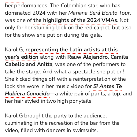
her performances. The Colombian star, who has
dominated 2024 with her
Mañana Será Bonito Tour
,
was one of
the highlights of the 2024 VMAs
. Not
only for her stunning look on the red carpet, but also
for the show she put on during the gala.
Karol G,
representing the Latin artists at this
year’s edition
along with
Rauw Alejandro, Camila
Cabello and
Anitta
, was one of the performers to
take the stage. And what a spectacle she put on!
She kicked things off with a reinterpretation of the
look she wore in her music video for
Si Antes Te
Hubiera Conocido
—a white pair of pants, a top, and
her hair styled in two high ponytails.
Karol G brought the party to the audience,
culminating in the recreation of the bar from the
video, filled with dancers in swimsuits.