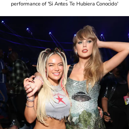
performance of 'Si Antes Te Hubiera Conocido'