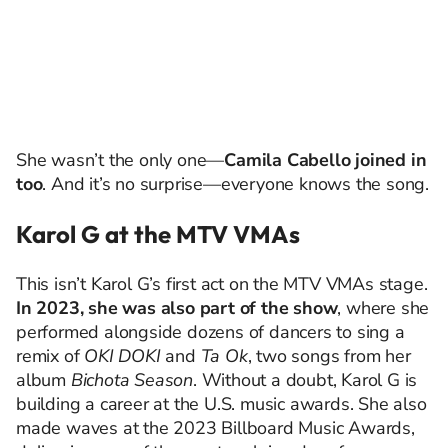
She wasn’t the only one—
Camila Cabello joined in
too
. And it’s no surprise—everyone knows the song.
Karol G at the MTV VMAs
This isn’t Karol G’s first act on the MTV VMAs stage.
In 2023, she was also part of the show
, where she
performed alongside dozens of dancers to sing a
remix of
OKI DOKI
and
Ta Ok
, two songs from her
album
Bichota Season
. Without a doubt, Karol G is
building a career at the U.S. music awards. She also
made waves at the 2023 Billboard Music Awards,