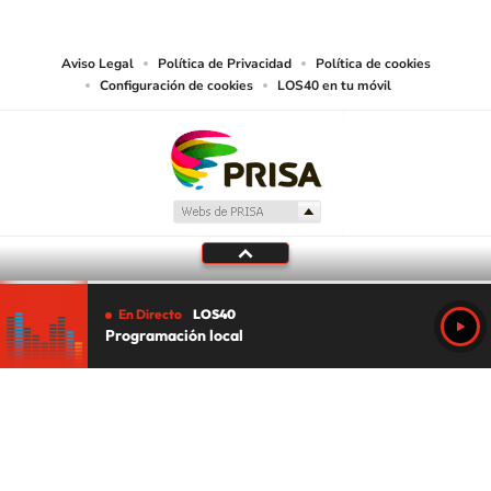
media or other suitable means.
Aviso Legal
Política de Privacidad
Política de cookies
Configuración de cookies
LOS40 en tu móvil
En Directo
LOS40
Programación local
Tu audio se ha acabado.
Te redirigiremos al directo.
5 "