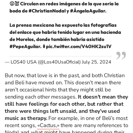
😮💒 Circulan en redes imágenes de la que sería la
boda de
#ChristianNodal
y
#ÁngelaAguilar
.
La prensa mexicana ha expuesto las fotografías
del enlace que habría tenido lugar en una hacienda
de Morelos, donde también habría asistido
#PepeAguilar
. ⬇️
pic.twitter.com/V40HK2su1V
— LOS40 USA (@Los40UsaOficial)
July 25, 2024
But now, that love is in the past, and both Christian
and Beli have moved on. This doesn’t mean there
aren’t occasional hints that they might still be
sending each other messages.
It doesn’t mean they
still have feelings for each other, but rather that
there were things left unsaid, and they’ve used
music as therapy.
For example, in one of Beli’s most
recent songs,
«Cactus,»
there are many references to
Nodal and
what might have happened
during their