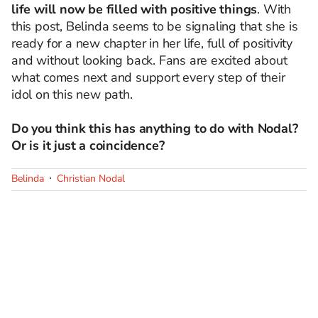
life will now be filled with positive things
. With
this post, Belinda seems to be signaling that she is
ready for a new chapter in her life, full of positivity
and without looking back. Fans are excited about
what comes next and support every step of their
idol on this new path.
Do you think this has anything to do with Nodal?
Or is it just a coincidence?
Belinda
Christian Nodal
SIGUE A
LOS40 USA
©PRISA MEDIA USA, INC. All rights reserved.
PRISA MEDIA USA, INC, expressly reserves the right to reproduce and use the
works and other services accessible from this website by machine-readable