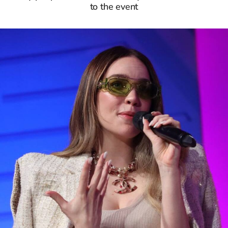
to the event