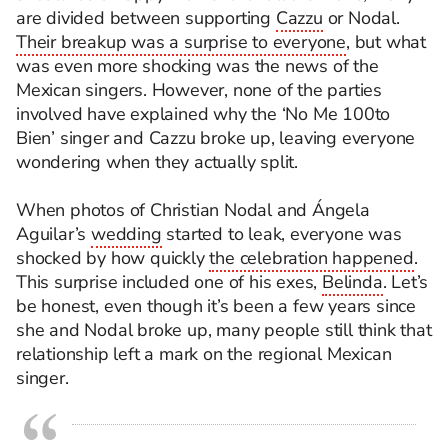
are divided between supporting
Cazzu
or Nodal.
Their breakup was a surprise to everyone
, but what
was even more shocking was the news of the
Mexican singers. However, none of the parties
involved have explained why the ‘No Me 100to
Bien’ singer and Cazzu broke up, leaving everyone
wondering when they actually split.
When photos of Christian Nodal and Ángela
Aguilar’s
wedding
started to leak, everyone was
shocked by how quickly
the celebration happened
.
This surprise included one of his exes,
Belinda
. Let’s
be honest, even though it’s been a few years since
she and Nodal broke up, many people still think that
relationship left a mark on the regional Mexican
singer.