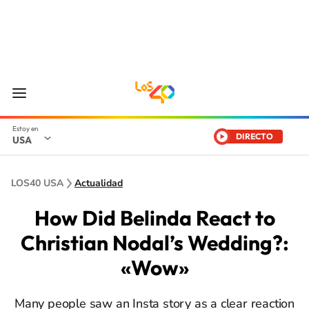
DIRECTO
USA
LOS40 USA
Actualidad
How Did Belinda React to
Christian Nodal’s Wedding?:
«Wow»
Many people saw an Insta story as a clear reaction