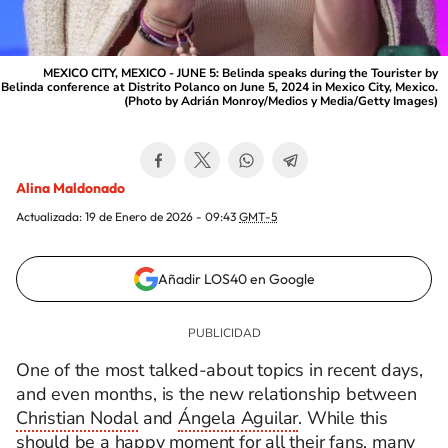
MEXICO CITY, MEXICO - JUNE 5: Belinda speaks during the Tourister by
Belinda conference at Distrito Polanco on June 5, 2024 in Mexico City, Mexico.
(Photo by Adrián Monroy/Medios y Media/Getty Images)
Alina Maldonado
Actualizada:
19 de Enero de 2026 - 09:43
GMT-5
Añadir LOS40 en Google
One of the most talked-about topics in recent days,
and even months, is the new relationship between
Christian Nodal
and
Ángela Aguilar
. While this
should be a happy moment for all their fans, many