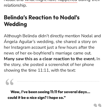
relationship.
Belinda’s Reaction to Nodal’s
Wedding
Although Belinda didn’t directly mention Nodal and
Ángela Aguilar’s wedding, she shared a story on
her Instagram account just a few hours after the
news of her ex-boyfriend’s marriage came out.
Many saw this as a clear reaction to the event.
In
the story, she posted a screenshot of her phone
showing the time 11:11, with the text:
Wow, I’ve been seeing 11:11 for several days…
could it be a nice sign? I hope so.”