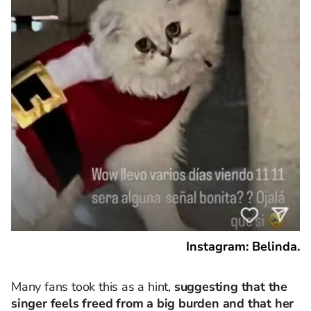
Instagram: Belinda.
Many fans took this as a hint,
suggesting that the
singer feels freed from a big burden and that her