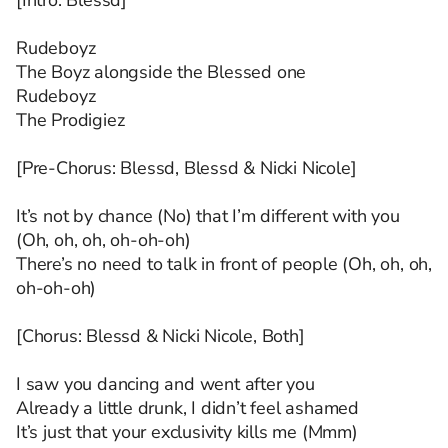
[Intro: Blessd]
Rudeboyz
The Boyz alongside the Blessed one
Rudeboyz
The Prodigiez
[Pre-Chorus: Blessd, Blessd & Nicki Nicole]
It’s not by chance (No) that I’m different with you
(Oh, oh, oh, oh-oh-oh)
There’s no need to talk in front of people (Oh, oh, oh,
oh-oh-oh)
[Chorus: Blessd & Nicki Nicole, Both]
I saw you dancing and went after you
Already a little drunk, I didn’t feel ashamed
It’s just that your exclusivity kills me (Mmm)