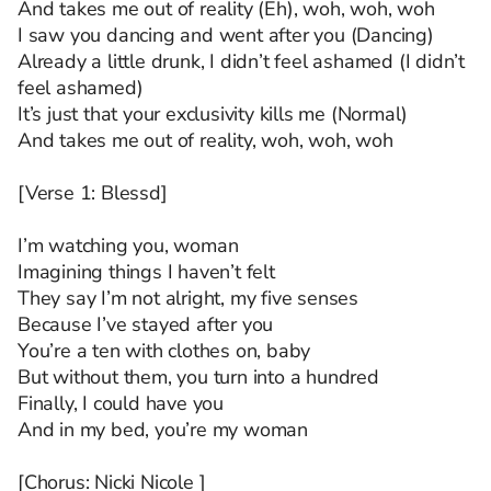
And takes me out of reality (Eh), woh, woh, woh
I saw you dancing and went after you (Dancing)
Already a little drunk, I didn’t feel ashamed (I didn’t
feel ashamed)
It’s just that your exclusivity kills me (Normal)
And takes me out of reality, woh, woh, woh
[Verse 1: Blessd]
I’m watching you, woman
Imagining things I haven’t felt
They say I’m not alright, my five senses
Because I’ve stayed after you
You’re a ten with clothes on, baby
But without them, you turn into a hundred
Finally, I could have you
And in my bed, you’re my woman
[Chorus: Nicki Nicole ]