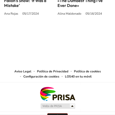
Fallon’s Show: ‘It Was a
«The Dumbest Thing I’ve
Mistake’
Ever Done»
Ana Rojas
05/17/2024
Alina Maldonado
05/16/2024
SIGUE A
LOS40 USA
©PRISA MEDIA USA, INC. All rights reserved.
PRISA MEDIA USA, INC, expressly reserves the right to reproduce and use the
works and other services accessible from this website by machine-readable
media or other suitable means.
Aviso Legal
Política de Privacidad
Política de cookies
Configuración de cookies
LOS40 en tu móvil