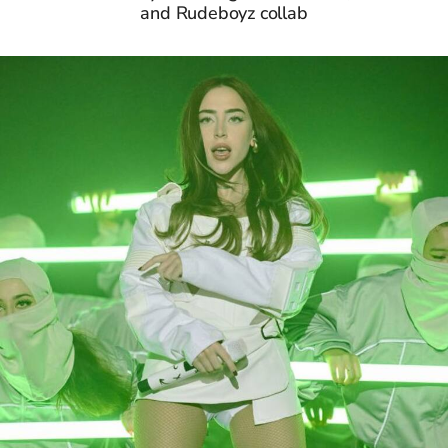
and Rudeboyz collab