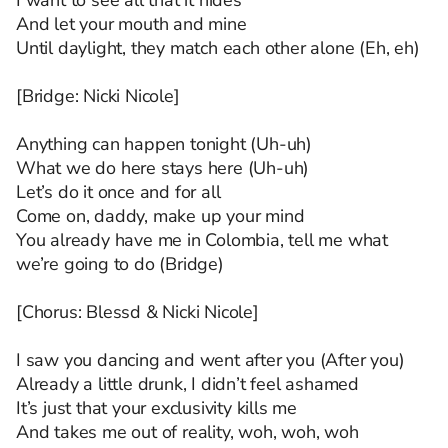
I want to see all that it hides
And let your mouth and mine
Until daylight, they match each other alone (Eh, eh)
[Bridge: Nicki Nicole]
Anything can happen tonight (Uh-uh)
What we do here stays here (Uh-uh)
Let’s do it once and for all
Come on, daddy, make up your mind
You already have me in Colombia, tell me what
we’re going to do (Bridge)
[Chorus: Blessd & Nicki Nicole]
I saw you dancing and went after you (After you)
Already a little drunk, I didn’t feel ashamed
It’s just that your exclusivity kills me
And takes me out of reality, woh, woh, woh