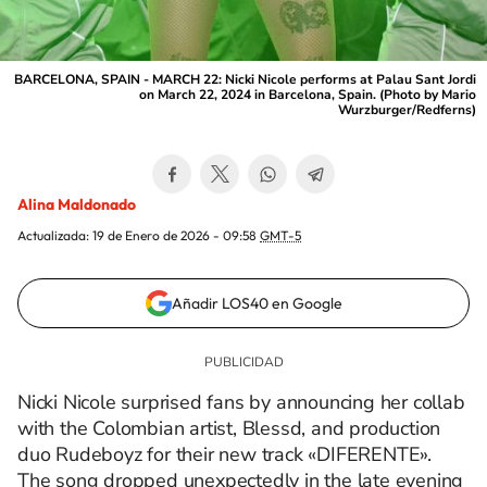
BARCELONA, SPAIN - MARCH 22: Nicki Nicole performs at Palau Sant Jordi
on March 22, 2024 in Barcelona, Spain. (Photo by Mario
Wurzburger/Redferns)
Alina Maldonado
Actualizada:
19 de Enero de 2026 - 09:58
GMT-5
Añadir LOS40 en Google
Nicki Nicole surprised fans by announcing her collab
with the Colombian artist, Blessd, and production
duo Rudeboyz for their new track «DIFERENTE».
The song dropped unexpectedly in the late evening