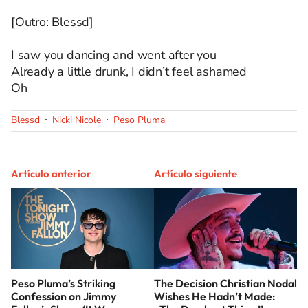
[Outro: Blessd]
I saw you dancing and went after you
Already a little drunk, I didn’t feel ashamed
Oh
Blessd
Nicki Nicole
Peso Pluma
Artículo anterior
Artículo siguiente
Peso Pluma’s Striking
The Decision Christian Nodal
Confession on Jimmy
Wishes He Hadn’t Made: