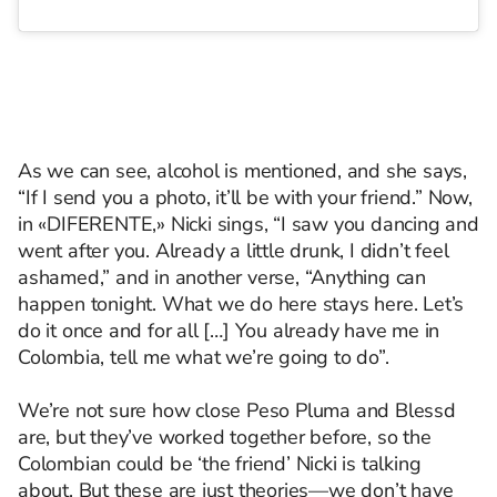
As we can see, alcohol is mentioned, and she says,
“If I send you a photo, it’ll be with your friend.” Now,
in «DIFERENTE,» Nicki sings, “I saw you dancing and
went after you. Already a little drunk, I didn’t feel
ashamed,” and in another verse, “Anything can
happen tonight. What we do here stays here. Let’s
do it once and for all […] You already have me in
Colombia, tell me what we’re going to do”.
We’re not sure how close Peso Pluma and Blessd
are, but they’ve worked together before, so the
Colombian could be ‘the friend’ Nicki is talking
about. But these are just theories—we don’t have