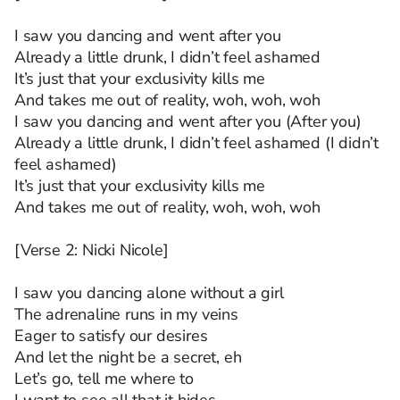
I saw you dancing and went after you
Already a little drunk, I didn’t feel ashamed
It’s just that your exclusivity kills me
And takes me out of reality, woh, woh, woh
I saw you dancing and went after you (After you)
Already a little drunk, I didn’t feel ashamed (I didn’t
feel ashamed)
It’s just that your exclusivity kills me
And takes me out of reality, woh, woh, woh
[Verse 2: Nicki Nicole]
I saw you dancing alone without a girl
The adrenaline runs in my veins
Eager to satisfy our desires
And let the night be a secret, eh
Let’s go, tell me where to