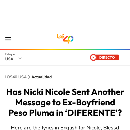
DIRECTO
USA
LOS40 USA
Actualidad
Has Nicki Nicole Sent Another
Message to Ex-Boyfriend
Peso Pluma in ‘DIFERENTE’?
Here are the lyrics in English for Nicole, Blessd