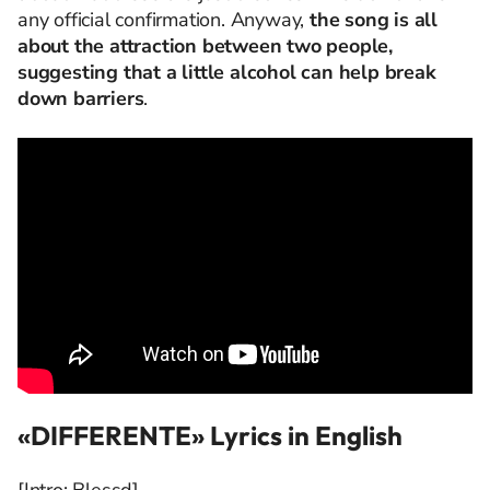
any official confirmation. Anyway,
the song is all
about the attraction between two people,
suggesting that a little alcohol can help break
down barriers
.
«DIFFERENTE» Lyrics in English