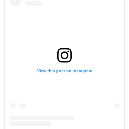
View this post on Instagram