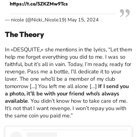
https://t.co/5ZKZMw9Tcs
— nicole (@Nicki_Nicole19)
May 15, 2024
The Theory
In «DESQUITE,» she mentions in the lyrics, “Let them
help me forget everything you did to me. I was so
faithful, but it’s all in vain. Today, I’m ready, ready for
revenge. Pass me a bottle, I’ll dedicate it to your
lover. The one who’ll be a member of my club
tomorrow […] You left me all alone […]
If I send you
a photo, it’ll be with your friend who’s always
available
. You didn’t know how to take care of me.
It’s not that I want revenge. I won’t repay you with
the same coin you paid me.”