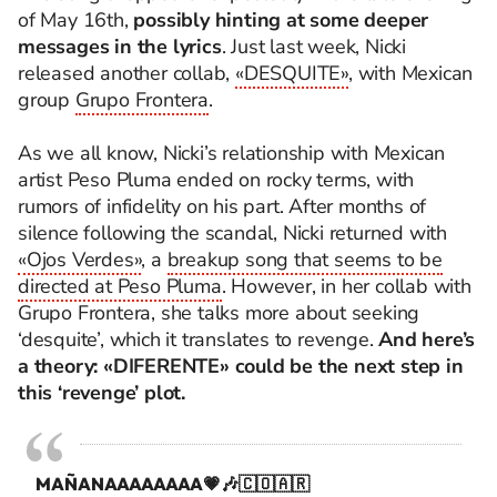
of May 16th,
possibly hinting at some deeper
messages in the lyrics
. Just last week, Nicki
released another collab,
«DESQUITE»
, with Mexican
group
Grupo Frontera
.
As we all know, Nicki’s relationship with Mexican
artist Peso Pluma ended on rocky terms, with
rumors of infidelity on his part. After months of
silence following the scandal, Nicki returned with
«Ojos Verdes»
, a
breakup song that seems to be
directed at Peso Pluma
. However, in her collab with
Grupo Frontera, she talks more about seeking
‘desquite’, which it translates to revenge.
And here’s
a theory: «DIFERENTE» could be the next step in
this ‘revenge’ plot.
MAÑANAAAAAAAA💗🎶🇨🇴🇦🇷