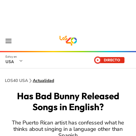
DIRECTO
USA
LOS40 USA
Actualidad
Has Bad Bunny Released
Songs in English?
The Puerto Rican artist has confessed what he
thinks about singing in a language other than
Spanish