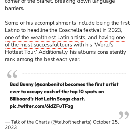
corner of the planet, breaking down language
barriers.
Some of his accomplishments include being the first
Latino to headline the Coachella festival in 2023,
one of the wealthiest Latin artists
, and
having one
of the most successful tours
with his ‘World’s
Hottest Tour.’ Additionally, his albums consistently
rank among the best each year.
Bad Bunny (
@sanbenito
) becomes the first artist
ever to occupy each of the top 10 spots on
Billboard’s Hot Latin Songs chart.
pic.twitter.com/6ldZFuTFzg
— Talk of the Charts (@talkofthecharts)
October 25,
2023