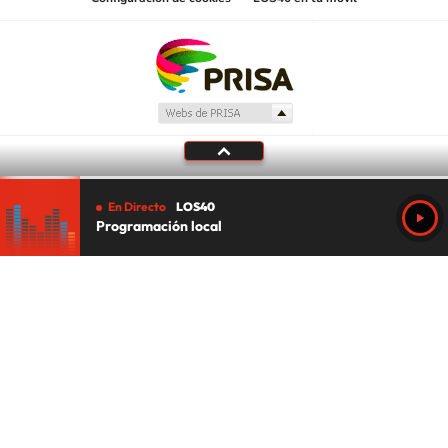
En Directo
LOS40
Programación local
Tu audio se ha acabado.
Te redirigiremos al directo.
5 "
DIRECTO
CANCELAR