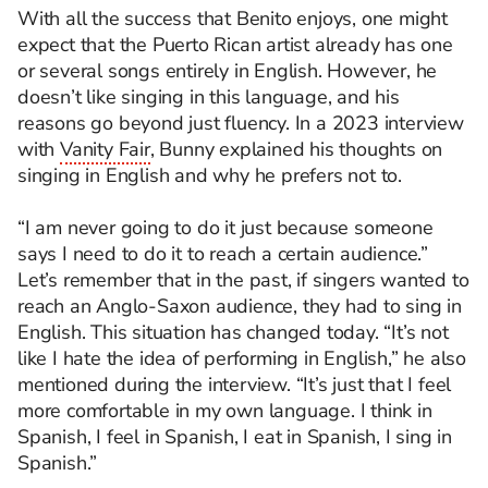
With all the success that Benito enjoys, one might
expect that the Puerto Rican artist already has one
or several songs entirely in English.
However, he
d
oesn’t
like singing in this language, and his
reasons go beyond just fluency. In a 2023 interview
with
Vanity Fair
, Bunny explained his thoughts on
singing in English and why he prefers not to.
“I am never going to do it just because someone
says I need to do it to reach a certain audience.”
Let’s
remember that in the past, if singers wanted to
reach an Anglo-Saxon audience, they had to sing in
English. This situation has changed today. “It’s not
like I hate the idea of performing in English,” he also
mentioned during the interview.
“It’s just that I feel
more comfortable in my own language. I think in
Spanish, I feel in Spanish, I eat in Spanish, I sing in
Spanish.”