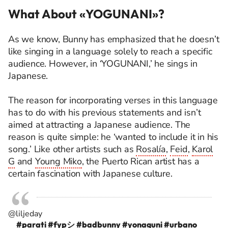
What About «YOGUNANI»?
As we know, Bunny has emphasized that he
doesn’t
like singing in a language solely to reach a specific
audience. However, in ‘YOGUNANI,’ he sings in
Japanese.
The reason for incorporating verses in this language
has to do with his
previous
statements and
isn’t
aimed at attracting a Japanese audience. The
reason is quite simple: he ‘wanted to include it in his
song.’ Like other artists such as
Rosalía
,
Feid
,
Karol
G
and
Young Miko
, the Puerto Rican artist has a
certain fascination with Japanese culture.
@liljeday
#parati
#fypシ
#badbunny
#yonaguni
#urbano