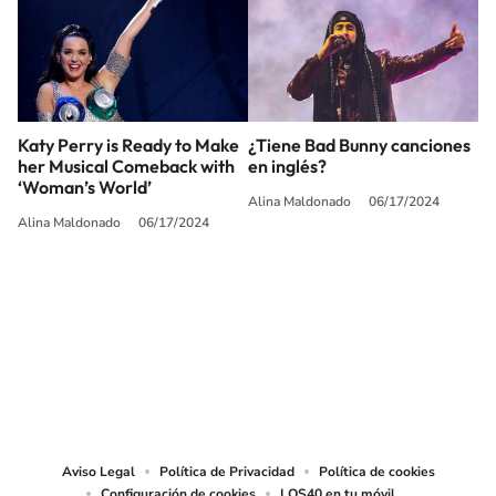
Katy Perry is Ready to Make
¿Tiene Bad Bunny canciones
her Musical Comeback with
en inglés?
‘Woman’s World’
Alina Maldonado
06/17/2024
Alina Maldonado
06/17/2024
SIGUE A
LOS40 USA
©PRISA MEDIA USA, INC. All rights reserved.
PRISA MEDIA USA, INC, expressly reserves the right to reproduce and use the
works and other services accessible from this website by machine-readable
media or other suitable means.
Aviso Legal
Política de Privacidad
Política de cookies
Configuración de cookies
LOS40 en tu móvil