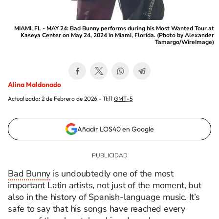
MIAMI, FL - MAY 24: Bad Bunny performs during his Most Wanted Tour at
Kaseya Center on May 24, 2024 in Miami, Florida. (Photo by Alexander
Tamargo/WireImage)
Alina Maldonado
Actualizada:
2 de Febrero de 2026 - 11:11
GMT-5
Añadir LOS40 en Google
Bad Bunny
is undoubtedly one of the most
important Latin artists, not just of the moment, but
also in the history of Spanish-language music. It’s
safe to say that his songs have reached every