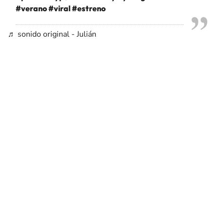
#verano
#viral
#estreno
♬ sonido original - Julián