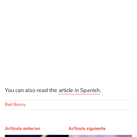
You can also read the
article in Spanish
.
Bad Bunny
Artículo anterior
Artículo siguiente