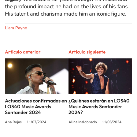
the profound impact he had on the lives of his fans.
His talent and charisma made him an iconic figure.
Liam Payne
Artículo anterior
Artículo siguiente
Actuaciones confirmadas en
¿Quiénes estarán en LOS40
LOS40 Music Awards
Music Awards Santander
Santander 2024
2024?
Ana Rojas
11/07/2024
Alina Maldonado
11/06/2024
SIGUE A
LOS40 USA