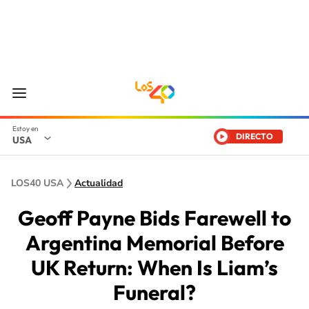
DIRECTO
USA
LOS40 USA
Actualidad
Geoff Payne Bids Farewell to
Argentina Memorial Before
UK Return: When Is Liam’s
Funeral?