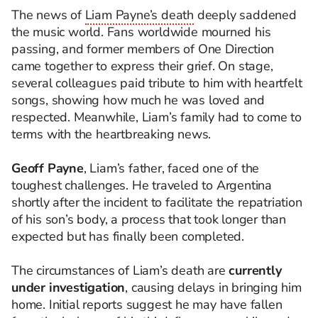
The news of
Liam Payne’s death
deeply saddened
the music world. Fans worldwide mourned his
passing, and former members of One Direction
came together to express their grief. On stage,
several colleagues paid tribute to him with heartfelt
songs, showing how much he was loved and
respected. Meanwhile, Liam’s family had to come to
terms with the heartbreaking news.
Geoff Payne
, Liam’s father, faced one of the
toughest challenges. He traveled to Argentina
shortly after the incident to facilitate the repatriation
of his son’s body, a process that took longer than
expected but has finally been completed.
The circumstances of Liam’s death are
currently
under investigation
, causing delays in bringing him
home. Initial reports suggest he may have fallen