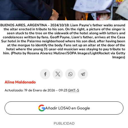
BUENOS AIRES, ARGENTINA - 2024/10/18: Liam Payne's father walks around
the altar erected in tribute to his son. On the right, a picture of the singer is
seen stuck to the tree on the sidewalk of the hotel along with letters and
condolences written by fans. Geoff Payne, Liam's father, arrives at the Casa
Sur hotel in the Palermo neighborhood where his son died, after having been
at the morgue to identify the body. Fans set up an altar at the door of the
hotel where the young 31-year-old musician was staying to pay tribute to
him. (Photo by Rosana Alvarez Mullner/SOPA Images/LightRocket via Getty
Images)
Alina Maldonado
Actualizada:
19 de Enero de 2026 - 09:23
GMT-5
Añadir LOS40 en Google