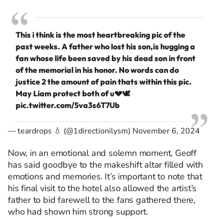
This i think is the most heartbreaking pic of the
past weeks. A father who lost his son,is hugging a
fan whose life been saved by his dead son in front
of the memorial in his honor. No words can do
justice 2 the amount of pain thats within this pic.
May Liam protect both of u💔🕊
pic.twitter.com/5va3s6T7Ub
— teardrops 💧 (@1directionilysm)
November 6, 2024
Now, in an emotional and solemn moment, Geoff
has said goodbye to the makeshift altar filled with
emotions and memories. It’s important to note that
his final visit to the hotel also allowed the artist’s
father to bid farewell to the fans gathered there,
who had shown him strong support.