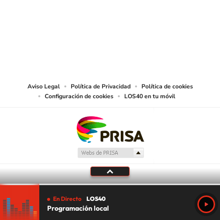
©PRISA MEDIA USA, INC. All rights reserved.
PRISA MEDIA USA, INC, expressly reserves the right to reproduce and use the
works and other services accessible from this website by machine-readable
media or other suitable means.
Aviso Legal
Política de Privacidad
Política de cookies
Configuración de cookies
LOS40 en tu móvil
En Directo
LOS40
Programación local