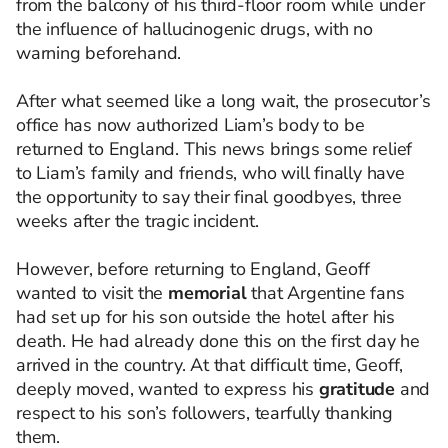
from the balcony of his third-floor room while under
the influence of hallucinogenic drugs, with no
warning beforehand.
After what seemed like a long wait, the prosecutor’s
office has now authorized Liam’s body to be
returned to England. This news brings some relief
to Liam’s family and friends, who will finally have
the opportunity to say their final goodbyes, three
weeks after the tragic incident.
However, before returning to England, Geoff
wanted to visit the
memorial
that Argentine fans
had set up for his son outside the hotel after his
death. He had already done this on the first day he
arrived in the country. At that difficult time, Geoff,
deeply moved, wanted to express his
gratitude
and
respect to his son’s followers, tearfully thanking
them.