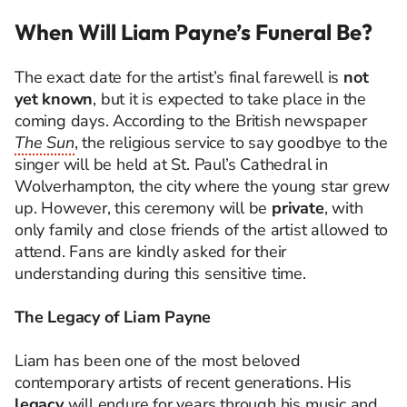
When Will Liam Payne’s Funeral Be?
The exact date for the artist’s final farewell is
not
yet known
, but it is expected to take place in the
coming days. According to the British newspaper
The Sun
, the religious service to say goodbye to the
singer will be held at St. Paul’s Cathedral in
Wolverhampton, the city where the young star grew
up. However, this ceremony will be
private
, with
only family and close friends of the artist allowed to
attend. Fans are kindly asked for their
understanding during this sensitive time.
The Legacy of Liam Payne
Liam has been one of the most beloved
contemporary artists of recent generations. His
legacy
will endure for years through his music and