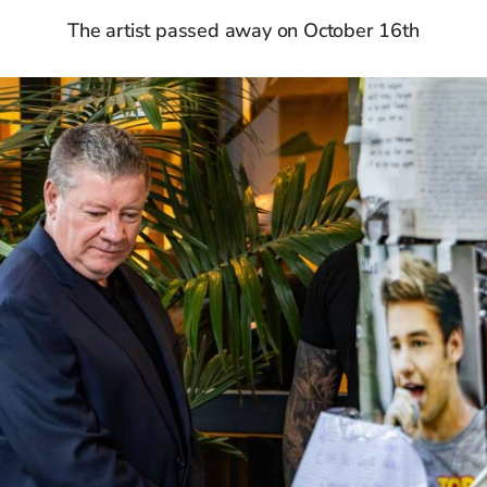
The artist passed away on October 16th