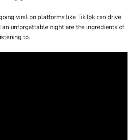
ing viral on platforms like TikTok can drive
d an unforgettable night are the ingredients of
istening to.