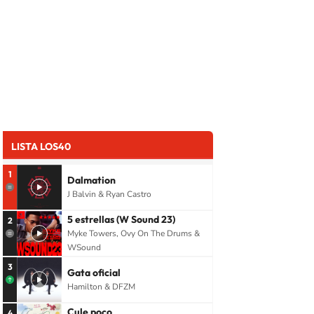
LISTA LOS40
1
Dalmation
J Balvin & Ryan Castro
5 estrellas (W Sound 23)
2
Myke Towers, Ovy On The Drums &
WSound
3
Gata oficial
Hamilton & DFZM
Cule poco
4