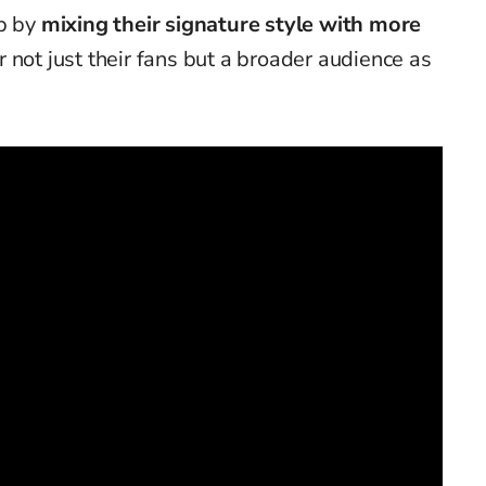
ep by
mixing their signature style with more
r not just their fans but a broader audience as