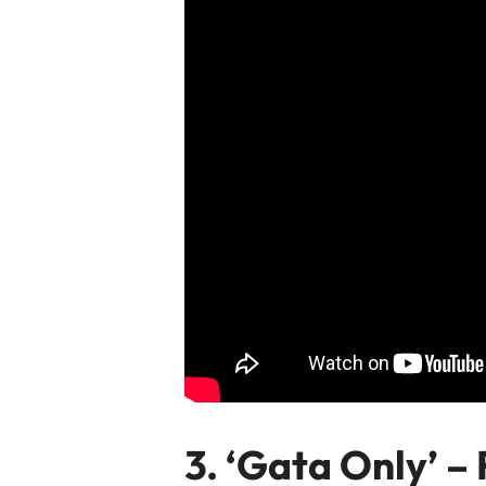
3. ‘Gata Only’
– 