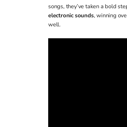
songs, they’ve taken a bold st
electronic sounds
, winning ove
well.