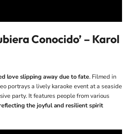
Hubiera Conocido’
– Karol
ed love slipping away due to fate
.
Filmed in
eo portrays a lively karaoke event at a seaside
sive party. It features people from various
reflecting the joyful and resilient spirit