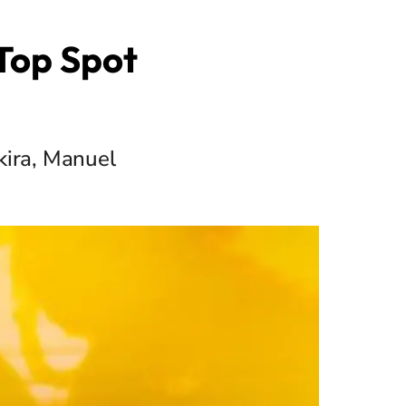
 Top Spot
kira, Manuel