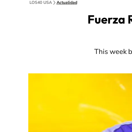
LOS40 USA
Actualidad
Fuerza R
This week b