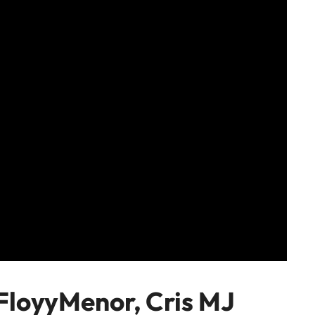
FloyyMenor, Cris MJ