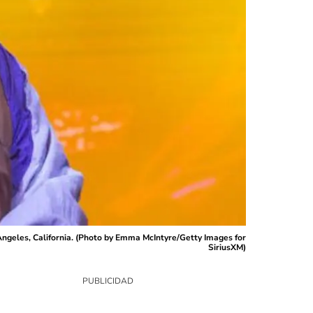
geles, California. (Photo by Emma McIntyre/Getty Images for
SiriusXM)