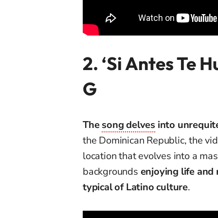
2. ‘Si Antes Te 
G
The
song delves
into unrequit
the Dominican Republic, the vid
location that evolves into a mas
backgrounds
enjoying life and 
typical of Latino culture
.