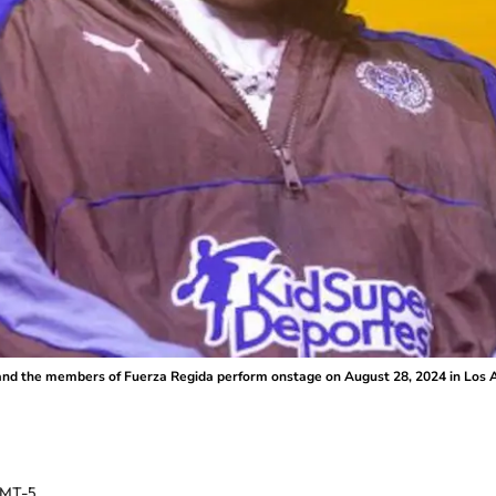
 the members of Fuerza Regida perform onstage on August 28, 2024 in Los An
MT-5