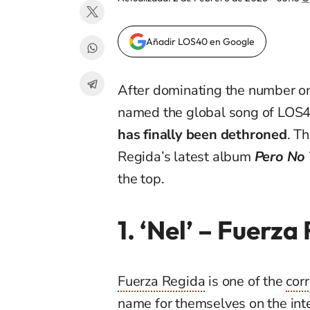
Añadir LOS40 en Google
After dominating the number on
named the global song of LOS4
has finally been dethroned
. T
Regida’s latest album
Pero No
the top.
1. ‘Nel’
– Fuerza
Fuerza Regida
is one of the
cor
name for themselves on the inte