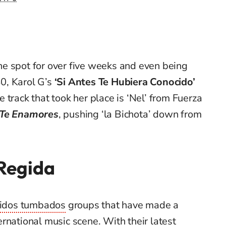
e spot for over five weeks and even being
0, Karol G’s
‘Si Antes Te Hubiera Conocido’
he track that took her place is ‘Nel’ from Fuerza
 Te Enamores
, pushing ‘la Bichota’ down from
 Regida
ridos tumbados
groups that have made a
rnational music scene. With their latest