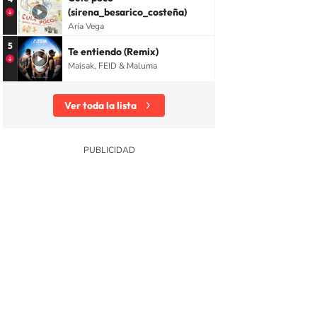
(sirena_besarico_costeña)
Aria Vega
5
Te entiendo (Remix)
Maisak, FEID & Maluma
Ver toda la lista