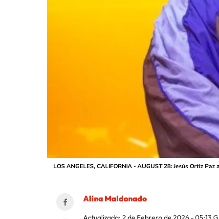
LOS ANGELES, CALIFORNIA - AUGUST 28: Jesús Ortiz Paz and
Alina Maldonado
Actualizada:
2 de Febrero de 2026 - 05:13
G