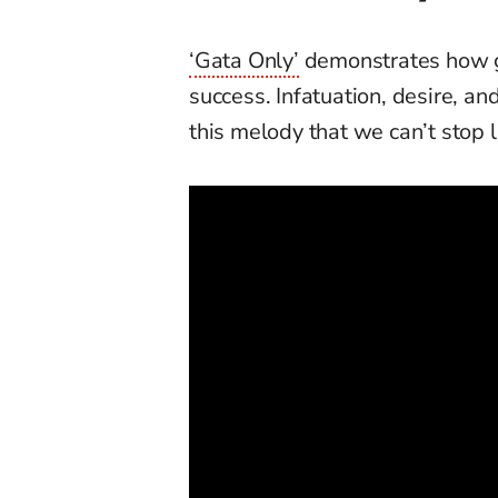
‘Gata Only’
demonstrates how go
success. Infatuation, desire, an
this melody that we can’t stop l