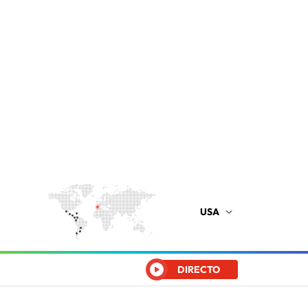
USA
DIRECTO