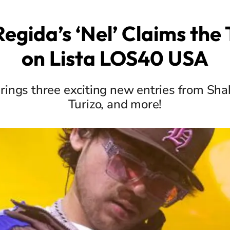
egida’s ‘Nel’ Claims the
on Lista LOS40 USA
rings three exciting new entries from Sha
Turizo, and more!