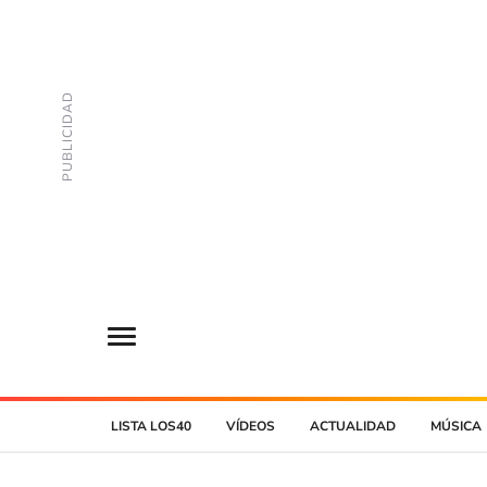
LISTA LOS40
VÍDEOS
ACTUALIDAD
MÚSICA