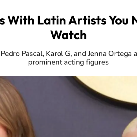
s With Latin Artists You
Watch
 Pedro Pascal, Karol G, and Jenna Ortega 
prominent acting figures