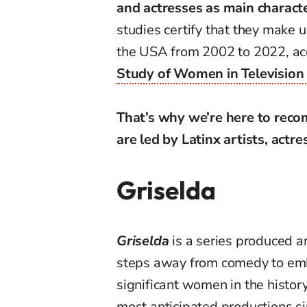
and actresses as main charact
studies certify that they make 
the USA from 2002 to 2022, a
Study of Women in Television
That’s why we’re here to reco
are led by Latinx artists, actre
Griselda
Griselda
is a series produced a
steps away from comedy to emb
significant women in the history 
most anticipated productions si