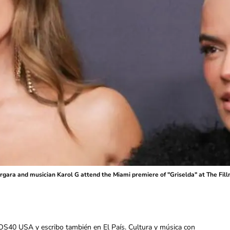
ra and musician Karol G attend the Miami premiere of "Griselda" at The Fillm
OS40 USA y escribo también en El País. Cultura y música con