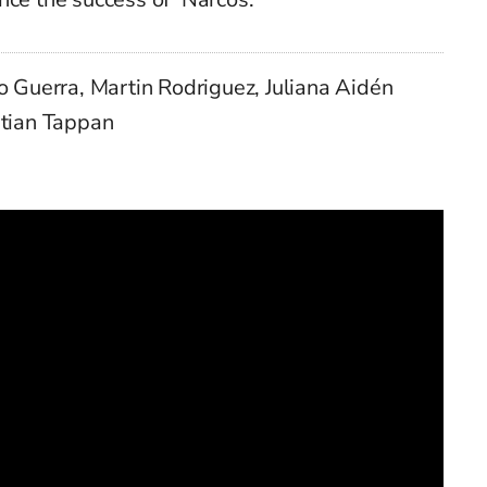
o Guerra, Martin Rodriguez, Juliana Aidén
stian Tappan