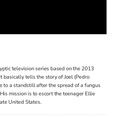
yptic television series based on the 2013
basically tells the story of Joel (Pedro
 to a standstill after the spread of a fungus
His mission is to escort the teenager Ellie
ate United States.