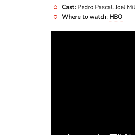
Cast:
Pedro Pascal, Joel Mi
Where to watch
:
HBO