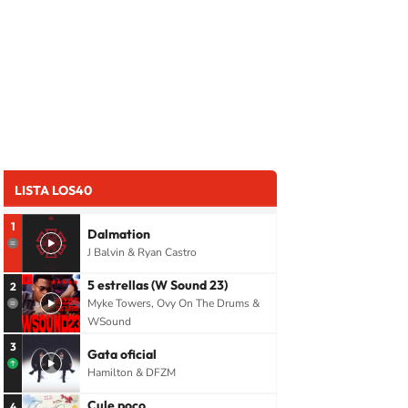
LISTA LOS40
1
Dalmation
J Balvin & Ryan Castro
5 estrellas (W Sound 23)
2
Myke Towers, Ovy On The Drums &
WSound
3
Gata oficial
Hamilton & DFZM
Cule poco
4