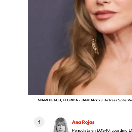
MIAMI BEACH, FLORIDA - JANUARY 23: Actress Sofia Verga
Ana Rojas
Periodista en LOS40; coordino L