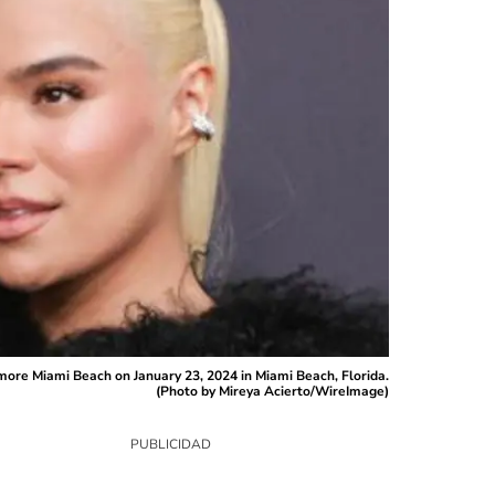
ore Miami Beach on January 23, 2024 in Miami Beach, Florida.
(Photo by Mireya Acierto/WireImage)