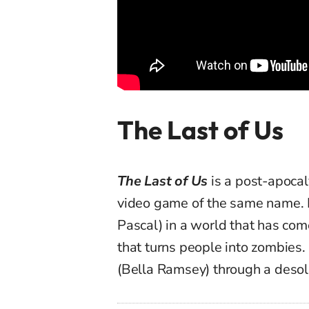
The Last of Us
The Last of Us
is a post-apocal
video game of the same name. It 
Pascal) in a world that has come
that turns people into zombies. 
(Bella Ramsey) through a desol