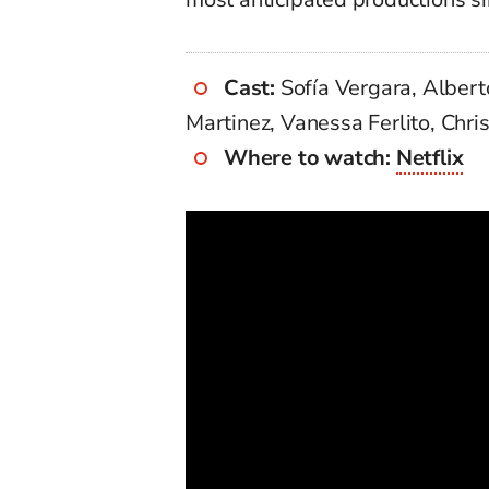
Cast:
Sofía Vergara, Albert
Martinez, Vanessa Ferlito, Chri
Where to watch:
Netflix