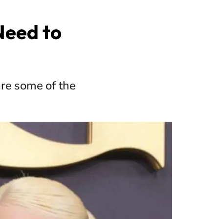
 Need to
are some of the