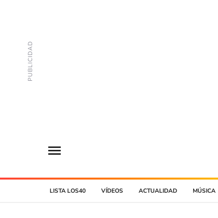
LISTA LOS40
VÍDEOS
ACTUALIDAD
MÚSICA