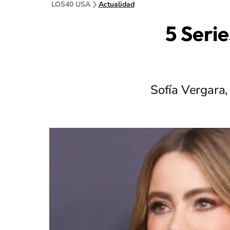
LOS40 USA
Actualidad
5 Serie
Sofía Vergara,