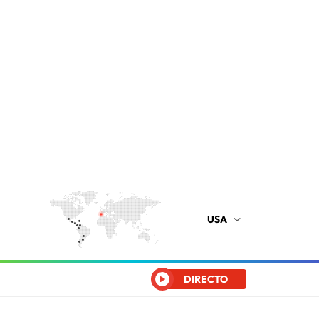
USA
DIRECTO