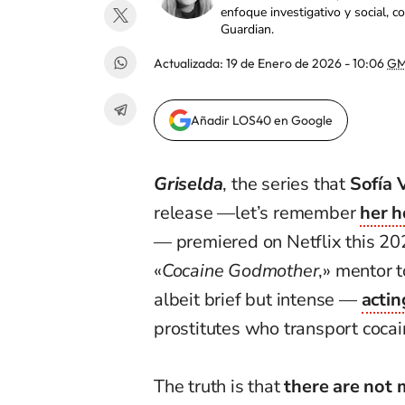
enfoque investigativo y social, 
Guardian.
Actualizada:
19 de Enero de 2026 - 10:06
GM
Añadir LOS40 en Google
Griselda
, the series that
Sofía 
release —let’s remember
her h
— premiered on Netflix this 202
«
Cocaine Godmother
,» mentor 
albeit brief but intense —
actin
prostitutes who transport coca
The truth is that
there are not 