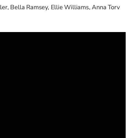
ller, Bella Ramsey, Ellie Williams, Anna Torv