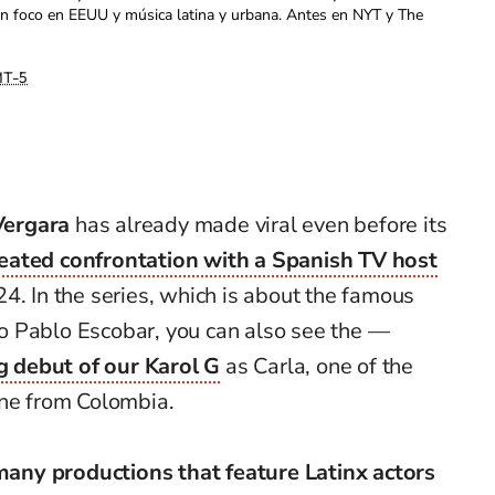
con foco en EEUU y música latina y urbana. Antes en NYT y The
T-5
Vergara
has already made viral even before its
eated confrontation with a Spanish TV host
4. In the series, which is about the famous
to Pablo Escobar, you can also see the —
g debut of our Karol G
as Carla, one of the
ine from Colombia.
many productions that feature Latinx actors