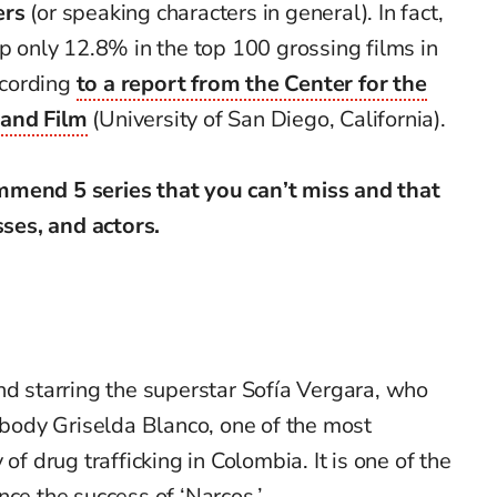
ers
(or speaking characters in general). In fact,
up only 12.8% in the top 100 grossing films in
ccording
to a report from the Center for the
 and Film
(University of San Diego, California).
mmend 5 series that you can’t miss and that
sses, and actors.
nd starring the superstar Sofía Vergara, who
ody Griselda Blanco, one of the most
of drug trafficking in Colombia. It is one of the
nce the success of ‘Narcos.’