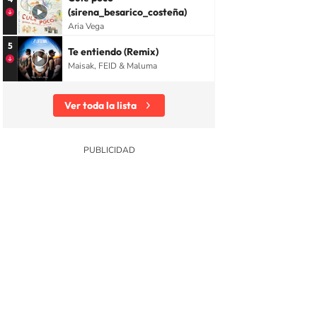
(sirena_besarico_costeña)
Aria Vega
5
Te entiendo (Remix)
Maisak, FEID & Maluma
Ver toda la lista