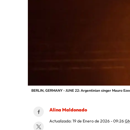
BERLIN, GERMANY - JUNE 22: Argentinian singer Mauro Ezequi
Alina Maldonado
Actualizada:
19 de Enero de 2026 - 09:26
GM