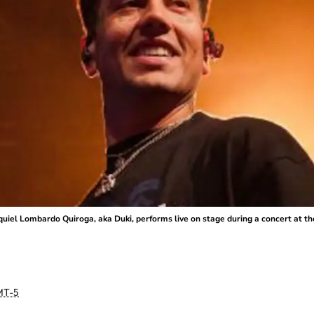
el Lombardo Quiroga, aka Duki, performs live on stage during a concert at the
T-5