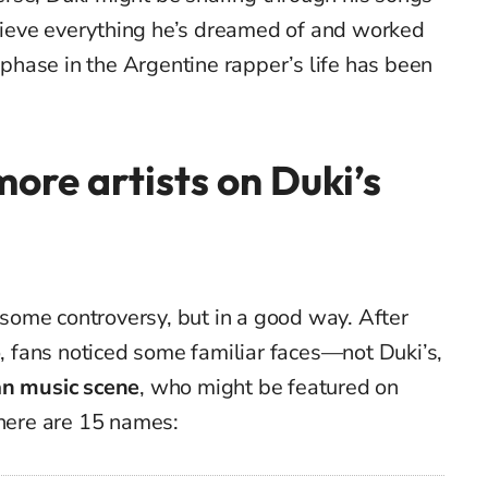
achieve everything he’s dreamed of and worked
t phase in the Argentine rapper’s life has been
more artists on Duki’s
p some controversy, but in a good way. After
o, fans noticed some familiar faces—not Duki’s,
an music scene
, who might be featured on
there are 15 names: