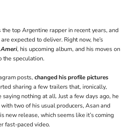
 the top Argentine rapper in recent years, and
s are expected to deliver. Right now, he’s
r
Ameri
, his upcoming album, and his moves on
 the speculation.
stagram posts,
changed his profile pictures
rted sharing a few trailers that, ironically,
 saying nothing at all. Just a few days ago, he
 with two of his usual producers, Asan and
is new release, which seems like it’s coming
r fast-paced video.