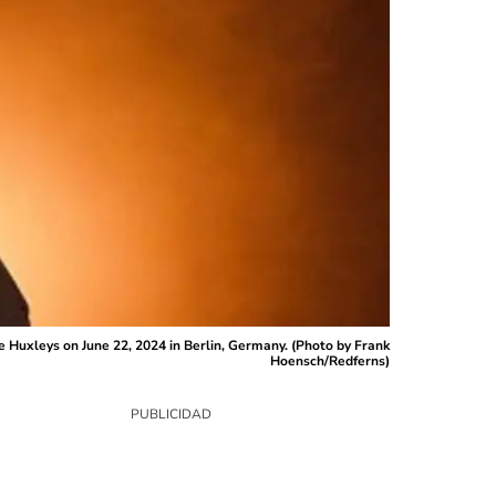
 Huxleys on June 22, 2024 in Berlin, Germany. (Photo by Frank
Hoensch/Redferns)