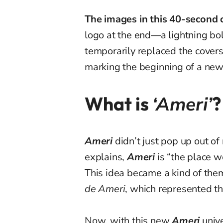
The images in this 40-second c
logo at the end—a lightning bol
temporarily replaced the covers
marking the beginning of a new 
What is
‘Ameri’
?
Ameri
didn’t just pop up out o
explains,
Ameri
is “the place we
This idea became a kind of the
de Ameri
, which represented t
Now, with this new
Ameri
univ