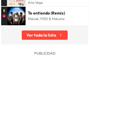
Aria Vega
5
Te entiendo (Remix)
Maisak, FEID & Maluma
Ver toda la lista