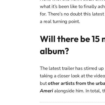
what it’s been like to finally 
for. There’s no doubt this lates
a real turning point.
Will there be 15 
album?
The latest trailer has stirred u
taking a closer look at the vide
but
other artists from the urb
Ameri
alongside him. In total, 