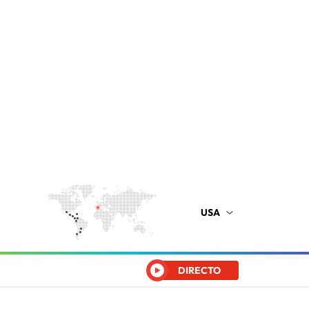
USA
DIRECTO