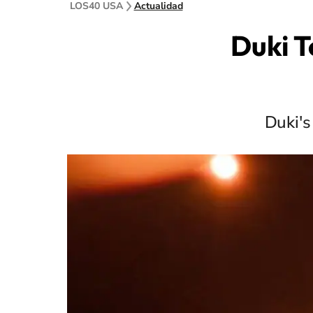
LOS40 USA
Actualidad
Duki T
Duki's