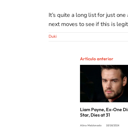
It’s quite a long list for just o
next moves to see if this is legi
Duki
Artículo anterior
Liam Payne, Ex-One Di
Star, Dies at 31
Alina Maldonado
10/16/2024