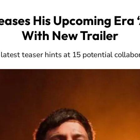
eases His Upcoming Era 
With New Trailer
 latest teaser hints at 15 potential collabo