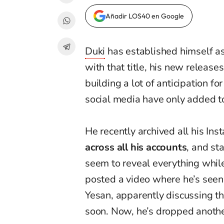
Añadir LOS40 en Google
Duki
has established himself as
with that title, his new release
building a lot of anticipation fo
social media have only added to
He recently archived all his In
across all his accounts
, and sta
seem to reveal everything while
posted a video where he’s seen
Yesan, apparently discussing th
soon. Now, he’s dropped anothe