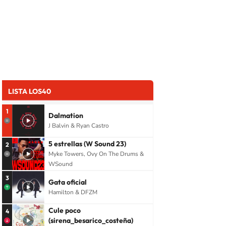
LISTA LOS40
1
Dalmation
J Balvin & Ryan Castro
5 estrellas (W Sound 23)
2
Myke Towers, Ovy On The Drums &
WSound
3
Gata oficial
Hamilton & DFZM
Cule poco
4
(sirena_besarico_costeña)