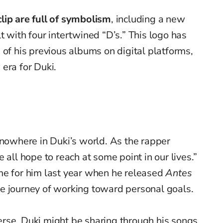
lip are full of symbolism
, including a new
t with four intertwined “D’s.” This logo has
 of his previous albums on digital platforms,
era for Duki.
f nowhere in Duki’s world. As the rapper
 all hope to reach at some point in our lives.”
me for him last year when he released
Antes
he journey of working toward personal goals.
erse, Duki might be sharing through his songs