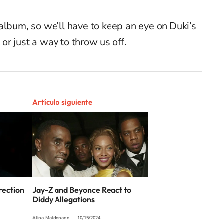
ne album, so we’ll have to keep an eye on Duki’s
t or just a way to throw us off.
Artículo siguiente
rection
Jay-Z and Beyonce React to
Diddy Allegations
Alina Maldonado
10/15/2024