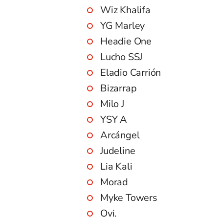
Wiz Khalifa
YG Marley
Headie One
Lucho SSJ
Eladio Carrión
Bizarrap
Milo J
YSY A
Arcángel
Judeline
Lia Kali
Morad
Myke Towers
Ovi.