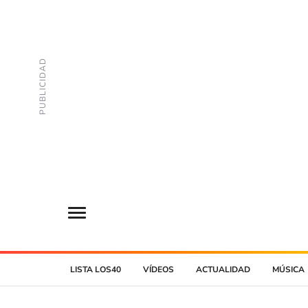
LISTA LOS40
VÍDEOS
ACTUALIDAD
MÚSICA