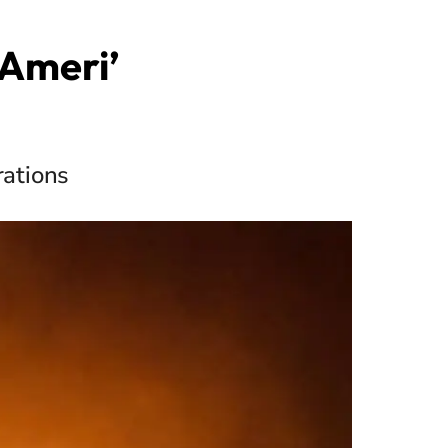
‘Ameri’
rations