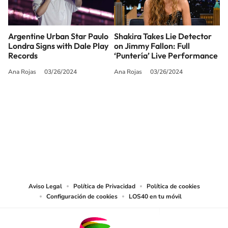
Argentine Urban Star Paulo
Shakira Takes Lie Detector
Londra Signs with Dale Play
on Jimmy Fallon: Full
Records
‘Puntería’ Live Performance
Ana Rojas
03/26/2024
Ana Rojas
03/26/2024
SIGUE A
LOS40 USA
©PRISA MEDIA USA, INC. All rights reserved.
PRISA MEDIA USA, INC, expressly reserves the right to reproduce and use the
works and other services accessible from this website by machine-readable
media or other suitable means.
Aviso Legal
Política de Privacidad
Política de cookies
Configuración de cookies
LOS40 en tu móvil