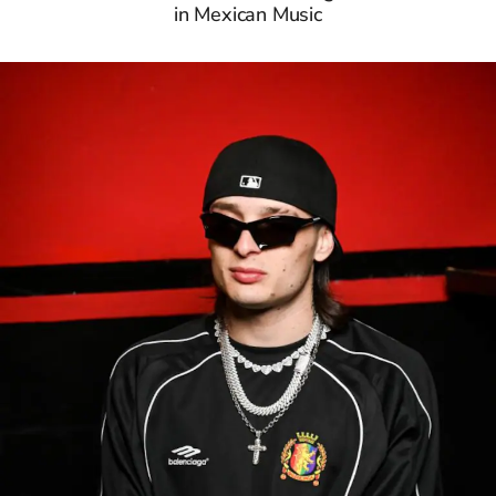
in Mexican Music