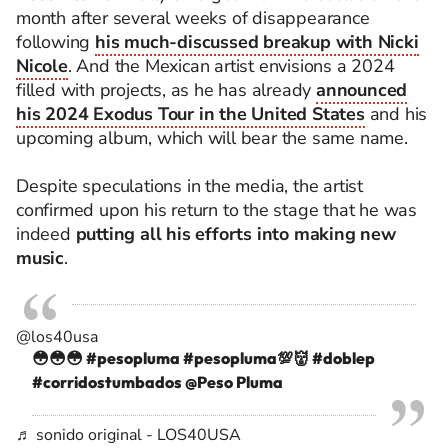
month after several weeks of disappearance
following
his much-discussed breakup with Nicki
Nicole
. And the Mexican artist envisions a 2024
filled with projects, as he has already
announced
his 2024 Exodus Tour in the United States
and his
upcoming album, which will bear the same name.
Despite speculations in the media, the artist
confirmed upon his return to the stage that he was
indeed
putting all his efforts into making new
music
.
@los40usa
😳😳😳
#pesopluma
#pesopluma💯👹
#doblep
#corridostumbados
@Peso Pluma
♬ sonido original - LOS40USA