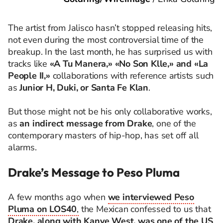
The artist from Jalisco hasn’t stopped releasing hits,
not even during the most controversial time of the
breakup. In the last month, he has surprised us with
tracks like
«A Tu Manera,» «No Son Klle,» and «La
People II,»
collaborations with reference artists such
as
Junior H, Duki, or Santa Fe Klan
.
But those might not be his only collaborative works,
as
an indirect message from Drake
, one of the
contemporary masters of hip-hop, has set off all
alarms.
Drake’s Message to Peso Pluma
A few months ago when
we interviewed Peso
Pluma on LOS40
,
the Mexican confessed to us that
Drake, along with Kanye West, was one of the US