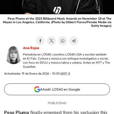
Peso Pluma at the 2023 Billboard Music Awards on November 19 at The
Mayan in Los Angeles, California. (Photo by Gilbert Flores/Penske Media via
Getty Images)
Ana Rojas
Periodista en LOS40; coordino LOS40 USA y escribo también
en El País. Cultura y música con enfoque investigativo y social,
con foco en EEUU y música latina y urbana. Antes en NYT y The
Guardian.
Actualizada:
19 de Enero de 2026 - 10:05
GMT-5
Añadir LOS40 en Google
Peso Pluma
finally emerged from his seclusion this