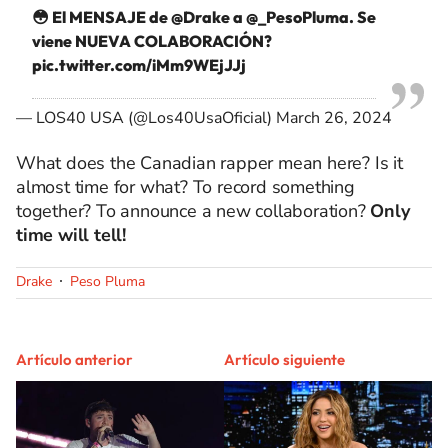
😳 El MENSAJE de
@Drake
a
@_PesoPluma
. Se
viene NUEVA COLABORACIÓN?
pic.twitter.com/iMm9WEjJJj
— LOS40 USA (@Los40UsaOficial)
March 26, 2024
What does the Canadian rapper mean here? Is it
almost time for what? To record something
together? To announce a new collaboration?
Only
time will tell!
Drake
Peso Pluma
Artículo anterior
Artículo siguiente