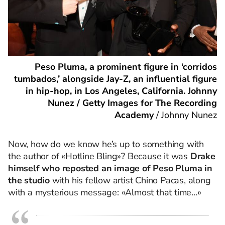
Peso Pluma, a prominent figure in ‘corridos
tumbados,’ alongside Jay-Z, an influential figure
in hip-hop, in Los Angeles, California. Johnny
Nunez / Getty Images for The Recording
Academy
/
Johnny Nunez
Now, how do we know he’s up to something with
the author of «Hotline Bling»? Because it was
Drake
himself who reposted an image of Peso Pluma in
the studio
with his fellow artist Chino Pacas, along
with a mysterious message: «Almost that time…»