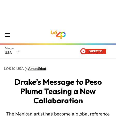
DIRECTO
USA
LOS40 USA
Actualidad
Drake’s Message to Peso
Pluma Teasing a New
Collaboration
The Mexican artist has become a global reference