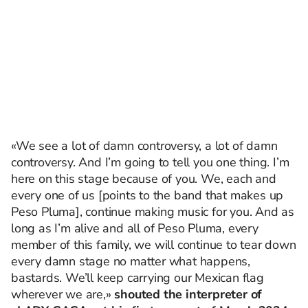
«We see a lot of damn controversy, a lot of damn
controversy. And I’m going to tell you one thing. I’m
here on this stage because of you. We, each and
every one of us [points to the band that makes up
Peso Pluma], continue making music for you. And as
long as I’m alive and all of Peso Pluma, every
member of this family, we will continue to tear down
every damn stage no matter what happens,
bastards. We’ll keep carrying our Mexican flag
wherever we are,»
shouted the interpreter of