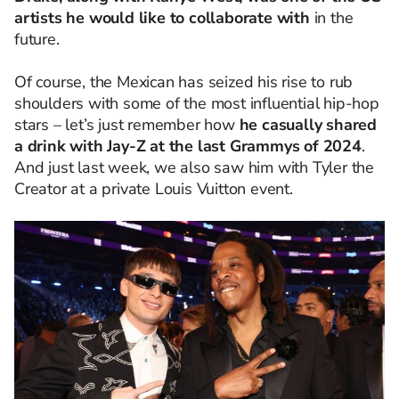
artists he would like to collaborate with
in the
future.
Of course, the Mexican has seized his rise to rub
shoulders with some of the most influential hip-hop
stars – let’s just remember how
he casually shared
a drink with Jay-Z at the last Grammys of 2024
.
And just last week, we also saw him with Tyler the
Creator at a private Louis Vuitton event.