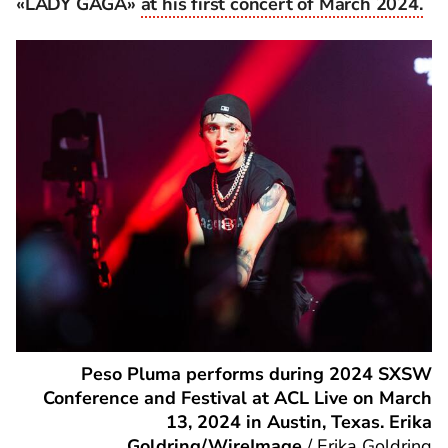
«LADY GAGA»
at his first concert of March 2024.
Peso Pluma performs during 2024 SXSW
Conference and Festival at ACL Live on March
13, 2024 in Austin, Texas. Erika
Goldring/WireImage
/
Erika Goldring