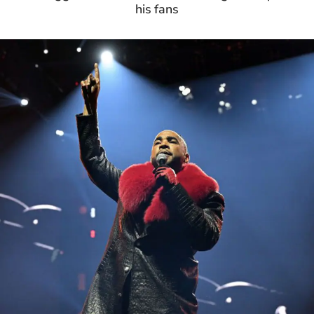
his fans