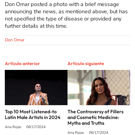
Don Omar posted a photo with a brief message
announcing the news, as mentioned above, but has
not specified the type of disease or provided any
further details at this time.
Don Omar
Artículo anterior
Artículo siguiente
Top 10 Most Listened-to
The Controversy of Fillers
Latin Male Artists in 2024
and Cosmetic Medicine:
Myths and Truths
Ana Rojas
06/17/2024
Ana Rojas
06/17/2024