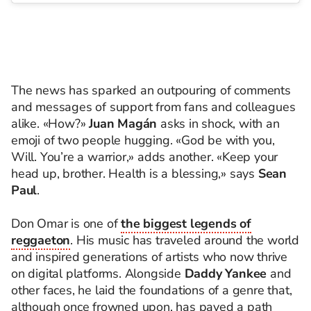
The news has sparked an outpouring of comments
and messages of support from fans and colleagues
alike. «How?»
Juan Magán
asks in shock, with an
emoji of two people hugging. «God be with you,
Will. You’re a warrior,» adds another. «Keep your
head up, brother. Health is a blessing,» says
Sean
Paul
.
Don Omar is one of
the biggest legends of
reggaeton
. His music has traveled around the world
and inspired generations of artists who now thrive
on digital platforms. Alongside
Daddy Yankee
and
other faces, he laid the foundations of a genre that,
although once frowned upon, has paved a path