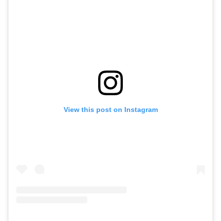
View this post on Instagram