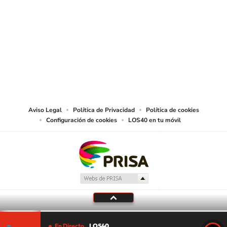
SIGUE A
LOS40 USA
©PRISA MEDIA USA, INC. All rights reserved.
PRISA MEDIA USA, INC, expressly reserves the right to reproduce and use the
works and other services accessible from this website by machine-readable
media or other suitable means.
Aviso Legal
Política de Privacidad
Política de cookies
Configuración de cookies
LOS40 en tu móvil
En Directo
LOS40