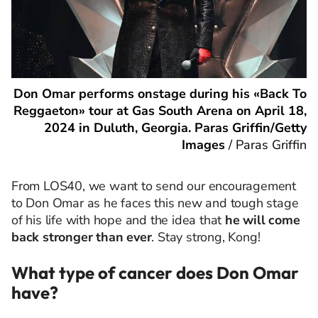
Don Omar performs onstage during his «Back To
Reggaeton» tour at Gas South Arena on April 18,
2024 in Duluth, Georgia. Paras Griffin/Getty
Images
/
Paras Griffin
From LOS40, we want to send our encouragement
to Don Omar as he faces this new and tough stage
of his life with hope and the idea that
he will come
back stronger than ever
. Stay strong, Kong!
What type of cancer does Don Omar
have?