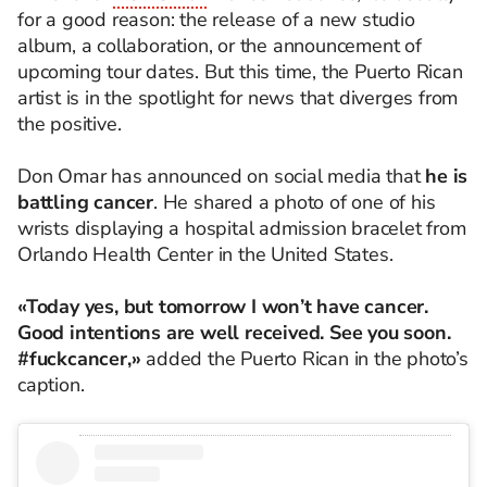
for a good reason: the release of a new studio
album, a collaboration, or the announcement of
upcoming tour dates. But this time, the Puerto Rican
artist is in the spotlight for news that diverges from
the positive.
Don Omar has announced on social media that
he is
battling cancer
. He shared a photo of one of his
wrists displaying a hospital admission bracelet from
Orlando Health Center in the United States.
«Today yes, but tomorrow I won’t have cancer.
Good intentions are well received. See you soon.
#fuckcancer,»
added the Puerto Rican in the photo’s
caption.