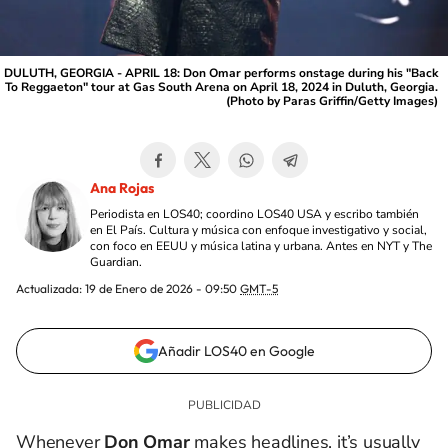
DULUTH, GEORGIA - APRIL 18: Don Omar performs onstage during his "Back
To Reggaeton" tour at Gas South Arena on April 18, 2024 in Duluth, Georgia.
(Photo by Paras Griffin/Getty Images)
Ana Rojas
Periodista en LOS40; coordino LOS40 USA y escribo también
en El País. Cultura y música con enfoque investigativo y social,
con foco en EEUU y música latina y urbana. Antes en NYT y The
Guardian.
Actualizada:
19 de Enero de 2026 - 09:50
GMT-5
Añadir LOS40 en Google
Whenever
Don Omar
makes headlines, it’s usually