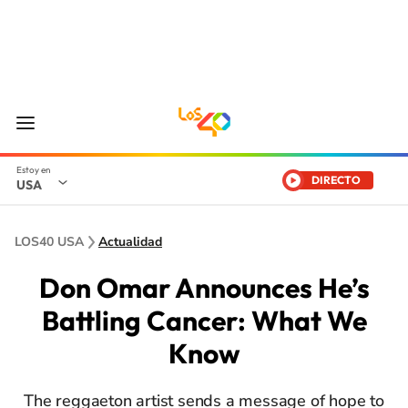
DIRECTO
USA
LOS40 USA
Actualidad
Don Omar Announces He’s
Battling Cancer: What We
Know
The reggaeton artist sends a message of hope to