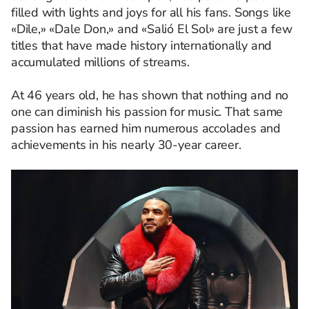
filled with lights and joys for all his fans. Songs like
«Dile,» «Dale Don,» and «Salió El Sol» are just a few
titles that have made history internationally and
accumulated millions of streams.
At 46 years old, he has shown that nothing and no
one can diminish his passion for music. That same
passion has earned him numerous accolades and
achievements in his nearly 30-year career.