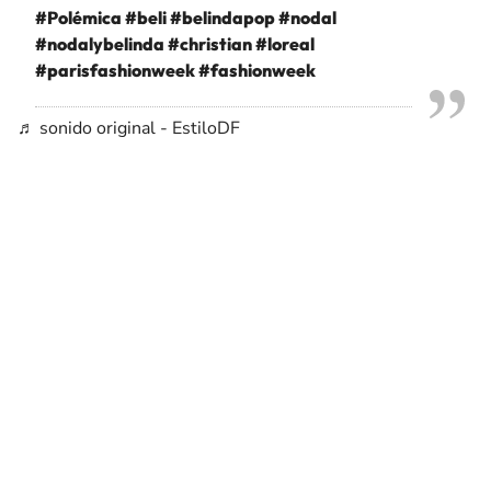
#Polémica
#beli
#belindapop
#nodal
#nodalybelinda
#christian
#loreal
#parisfashionweek
#fashionweek
♬ sonido original - EstiloDF