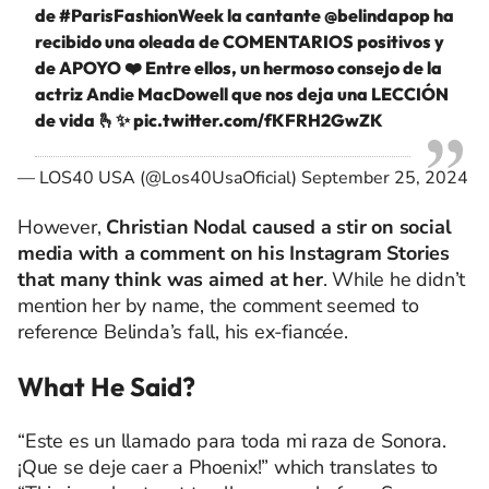
de
#ParisFashionWeek
la cantante
@belindapop
ha
recibido una oleada de COMENTARIOS positivos y
de APOYO ❤️ Entre ellos, un hermoso consejo de la
actriz Andie MacDowell que nos deja una LECCIÓN
de vida 🫰✨
pic.twitter.com/fKFRH2GwZK
— LOS40 USA (@Los40UsaOficial)
September 25, 2024
However,
Christian Nodal caused a stir on social
media with a comment on his Instagram Stories
that many think was aimed at her
. While he didn’t
mention her by name, the comment seemed to
reference Belinda’s fall, his ex-fiancée.
What He Said?
“Este es un llamado para toda mi raza de Sonora.
¡Que se deje caer a Phoenix!” which translates to