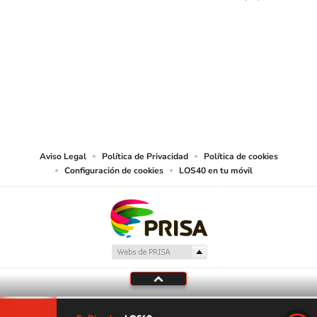
SIGUE A
LOS40 USA
©PRISA MEDIA USA, INC. All rights reserved.
PRISA MEDIA USA, INC, expressly reserves the right to reproduce and use the
works and other services accessible from this website by machine-readable
media or other suitable means.
Aviso Legal
Política de Privacidad
Política de cookies
Configuración de cookies
LOS40 en tu móvil