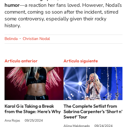
humor
—a reaction her fans loved. However, Nodal’s
comment, coming so soon after the incident, stirred
some controversy, especially given their rocky
history.
Belinda
Christian Nodal
Artículo anterior
Artículo siguiente
Karol G is Taking a Break
The Complete Setlist from
from the Stage: Here’s Why
Sabrina Carpenter’s ‘Short n’
Sweet’ Tour
Ana Rojas
09/25/2024
Alina Maldonado
09/24/2024