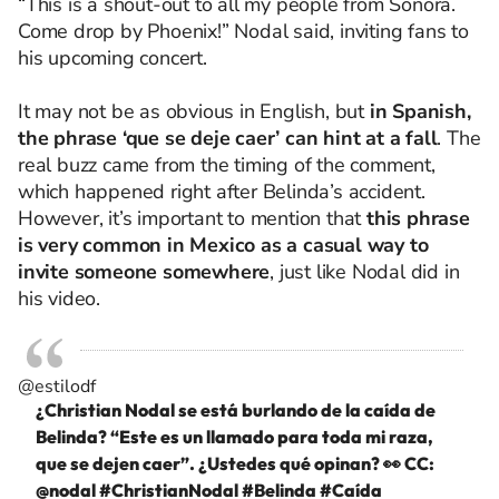
“This is a shout-out to all my people from Sonora.
Come drop by Phoenix!” Nodal said, inviting fans to
his upcoming concert.
It may not be as obvious in English, but
in Spanish,
the phrase ‘que se deje caer’ can hint at a fall
. The
real buzz came from the timing of the comment,
which happened right after Belinda’s accident.
However, it’s important to mention that
this phrase
is very common in Mexico as a casual way to
invite someone somewhere
, just like Nodal did in
his video.
@estilodf
¿Christian Nodal se está burlando de la caída de
Belinda? “Este es un llamado para toda mi raza,
que se dejen caer”. ¿Ustedes qué opinan? 👀 CC:
@nodal
#ChristianNodal
#Belinda
#Caída