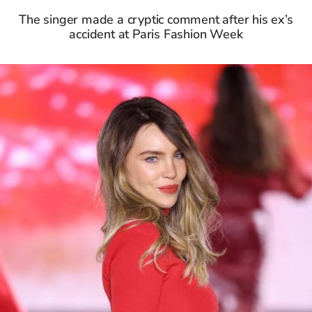
The singer made a cryptic comment after his ex’s
accident at Paris Fashion Week