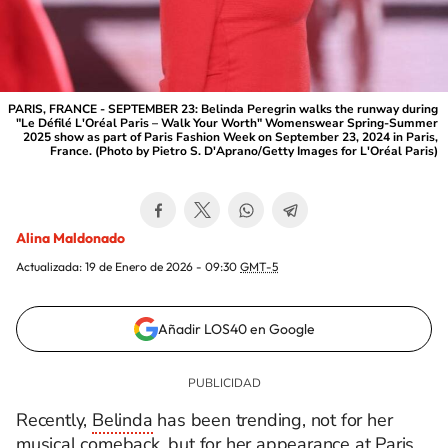
PARIS, FRANCE - SEPTEMBER 23: Belinda Peregrin walks the runway during
"Le Défilé L'Oréal Paris – Walk Your Worth" Womenswear Spring-Summer
2025 show as part of Paris Fashion Week on September 23, 2024 in Paris,
France. (Photo by Pietro S. D'Aprano/Getty Images for L'Oréal Paris)
Alina Maldonado
Actualizada:
19 de Enero de 2026 - 09:30
GMT-5
Añadir LOS40 en Google
Recently,
Belinda
has been trending, not for her
musical comeback, but for her appearance at Paris