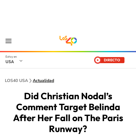
DIRECTO
USA
LOS40 USA
Actualidad
Did Christian Nodal’s
Comment Target Belinda
After Her Fall on The Paris
Runway?