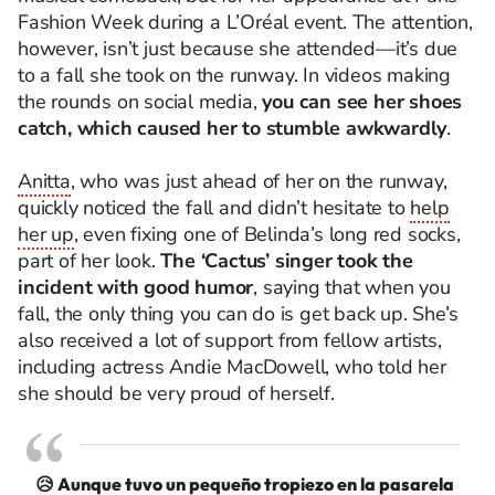
Fashion Week during a L’Oréal event. The attention,
however, isn’t just because she attended—it’s due
to a fall she took on the runway. In videos making
the rounds on social media,
you can see her shoes
catch, which caused her to stumble awkwardly
.
Anitta
, who was just ahead of her on the runway,
quickly noticed the fall and didn’t hesitate to
help
her up
, even fixing one of Belinda’s long red socks,
part of her look.
The ‘Cactus’ singer took the
incident with good humor
, saying that when you
fall, the only thing you can do is get back up. She’s
also received a lot of support from fellow artists,
including actress Andie MacDowell, who told her
she should be very proud of herself.
😥 Aunque tuvo un pequeño tropiezo en la pasarela