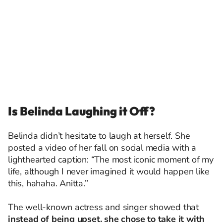
Is Belinda Laughing it Off?
Belinda didn’t hesitate to laugh at herself. She
posted a video of her fall on social media with a
lighthearted caption: “The most iconic moment of my
life, although I never imagined it would happen like
this, hahaha. Anitta.”
The well-known actress and singer showed that
instead of being upset, she chose to take it with