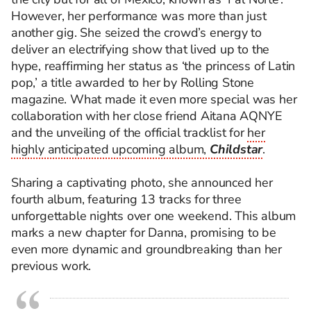
However, her performance was more than just
another gig. She seized the crowd’s energy to
deliver an electrifying show that lived up to the
hype, reaffirming her status as ‘the princess of Latin
pop,’ a title awarded to her by Rolling Stone
magazine. What made it even more special was her
collaboration with her close friend Aitana AQNYE
and the unveiling of the official tracklist for
her
highly anticipated upcoming album,
Childstar
.
Sharing a captivating photo, she announced her
fourth album, featuring 13 tracks for three
unforgettable nights over one weekend. This album
marks a new chapter for Danna, promising to be
even more dynamic and groundbreaking than her
previous work.