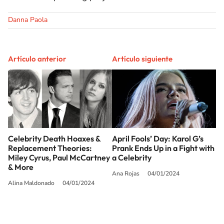
Danna Paola
Artículo anterior
Artículo siguiente
Celebrity Death Hoaxes &
April Fools’ Day: Karol G’s
Replacement Theories:
Prank Ends Up in a Fight with
Miley Cyrus, Paul McCartney
a Celebrity
& More
Ana Rojas
04/01/2024
Alina Maldonado
04/01/2024
SIGUE A
LOS40 USA