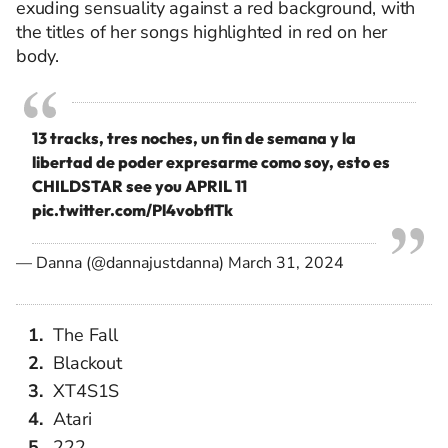
exuding sensuality against a red background, with
the titles of her songs highlighted in red on her
body.
13 tracks, tres noches, un fin de semana y la
libertad de poder expresarme como soy, esto es
CHILDSTAR see you APRIL 11
pic.twitter.com/Pl4vobflTk
— Danna (@dannajustdanna)
March 31, 2024
The Fall
Blackout
XT4S1S
Atari
222