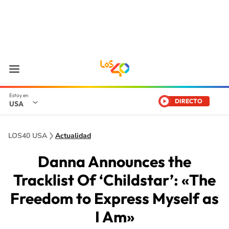
DIRECTO
USA
LOS40 USA
Actualidad
Danna Announces the
Tracklist Of ‘Childstar’: «The
Freedom to Express Myself as
I Am»