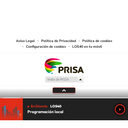
©PRISA MEDIA USA, INC. All rights reserved.
PRISA MEDIA USA, INC, expressly reserves the right to reproduce and use the
works and other services accessible from this website by machine-readable
media or other suitable means.
Aviso Legal
Política de Privacidad
Política de cookies
Configuración de cookies
LOS40 en tu móvil
En Directo
LOS40
Programación local