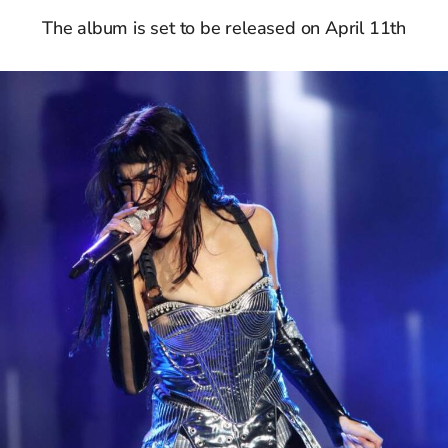
The album is set to be released on April 11th