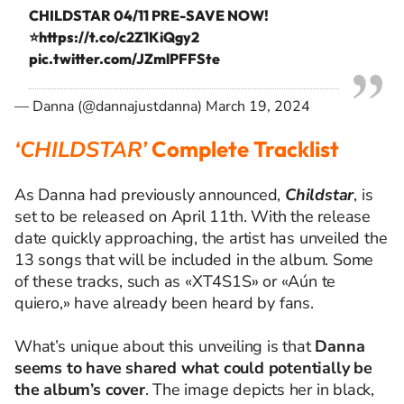
CHILDSTAR 04/11 PRE-SAVE NOW!
⭐️
https://t.co/c2Z1KiQgy2
pic.twitter.com/JZmlPFFSte
— Danna (@dannajustdanna)
March 19, 2024
‘CHILDSTAR’
Complete Tracklist
As Danna had previously announced,
Childstar
, is
set to be released on April 11th. With the release
date quickly approaching, the artist has unveiled the
13 songs that will be included in the album. Some
of these tracks, such as «XT4S1S» or «Aún te
quiero,» have already been heard by fans.
What’s unique about this unveiling is that
Danna
seems to have shared what could potentially be
the album’s cover
. The image depicts her in black,