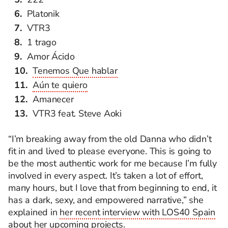
Platonik
VTR3
1 trago
Amor Ácido
Tenemos Que hablar
Aún te quiero
Amanecer
VTR3 feat. Steve Aoki
“I’m breaking away from the old Danna who didn’t
fit in and lived to please everyone. This is going to
be the most authentic work for me because
I’m
fully
involved in every aspect.
It’s
taken a lot of effort,
many hours, but I love that from beginning to end, it
has a dark, sexy, and empowered narrative,” she
explained in
her recent interview with LOS40 Spain
about her upcoming projects.