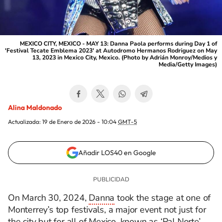
MEXICO CITY, MEXICO - MAY 13: Danna Paola performs during Day 1 of
'Festival Tecate Emblema 2023' at Autodromo Hermanos Rodriguez on May
13, 2023 in Mexico City, Mexico. (Photo by Adrián Monroy/Medios y
Media/Getty Images)
Alina Maldonado
Actualizada:
19 de Enero de 2026 - 10:04
GMT-5
Añadir LOS40 en Google
On March 30, 2024,
Danna
took the stage at one of
Monterrey’s top festivals, a major event not just for
the city but for all of Mexico, known as ‘Pal Norte’.