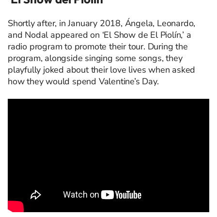
Shortly after, in January 2018, Ángela, Leonardo,
and Nodal appeared on ‘El Show de El Piolín,’ a
radio program to promote their tour. During the
program, alongside singing some songs, they
playfully joked about their love lives when asked
how they would spend Valentine’s Day.