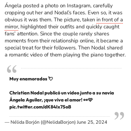
Ángela posted a photo on Instagram, carefully
cropping out her and Nodal’s faces. Even so, it was
obvious it was them. The picture, taken
in front of a
mirror
, highlighted their outfits and quickly caught
fans’ attention. Since the couple rarely shares
moments from their relationship online, it became a
special treat for their followers. Then Nodal shared
a romantic video of them playing the piano together.
Muy enamorados 💘
Christian Nodal publicó un video junto a su novia
Ángela Aguilar, ¡que viva el amor! 👀🩷
pic.twitter.com/dK84Ix7SoB
— Nélida Borjón (@NelidaBorjon)
June 25, 2024