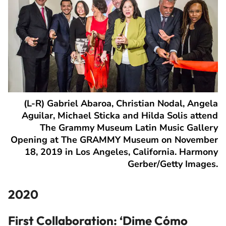
(L-R) Gabriel Abaroa, Christian Nodal, Angela
Aguilar, Michael Sticka and Hilda Solis attend
The Grammy Museum Latin Music Gallery
Opening at The GRAMMY Museum on November
18, 2019 in Los Angeles, California. Harmony
Gerber/Getty Images.
2020
First Collaboration: ‘
Dime Cómo