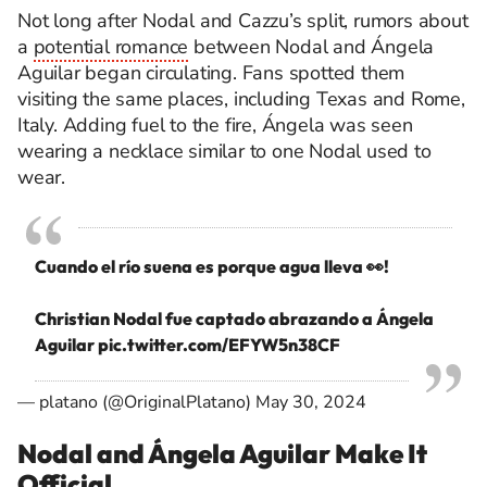
Not long after Nodal and Cazzu’s split, rumors about
a
potential romance
between Nodal and Ángela
Aguilar began circulating. Fans spotted them
visiting the same places, including Texas and Rome,
Italy. Adding fuel to the fire, Ángela was seen
wearing a necklace similar to one Nodal used to
wear.
Cuando el río suena es porque agua lleva 👀!
Christian Nodal fue captado abrazando a Ángela
Aguilar
pic.twitter.com/EFYW5n38CF
— platano (@OriginalPlatano)
May 30, 2024
Nodal and Ángela Aguilar Make It
Official