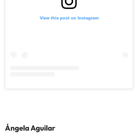
View this post on Instagram
Ángela Aguilar