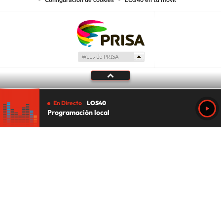
Configuración de cookies
LOS40 en tu móvil
En Directo
LOS40
Programación local
Tu audio se ha acabado.
Te redirigiremos al directo.
5 "
DIRECTO
CANCELAR