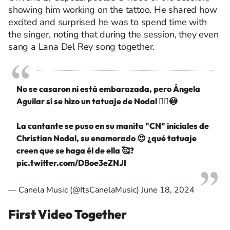
showing him working on the tattoo. He shared how
excited and surprised he was to spend time with
the singer, noting that during the session, they even
sang a Lana Del Rey song together.
No se casaron ni está embarazada, pero Ángela
Aguilar sí se hizo un tatuaje de Nodal 🙂‍↔️😳
La cantante se puso en su manita "CN" iniciales de
Christian Nodal, su enamorado 😍 ¿qué tatuaje
creen que se haga él de ella 🥰?
pic.twitter.com/DBoe3eZNJI
— Canela Music (@ItsCanelaMusic)
June 18, 2024
First Video Together