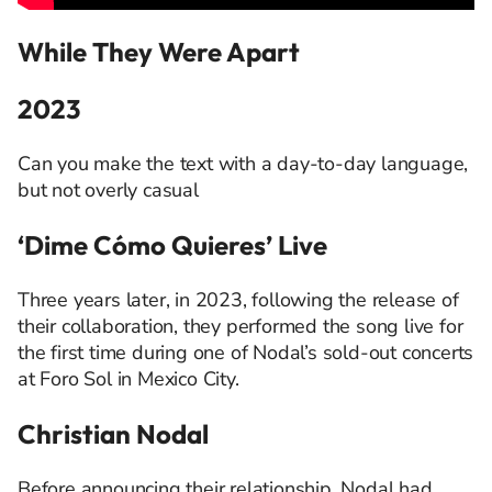
While They Were Apart
2023
Can you make the text with a day-to-day language,
but not overly casual
‘Dime Cómo Quieres’ Live
Three years later, in 2023, following the release of
their collaboration, they performed the song live for
the first time during one of Nodal’s sold-out concerts
at
Foro
Sol in Mexico City.
Christian Nodal
Before announcing their relationship, Nodal had