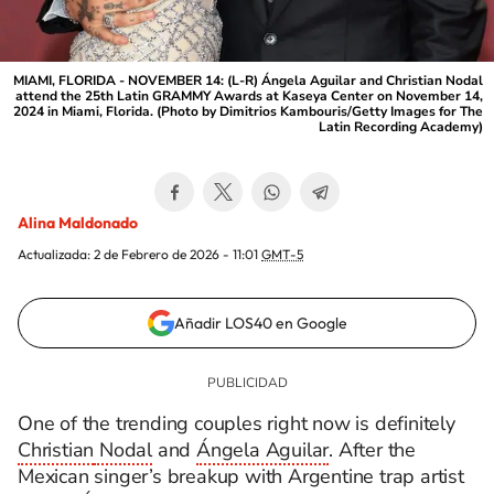
MIAMI, FLORIDA - NOVEMBER 14: (L-R) Ángela Aguilar and Christian Nodal
attend the 25th Latin GRAMMY Awards at Kaseya Center on November 14,
2024 in Miami, Florida. (Photo by Dimitrios Kambouris/Getty Images for The
Latin Recording Academy)
Alina Maldonado
Actualizada:
2 de Febrero de 2026 - 11:01
GMT-5
Añadir LOS40 en Google
One of the trending couples right now is
definitely
Christian
Nodal
and
Ángela Aguilar
. After the
Mexican singer’s breakup with Argentine trap artist