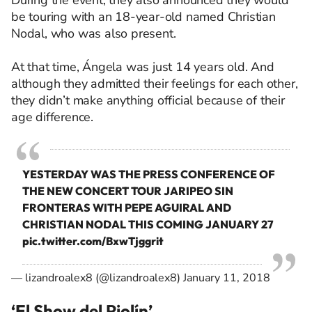
During the event, they also announced they would
be touring with an 18-year-old named Christian
Nodal, who was also present.
At that time, Ángela was just 14 years old. And
although they admitted their feelings for each other,
they didn’t make anything official because of their
age difference.
YESTERDAY WAS THE PRESS CONFERENCE OF
THE NEW CONCERT TOUR JARIPEO SIN
FRONTERAS WITH PEPE AGUIRAL AND
CHRISTIAN NODAL THIS COMING JANUARY 27
pic.twitter.com/BxwTjggrit
— lizandroalex8 (@lizandroalex8)
January 11, 2018
‘El Show del Piolín’