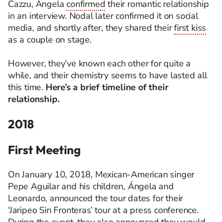
Cazzu
, Ángela
confirmed
their romantic relationship
in an interview. Nodal later confirmed it on social
media, and shortly after, they shared their
first kiss
as a couple on stage.
However, they’ve
known
each other for quite a
while, and their chemistry seems to have lasted all
this time.
Here’s
a brief timeline of their
relationship.
2018
First Meeting
On January 10, 2018, Mexican-American singer
Pepe Aguilar and his children, Ángela and
Leonardo, announced the tour dates for their
‘Jaripeo Sin Fronteras’ tour at a press conference.