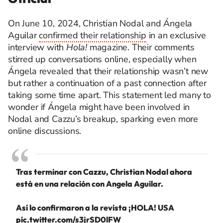
On June 10, 2024, Christian Nodal and Ángela
Aguilar
confirmed their relationship
in an exclusive
interview with
Hola!
magazine. Their comments
stirred up conversations online, especially when
Ángela revealed that their relationship wasn’t new
but rather a continuation of a past connection after
taking some time apart. This statement led many to
wonder if Ángela might have been involved in
Nodal and Cazzu’s breakup, sparking even more
online discussions.
Tras terminar con Cazzu, Christian Nodal ahora
está en una relación con Angela Aguilar.
Así lo confirmaron a la revista ¡HOLA! USA
pic.twitter.com/s3jrSD0lFW