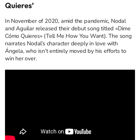
Quieres’
In November of 2020, amid the pandemic, Nodal
and Aguilar released their debut song titled «Dime
Cómo Quieres» (Tell Me How You Want).
The song
narrates Nodal’s character deeply in love with
Ángela, who
isn’t
entirely moved by his efforts to
win her over.