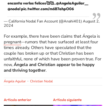
encanta verlos felices🥰🥰..
@AngelaAguilar__
@nodal
pic.twitter.com/m6B7ahpO06
— California Nodal Fan Account (@Anahi401)
August 2,
2024
For example, there have been claims that Ángela is
pregnant
—rumors that have surfaced at least four
times already. Others have speculated that the
couple has broken up or that Christian has been
unfaithful, none of which have been proven true. For
now,
Ángela and Christian appear to be happy
and thriving together
.
Ángela Aguilar
Christian Nodal
Artículo anterior
Artículo siguiente