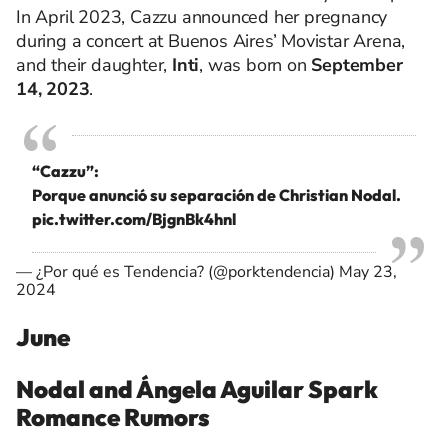
In April 2023, Cazzu announced her pregnancy
during a concert at Buenos Aires’ Movistar Arena,
and their daughter,
Inti
, was born on
September
14, 2023
.
“Cazzu”:
Porque anunció su separación de Christian Nodal.
pic.twitter.com/BjgnBk4hnl
— ¿Por qué es Tendencia? (@porktendencia)
May 23,
2024
June
Nodal and Ángela Aguilar Spark
Romance Rumors