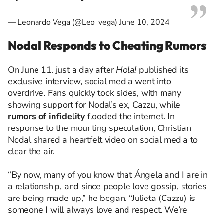
— Leonardo Vega (@Leo_vega)
June 10, 2024
Nodal Responds to Cheating Rumors
On June 11, just a day after
Hola!
published its
exclusive interview, social media went into
overdrive. Fans quickly took sides, with many
showing support for Nodal’s ex, Cazzu, while
rumors of infidelity
flooded the internet. In
response to the mounting speculation, Christian
Nodal shared a heartfelt video on social media to
clear the air.
“By now, many of you know that Ángela and I are in
a relationship, and since people love gossip, stories
are being made up,” he began. “Julieta (Cazzu) is
someone I will always love and respect. We’re