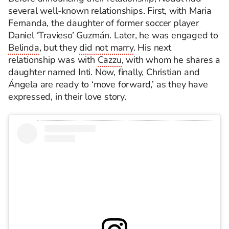
several well-known relationships. First, with Maria
Fernanda, the daughter of former soccer player
Daniel ‘Travieso’ Guzmán. Later, he was engaged to
Belinda
, but they
did not marry
. His next
relationship was with
Cazzu
, with whom he shares a
daughter named Inti. Now, finally, Christian and
Ángela are ready to ‘move forward,’ as they have
expressed, in their love story.