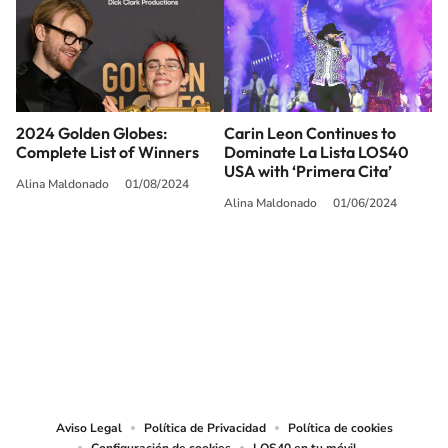
2024 Golden Globes:
Carin Leon Continues to
Complete List of Winners
Dominate La Lista LOS40
USA with ‘Primera Cita’
Alina Maldonado
01/08/2024
Alina Maldonado
01/06/2024
SIGUE A
LOS40 USA
©PRISA MEDIA USA, INC. All rights reserved.
PRISA MEDIA USA, INC, expressly reserves the right to reproduce and use the
works and other services accessible from this website by machine-readable
media or other suitable means.
Aviso Legal
Política de Privacidad
Política de cookies