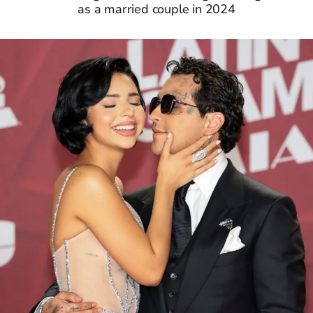
as a married couple in 2024