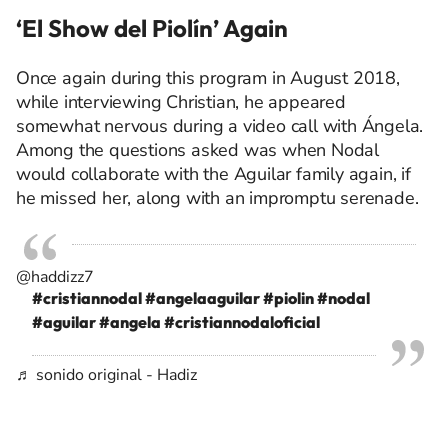
‘El Show del Piolín’ Again
Once again during this program in August 2018,
while interviewing Christian, he appeared
somewhat nervous
during a video call with Ángela.
Among the questions asked was when Nodal
would collaborate with the Aguilar family again, if
he missed her, along with an impromptu serenade.
@haddizz7
#cristiannodal
#angelaaguilar
#piolin
#nodal
#aguilar
#angela
#cristiannodaloficial
♬ sonido original - Hadiz