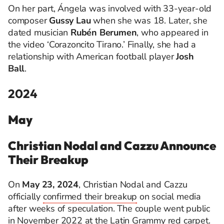
On her part, Ángela was involved with 33-year-old
composer
Gussy Lau
when she was 18. Later, she
dated musician
Rubén Berumen
, who appeared in
the video ‘
Corazoncito
Tirano.’ Finally, she had a
relationship with American football player
Josh
Ball
.
2024
May
Christian Nodal and Cazzu Announce
Their Breakup
On
May 23, 2024
, Christian Nodal and Cazzu
officially
confirmed their breakup
on social media
after weeks of speculation. The couple went public
in November 2022 at the Latin Grammy red carpet.