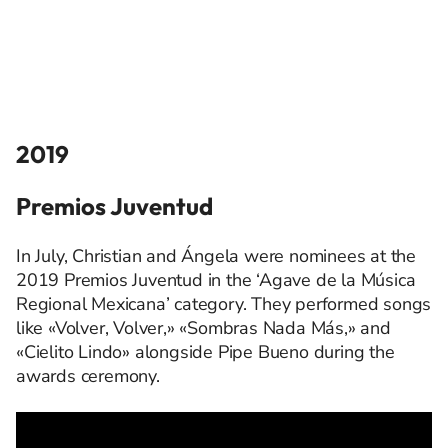
2019
Premios Juventud
In July, Christian and Ángela were nominees at the
2019 Premios Juventud in the ‘Agave de la Música
Regional Mexicana’ category. They performed songs
like «Volver, Volver,» «Sombras Nada Más,» and
«Cielito Lindo» alongside Pipe Bueno during the
awards ceremony.