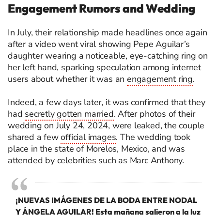
Engagement Rumors and Wedding
In July, their relationship made headlines once again
after a video went viral showing Pepe Aguilar’s
daughter wearing a noticeable, eye-catching ring on
her left hand, sparking speculation among internet
users about whether it was an
engagement ring
.
Indeed, a few days later, it was confirmed that they
had
secretly gotten married
. After photos of their
wedding on July 24, 2024, were leaked, the couple
shared a few
official images
. The wedding took
place in the state of Morelos, Mexico, and was
attended by celebrities such as Marc Anthony.
¡NUEVAS IMÁGENES DE LA BODA ENTRE NODAL
Y ÁNGELA AGUILAR! Esta mañana salieron a la luz