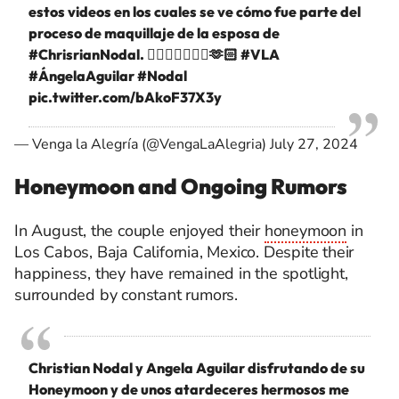
estos videos en los cuales se ve cómo fue parte del
proceso de maquillaje de la esposa de
#ChrisrianNodal
. 👰🏻‍♀️🤵🏻‍♂️✨🫶🏻
#VLA
#ÁngelaAguilar
#Nodal
pic.twitter.com/bAkoF37X3y
— Venga la Alegría (@VengaLaAlegria)
July 27, 2024
Honeymoon and Ongoing Rumors
In August, the couple enjoyed their
honeymoon
in
Los Cabos, Baja California, Mexico. Despite their
happiness, they have remained in the spotlight,
surrounded by constant rumors.
Christian Nodal y Angela Aguilar disfrutando de su
Honeymoon y de unos atardeceres hermosos me