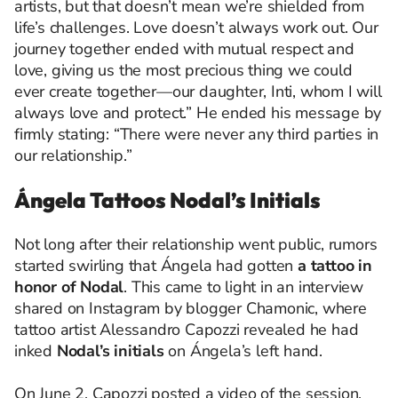
artists, but that doesn’t mean we’re shielded from
life’s challenges. Love doesn’t always work out. Our
journey together ended with mutual respect and
love, giving us the most precious thing we could
ever create together—our daughter, Inti, whom I will
always love and protect.” He ended his message by
firmly stating: “There were never any third parties in
our relationship.”
Ángela Tattoos Nodal’s Initials
Not long after their relationship went public, rumors
started swirling that Ángela had gotten
a tattoo in
honor of Nodal
. This came to light in an interview
shared on Instagram by blogger Chamonic, where
tattoo artist Alessandro Capozzi revealed he had
inked
Nodal’s initials
on Ángela’s left hand.
On June 2, Capozzi posted a video of the session,