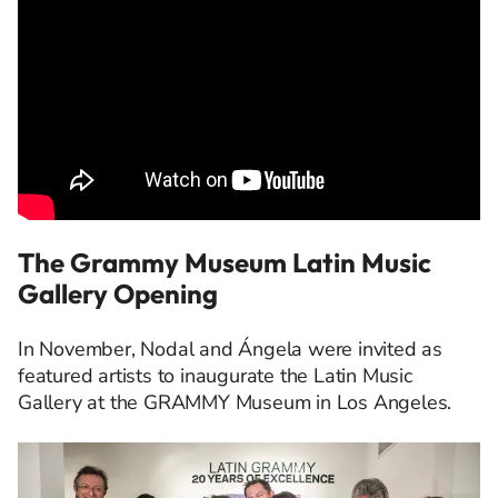
The Grammy Museum Latin Music
Gallery Opening
In November, Nodal and Ángela were invited as
featured artists to inaugurate the Latin Music
Gallery at the GRAMMY Museum in Los Angeles.