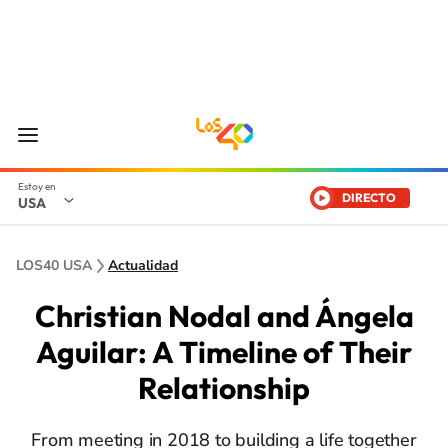
DIRECTO
USA
LOS40 USA
Actualidad
Christian Nodal and Ángela
Aguilar: A Timeline of Their
Relationship
From meeting in 2018 to building a life together