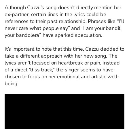
Although Cazzu’s song doesn’t directly mention her
ex-partner, certain lines in the lyrics could be
references to their past relationship. Phrases like “I’ll
never care what people say” and “I am your bandit,
your bandolera” have sparked speculation.
It’s important to note that this time, Cazzu decided to
take a different approach with her new song. The
lyrics aren’t focused on heartbreak or pain. Instead
of a direct “diss track,” the singer seems to have
chosen to focus on her emotional and artistic well-
being.