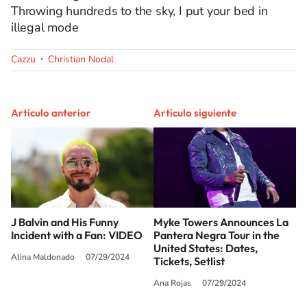
Throwing hundreds to the sky, I put your bed in
illegal mode
Cazzu
Christian Nodal
Artículo anterior
Artículo siguiente
J Balvin and His Funny
Myke Towers Announces La
Incident with a Fan: VIDEO
Pantera Negra Tour in the
United States: Dates,
Alina Maldonado
07/29/2024
Tickets, Setlist
Ana Rojas
07/29/2024