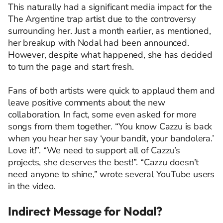
This naturally had a significant media impact for the
The Argentine trap artist due to the controversy
surrounding her. Just a month earlier, as mentioned,
her breakup with Nodal had been announced.
However, despite what happened, she has decided
to turn the page and start fresh.
Fans of both artists were quick to applaud them and
leave positive comments about the new
collaboration. In fact, some even asked for more
songs from them together. “You know Cazzu is back
when you hear her say ‘your bandit, your bandolera.’
Love it!”. “We need to support all of Cazzu’s
projects, she deserves the best!”. “Cazzu doesn’t
need anyone to shine,” wrote several YouTube users
in the video.
Indirect Message for Nodal?