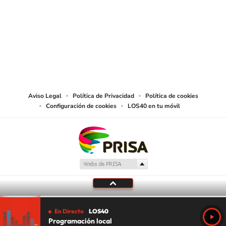
SIGUE A
LOS40 USA
©PRISA MEDIA USA, INC. All rights reserved.
PRISA MEDIA USA, INC, expressly reserves the right to reproduce and use the
works and other services accessible from this website by machine-readable
media or other suitable means.
Aviso Legal
Política de Privacidad
Política de cookies
Configuración de cookies
LOS40 en tu móvil
En Directo
LOS40
Programación local