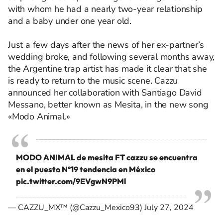
with whom he had a nearly two-year relationship
and a baby under one year old.
Just a few days after the news of her ex-partner’s
wedding broke, and following several months away,
the Argentine trap artist has made it clear that she
is ready to return to the music scene. Cazzu
announced her collaboration with Santiago David
Messano, better known as Mesita, in the new song
«Modo Animal.»
MODO ANIMAL de mesita FT cazzu se encuentra
en el puesto N°19 tendencia en México
pic.twitter.com/9EVgwN9PMl
— CAZZU_MX™ (@Cazzu_Mexico93)
July 27, 2024