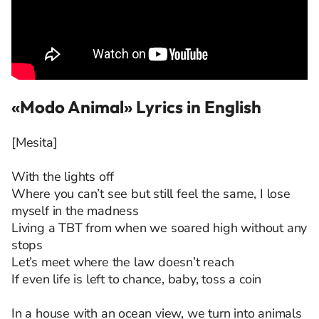
«Modo Animal» Lyrics in English
[Mesita]
With the lights off
Where you can’t see but still feel the same, I lose
myself in the madness
Living a TBT from when we soared high without any
stops
Let’s meet where the law doesn’t reach
If even life is left to chance, baby, toss a coin
In a house with an ocean view, we turn into animals