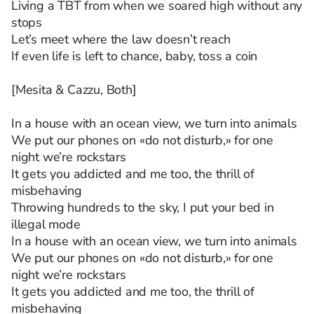
Living a TBT from when we soared high without any
stops
Let’s meet where the law doesn’t reach
If even life is left to chance, baby, toss a coin
[Mesita & Cazzu, Both]
In a house with an ocean view, we turn into animals
We put our phones on «do not disturb,» for one
night we’re rockstars
It gets you addicted and me too, the thrill of
misbehaving
Throwing hundreds to the sky, I put your bed in
illegal mode
In a house with an ocean view, we turn into animals
We put our phones on «do not disturb,» for one
night we’re rockstars
It gets you addicted and me too, the thrill of
misbehaving