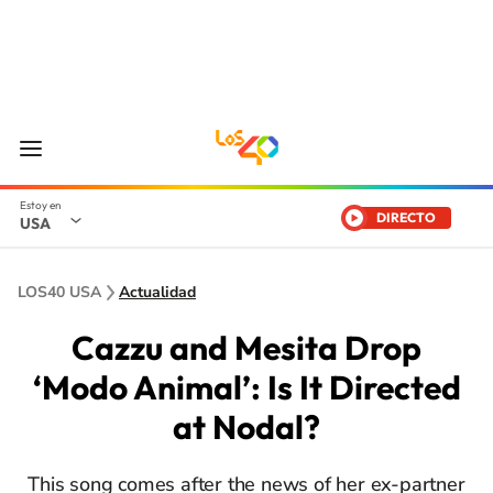
DIRECTO
USA
LOS40 USA
Actualidad
Cazzu and Mesita Drop
‘Modo Animal’: Is It Directed
at Nodal?
This song comes after the news of her ex-partner