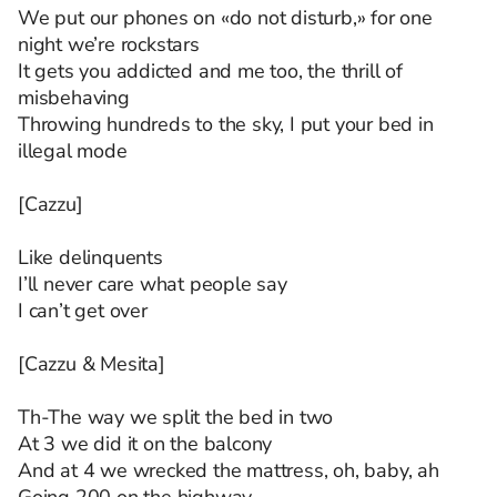
We put our phones on «do not disturb,» for one
night we’re rockstars
It gets you addicted and me too, the thrill of
misbehaving
Throwing hundreds to the sky, I put your bed in
illegal mode
[Cazzu]
Like delinquents
I’ll never care what people say
I can’t get over
[Cazzu & Mesita]
Th-The way we split the bed in two
At 3 we did it on the balcony
And at 4 we wrecked the mattress, oh, baby, ah