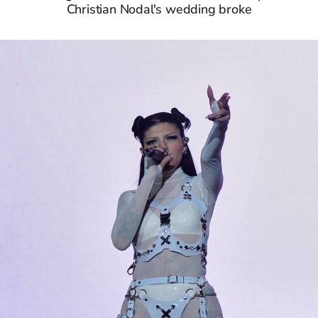
Christian Nodal's wedding broke