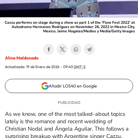
Cazzu performs on stage during a show as part 1 of the 'Flow Fest 2022' at
Autodromo Hermanos Rodriguez on November 26, 2022 in Mexico City,
Mexico. Jaime Nogales/Medios y Media/Getty Images
Alina Maldonado
Actualizada:
19 de Enero de 2026 - 09:43
GMT-5
Añadir LOS40 en Google
As we know, one of the most talked-about topics
lately is the romance and recent wedding of
Christian Nodal and Ángela Aguilar. This follows a
surprising breakup with Argentine singer Cazzu,