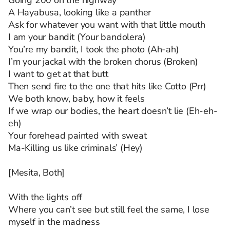
Going 200 on the highway
A Hayabusa, looking like a panther
Ask for whatever you want with that little mouth
I am your bandit (Your bandolera)
You’re my bandit, I took the photo (Ah-ah)
I’m your jackal with the broken chorus (Broken)
I want to get at that butt
Then send fire to the one that hits like Cotto (Prr)
We both know, baby, how it feels
If we wrap our bodies, the heart doesn’t lie (Eh-eh-
eh)
Your forehead painted with sweat
Ma-Killing us like criminals’ (Hey)
[Mesita, Both]
With the lights off
Where you can’t see but still feel the same, I lose
myself in the madness