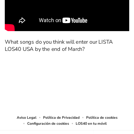
What songs do you think will enter our LISTA
LOS40 USA by the end of March?
SIGUE A
LOS40 USA
©PRISA MEDIA USA, INC. All rights reserved.
PRISA MEDIA USA, INC, expressly reserves the right to reproduce and use the
works and other services accessible from this website by machine-readable
media or other suitable means.
Aviso Legal
Política de Privacidad
Política de cookies
Configuración de cookies
LOS40 en tu móvil