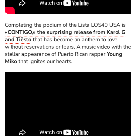
Completing the podium of the Lista LOS40 USA is
«CONTIGO,» the surprising release from Karol G
and Tiësto
that has become an anthem to love
without reservations or fears. A music video with the
stellar appearance of Puerto Rican rapper
Young
Miko
that ignites our hearts.