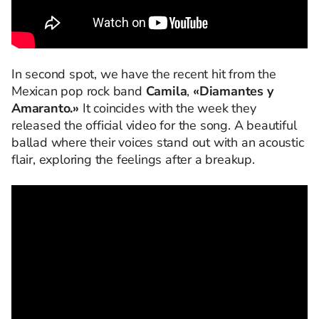
In second spot, we have the recent hit from the
Mexican pop rock band
Camila
,
«Diamantes y
Amaranto.»
It coincides with the week they
released the official video for the song. A beautiful
ballad where their voices stand out with an acoustic
flair, exploring the feelings after a breakup.