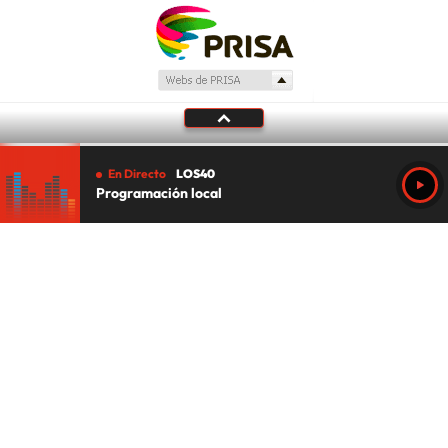
En Directo
LOS40
Programación local
Tu audio se ha acabado.
Te redirigiremos al directo.
5 "
DIRECTO
CANCELAR