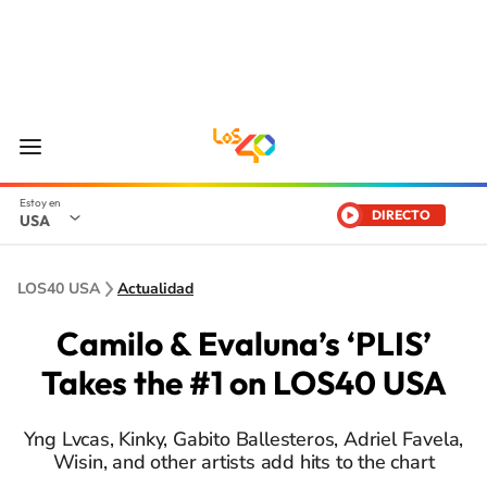
DIRECTO
USA
LOS40 USA
Actualidad
Camilo & Evaluna’s ‘PLIS’
Takes the #1 on LOS40 USA
Yng Lvcas, Kinky, Gabito Ballesteros, Adriel Favela,
Wisin, and other artists add hits to the chart