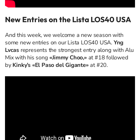
New Entries on the Lista LOS40 USA
And this week, we welcome a new season with
some new entries on our Lista LOS40 USA.
Yng
Lvcas
represents the strongest entry along with Alu
Mix with his song
«Jimmy Choo,»
at #18 followed
by
Kinky’s «El Paso del Gigante»
at #20.