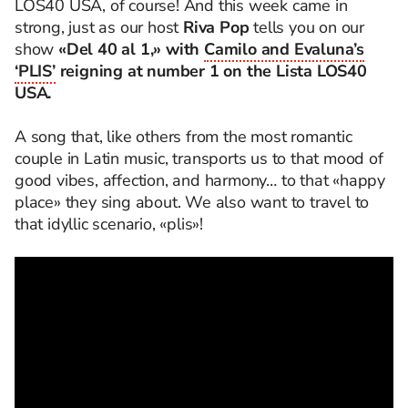
LOS40 USA, of course! And this week came in
strong, just as our host
Riva Pop
tells you on our
show
«Del 40 al 1,»
with
Camilo and Evaluna’s
‘PLIS’
reigning at number 1 on the Lista LOS40
USA.
A song that, like others from the most romantic
couple in Latin music, transports us to that mood of
good vibes, affection, and harmony… to that «happy
place» they sing about. We also want to travel to
that idyllic scenario, «plis»!