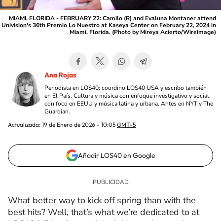
MIAMI, FLORIDA - FEBRUARY 22: Camilo (R) and Evaluna Montaner attend
Univision's 36th Premio Lo Nuestro at Kaseya Center on February 22, 2024 in
Miami, Florida. (Photo by Mireya Acierto/WireImage)
Ana Rojas
Periodista en LOS40; coordino LOS40 USA y escribo también
en El País. Cultura y música con enfoque investigativo y social,
con foco en EEUU y música latina y urbana. Antes en NYT y The
Guardian.
Actualizada:
19 de Enero de 2026 - 10:05
GMT-5
Añadir LOS40 en Google
What better way to kick off spring than with the
best hits? Well, that’s what we’re dedicated to at