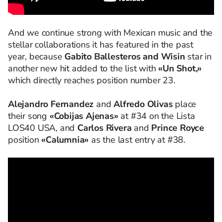
And we continue strong with Mexican music and the
stellar collaborations it has featured in the past
year, because
Gabito Ballesteros and Wisin
star in
another new hit added to the list with
«Un Shot,»
which directly reaches position number 23.
Alejandro Fernandez
and
Alfredo Olivas
place
their song
«Cobijas Ajenas»
at #34 on the Lista
LOS40 USA, and
Carlos Rivera
and
Prince Royce
position
«Calumnia»
as the last entry at #38.