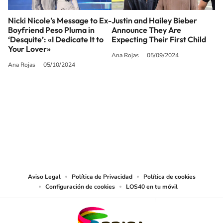
Nicki Nicole’s Message to Ex-
Justin and Hailey Bieber
Boyfriend Peso Pluma in
Announce They Are
‘Desquite’: «I Dedicate It to
Expecting Their First Child
Your Lover»
Ana Rojas
05/09/2024
Ana Rojas
05/10/2024
SIGUE A
LOS40 USA
©PRISA MEDIA USA, INC. All rights reserved.
PRISA MEDIA USA, INC, expressly reserves the right to reproduce and use the
works and other services accessible from this website by machine-readable
media or other suitable means.
Aviso Legal
Política de Privacidad
Política de cookies
Configuración de cookies
LOS40 en tu móvil