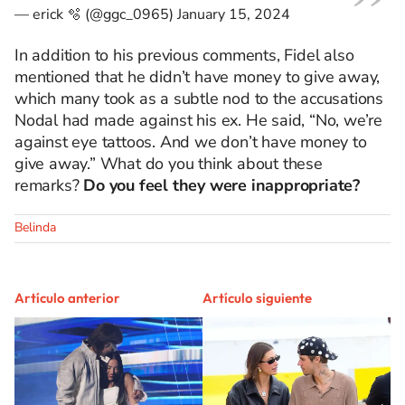
— erick 🫧 (@ggc_0965)
January 15, 2024
In addition to his previous comments, Fidel also
mentioned that he didn’t have money to give away,
which many took as a subtle nod to the accusations
Nodal had made against his ex. He said, “No, we’re
against eye tattoos. And we don’t have money to
give away.” What do you think about these
remarks?
Do you feel they were inappropriate?
Belinda
Artículo anterior
Artículo siguiente