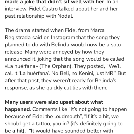
made a joke that didn’t sit well with her
. In an
interview, Fidel Castro talked about her and her
past relationship with Nodal.
The drama started when Fidel from Marca
Registrada said on Instagram that the song they
planned to do with Belinda would now be a solo
release. Many were annoyed by how they
announced it, joking that the song would be called
«La huérfana» (The Orphan). They posted, “We’ll
call it ‘La huérfana’. No Beli, no Kenini, just MR.” But
after that post, they weren’t ready for Belinda’s
response, as she quickly cut ties with them.
Many users were also upset about what
happened.
Comments like “It’s not going to happen
because of Fidel the loudmouth”, “If it’s a hit, we
should get a tattoo, you in? (it’s definitely going to
be a hit),” “It would have sounded better with