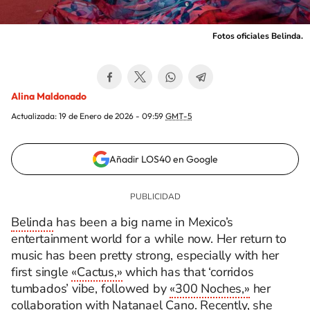
Fotos oficiales Belinda.
Alina Maldonado
Actualizada:
19 de Enero de 2026 - 09:59
GMT-5
Añadir LOS40 en Google
Belinda
has been a big name in Mexico’s
entertainment world for a while now. Her return to
music has been pretty strong, especially with her
first single
«Cactus,»
which has that ‘corridos
tumbados’ vibe, followed by
«300 Noches,»
her
collaboration with
Natanael Cano
. Recently, she