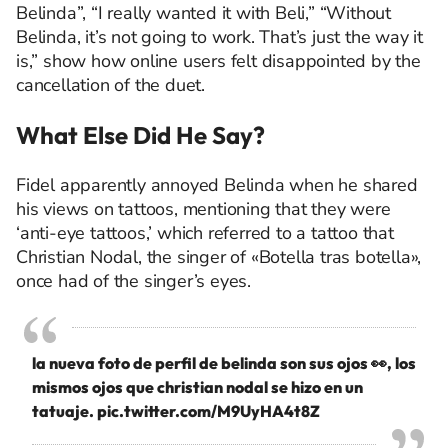
Belinda”, “I really wanted it with Beli,” “Without
Belinda, it’s not going to work. That’s just the way it
is,” show how online users felt disappointed by the
cancellation of the duet.
What Else Did He
Say?
Fidel apparently annoyed Belinda when he shared
his views on tattoos, mentioning that they were
‘anti-eye tattoos,’ which referred to a tattoo that
Christian Nodal, the singer of «Botella tras botella»,
once had of the singer’s eyes.
la nueva foto de perfil de belinda son sus ojos 👀, los
mismos ojos que christian nodal se hizo en un
tatuaje.
pic.twitter.com/M9UyHA4t8Z