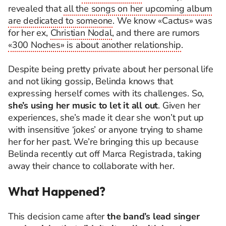
revealed that
all the songs on her upcoming album
are dedicated to someone
. We know «Cactus» was
for her ex,
Christian Nodal
, and there are rumors
«300 Noches» is about another relationship
.
Despite being pretty private about her personal life
and not liking gossip, Belinda knows that
expressing herself comes with its challenges. So,
she’s using her music to let it all out
. Given her
experiences, she’s made it clear she won’t put up
with insensitive ‘jokes’ or anyone trying to shame
her for her past. We’re bringing this up because
Belinda recently cut off Marca Registrada, taking
away their chance to collaborate with her.
What Happened?
This decision came after
the band’s lead singer