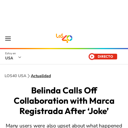
DIRECTO
USA
LOS40 USA
Actualidad
Belinda Calls Off
Collaboration with Marca
Registrada After ‘Joke’
Many users were also upset about what happened