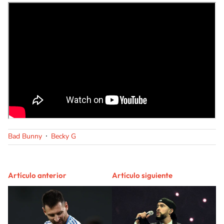
Bad Bunny
Becky G
Artículo anterior
Artículo siguiente