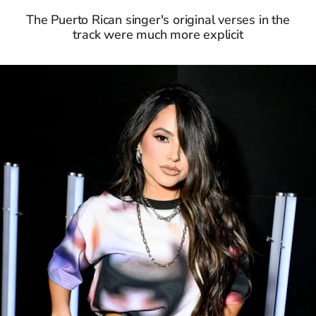
The Puerto Rican singer's original verses in the
track were much more explicit