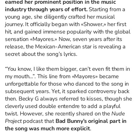
earned her prominent position in the music
industry through years of effort.
Starting from a
young age, she diligently crafted her musical
journey. It officially began with «Shower,» her first
hit, and gained immense popularity with the global
sensation «Mayores.» Now, seven years after its
release, the Mexican-American star is revealing a
secret about the song’s lyrics.
“You know, I like them bigger, can’t even fit them in
my mouth…”. This line from «Mayores» became
unforgettable for those who danced to the song in
subsequent years. Yet, it sparked controversy back
then. Becky G always referred to kisses, though she
cleverly used double entendre to add a playful
twist. However, she recently shared on the
Nude
Project
podcast that
Bad Bunny’s original part in
the song was much more explicit
.