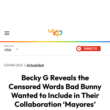
DIRECTO
USA
LOS40 USA
Actualidad
Becky G Reveals the
Censored Words Bad Bunny
Wanted to Include in Their
Collaboration ‘Mayores’