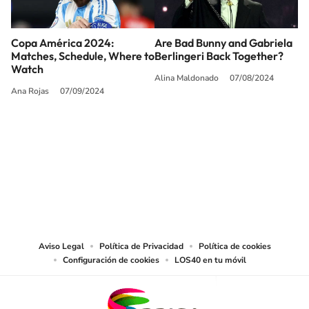
Copa América 2024:
Are Bad Bunny and Gabriela
Matches, Schedule, Where to
Berlingeri Back Together?
Watch
Alina Maldonado
07/08/2024
Ana Rojas
07/09/2024
SIGUE A
LOS40 USA
©PRISA MEDIA USA, INC. All rights reserved.
PRISA MEDIA USA, INC, expressly reserves the right to reproduce and use the
works and other services accessible from this website by machine-readable
media or other suitable means.
Aviso Legal
Política de Privacidad
Política de cookies
Configuración de cookies
LOS40 en tu móvil