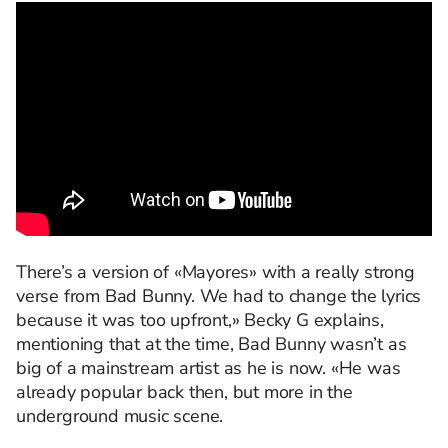
There’s a version of «Mayores» with a really strong
verse from Bad Bunny. We had to change the lyrics
because it was too upfront,» Becky G explains,
mentioning that at the time, Bad Bunny wasn’t as
big of a mainstream artist as he is now. «He was
already popular back then, but more in the
underground music scene.