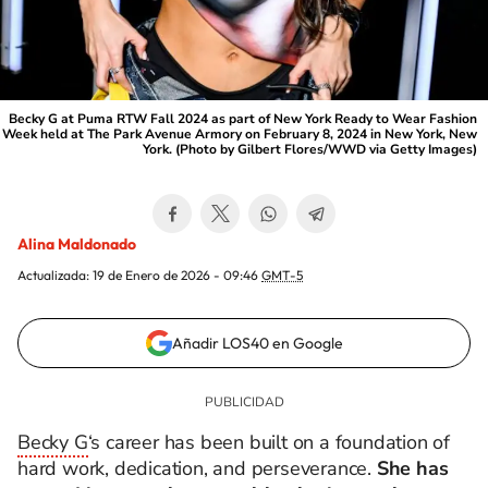
Becky G at Puma RTW Fall 2024 as part of New York Ready to Wear Fashion
Week held at The Park Avenue Armory on February 8, 2024 in New York, New
York. (Photo by Gilbert Flores/WWD via Getty Images)
Alina Maldonado
Actualizada:
19 de Enero de 2026 - 09:46
GMT-5
Añadir LOS40 en Google
Becky G
‘s career has been built on a foundation of
hard work, dedication, and perseverance.
She has