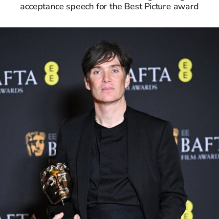
acceptance speech for the Best Picture award