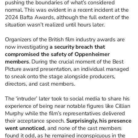
pushing the boundaries of what’s considered
normal. This was evident in a recent incident at the
2024 Bafta Awards, although the full extent of the
situation wasn’t realized until hours later.
Organizers of the British film industry awards are
now investigating
a security breach that
compromised the safety of Oppenheimer
members
. During the crucial moment of the Best
Picture award presentation, an individual managed
to sneak onto the stage alongside producers,
directors, and cast members.
The ‘intruder’ later took to social media to share his
experience of being near notable figures like Cillian
Murphy while the film’s representatives delivered
their acceptance speech.
Surprisingly, his presence
went unnoticed
, and none of the cast members
found it odd, as he remained inconspicuous in the