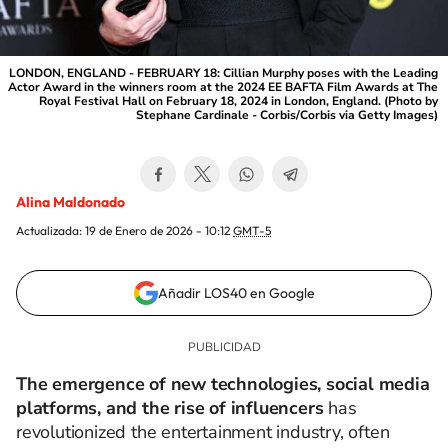
LONDON, ENGLAND - FEBRUARY 18: Cillian Murphy poses with the Leading
Actor Award in the winners room at the 2024 EE BAFTA Film Awards at The
Royal Festival Hall on February 18, 2024 in London, England. (Photo by
Stephane Cardinale - Corbis/Corbis via Getty Images)
Alina Maldonado
Actualizada:
19 de Enero de 2026 - 10:12
GMT-5
Añadir LOS40 en Google
The emergence of new technologies, social media
platforms, and the rise of influencers
has
revolutionized the entertainment industry, often