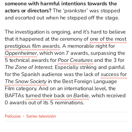
someone with harmful intentions towards the
actors or directors?
The ‘prankster’ was stopped
and escorted out when he stepped off the stage.
The investigation is ongoing, and it’s hard to believe
that it happened at the ceremony of
one of the most
prestigious film awards
. A memorable night for
Oppenheimer
, which won 7 awards, surpassing the
5 technical awards for
Poor Creatures
and the 3 for
The Zone of Interest
. Especially striking and painful
for the Spanish audience was the lack of
success for
The Snow Society
in the Best Foreign Language
Film category. And on an international level, the
BAFTAs
turned their back on
Barbie
, which received
0 awards out of its 5 nominations.
Películas
Series televisión