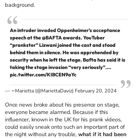
background.
An intruder invaded Oppenheimer's acceptance
speech at the
@BAFTA
awards. YouTuber
“prankster” Lizwani joined the cast and stood
behind them in silence. He was apprehended by
security when he left the stage. Bafta has said it is
taking the stage invasion “very seriously”.…
pic.twitter.com/KIBCEN9aYc
— ∼Marietta (@MariettaDaviz)
February 20, 2024
Once news broke about his presence on stage,
everyone became alarmed. Because if this
influencer, known in the UK for his prank videos,
could easily sneak onto such an important part of
the night without any trouble,
what if it had been