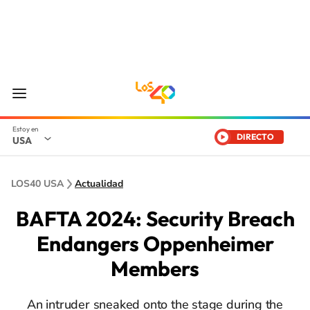
DIRECTO
USA
LOS40 USA
Actualidad
BAFTA 2024: Security Breach
Endangers Oppenheimer
Members
An intruder sneaked onto the stage during the