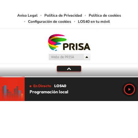
media or other suitable means.
Aviso Legal
Política de Privacidad
Política de cookies
Configuración de cookies
LOS40 en tu móvil
En Directo
LOS40
Programación local
Tu audio se ha acabado.
Te redirigiremos al directo.
5 "