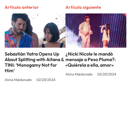
Artículo anterior
Artículo siguiente
Sebastián Yatra Opens Up
¿Nicki Nicole le mandó
About Splitting with Aitana &
mensaje a Peso Pluma?:
TINI: ‘Monogamy Not for
«Quiérela a ella, amor»
Him’
Alina Maldonado
02/20/2024
Alina Maldonado
02/20/2024
SIGUE A
LOS40 USA
©PRISA MEDIA USA, INC. All rights reserved.
PRISA MEDIA USA, INC, expressly reserves the right to reproduce and use the
works and other services accessible from this website by machine-readable