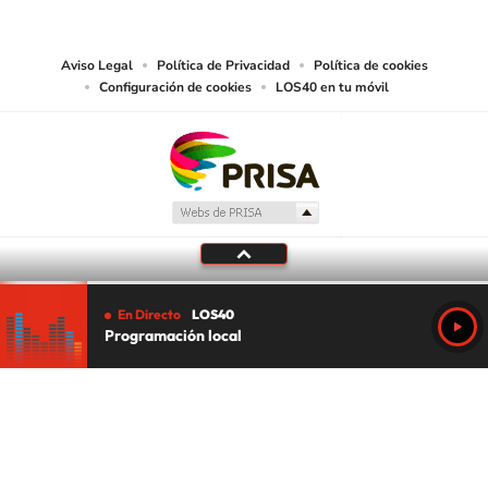
works and other services accessible from this website by machine-readable
media or other suitable means.
Aviso Legal
Política de Privacidad
Política de cookies
Configuración de cookies
LOS40 en tu móvil
En Directo
LOS40
Programación local
Tu audio se ha acabado.
Te redirigiremos al directo.
5 "