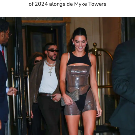
of 2024 alongside Myke Towers