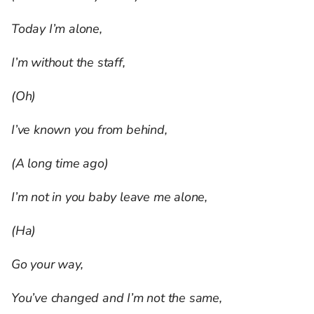
Today I’m alone,
I’m without the staff,
(Oh)
I’ve known you from behind,
(A long time ago)
I’m not in you baby leave me alone,
(Ha)
Go your way,
You’ve changed and I’m not the same,