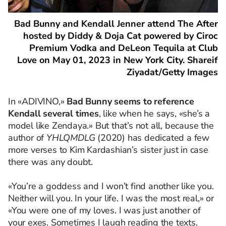
Bad Bunny and Kendall Jenner attend The After
hosted by Diddy & Doja Cat powered by Ciroc
Premium Vodka and DeLeon Tequila at Club
Love on May 01, 2023 in New York City. Shareif
Ziyadat/Getty Images
In «ADIVINO,»
Bad Bunny seems to reference
Kendall several times
, like when he says, «she’s a
model like Zendaya.» But that’s not all, because the
author of
YHLQMDLG
(2020) has dedicated a few
more verses to Kim Kardashian’s sister just in case
there was any doubt.
«You’re a goddess and I won’t find another like you.
Neither will you. In your life. I was the most real,» or
«You were one of my loves. I was just another of
your exes. Sometimes I laugh reading the texts.