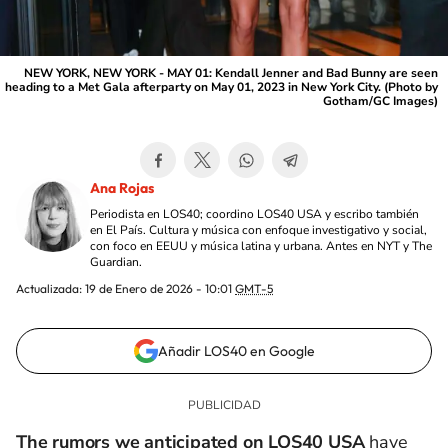
NEW YORK, NEW YORK - MAY 01: Kendall Jenner and Bad Bunny are seen
heading to a Met Gala afterparty on May 01, 2023 in New York City. (Photo by
Gotham/GC Images)
Ana Rojas
Periodista en LOS40; coordino LOS40 USA y escribo también
en El País. Cultura y música con enfoque investigativo y social,
con foco en EEUU y música latina y urbana. Antes en NYT y The
Guardian.
Actualizada:
19 de Enero de 2026 - 10:01
GMT-5
Añadir LOS40 en Google
The rumors we anticipated on LOS40 USA
have