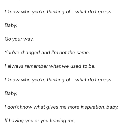
I know who you’re thinking of… what do I guess,
Baby,
Go your way,
You’ve changed and I’m not the same,
I always remember what we used to be,
I know who you’re thinking of… what do I guess,
Baby,
I don’t know what gives me more inspiration, baby,
If having you or you leaving me,