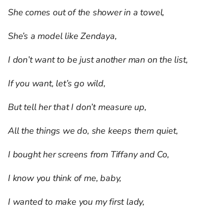
She comes out of the shower in a towel,
She’s a model like Zendaya,
I don’t want to be just another man on the list,
If you want, let’s go wild,
But tell her that I don’t measure up,
All the things we do, she keeps them quiet,
I bought her screens from Tiffany and Co,
I know you think of me, baby,
I wanted to make you my first lady,