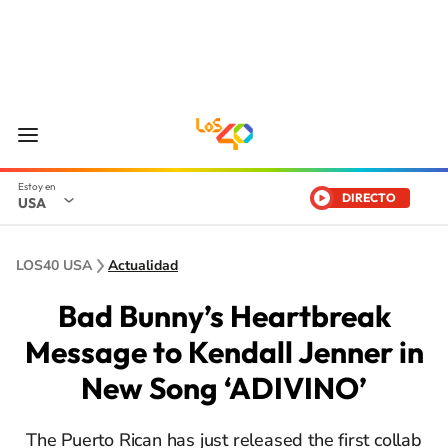
DIRECTO
USA
LOS40 USA
Actualidad
Bad Bunny’s Heartbreak
Message to Kendall Jenner in
New Song ‘ADIVINO’
The Puerto Rican has just released the first collab