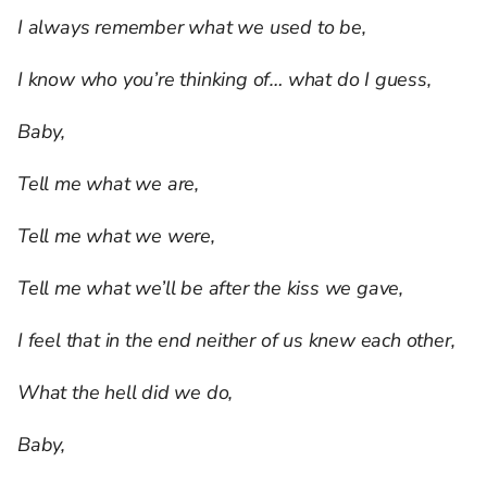
I always remember what we used to be,
I know who you’re thinking of… what do I guess,
Baby,
Tell me what we are,
Tell me what we were,
Tell me what we’ll be after the kiss we gave,
I feel that in the end neither of us knew each other,
What the hell did we do,
Baby,