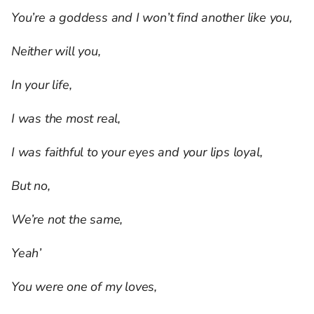
You’re a goddess and I won’t find another like you,
Neither will you,
In your life,
I was the most real,
I was faithful to your eyes and your lips loyal,
But no,
We’re not the same,
Yeah’
You were one of my loves,