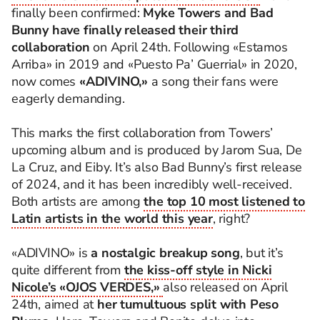
finally been confirmed:
Myke Towers and Bad
Bunny have finally released their third
collaboration
on April 24th. Following «Estamos
Arriba» in 2019 and «Puesto Pa’ Guerrial» in 2020,
now comes
«ADIVINO,»
a song their fans were
eagerly demanding.
This marks the first collaboration from Towers’
upcoming album and is produced by Jarom Sua, De
La Cruz, and Eiby. It’s also Bad Bunny’s first release
of 2024, and it has been incredibly well-received.
Both artists are among
the top 10 most listened to
Latin artists in the world this year
, right?
«ADIVINO» is
a nostalgic breakup song
, but it’s
quite different from
the kiss-off style in Nicki
Nicole’s «OJOS VERDES,»
also released on April
24th, aimed at
her tumultuous split with Peso