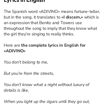
The Spanish word «ADIVINO» means fortune-teller,
but in the song, it translates to
«I discern,»
which is
an expression that Benito and Towers use
throughout the song to imply that they know what
the girl they’re singing to really thinks.
Here are
the complete lyrics in English for
«ADIVINO»
You don’t belong to me,
But you’re from the streets,
You don’t know what a night without luxury of
details is like,
When you light up the cigars until they go out,