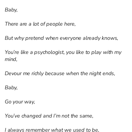
Baby,
There are a lot of people here,
But why pretend when everyone already knows,
You’re like a psychologist, you like to play with my
mind,
Devour me richly because when the night ends,
Baby,
Go your way,
You’ve changed and I’m not the same,
I always remember what we used to be,