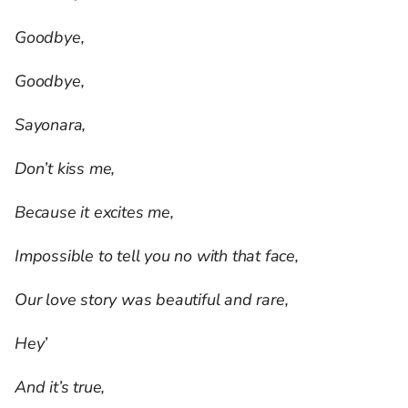
Goodbye,
Goodbye,
Sayonara,
Don’t kiss me,
Because it excites me,
Impossible to tell you no with that face,
Our love story was beautiful and rare,
Hey’
And it’s true,