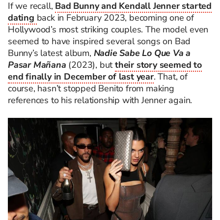
If we recall,
Bad Bunny and Kendall Jenner started
dating
back in February 2023, becoming one of
Hollywood’s most striking couples. The model even
seemed to have inspired several songs on Bad
Bunny’s latest album,
Nadie Sabe Lo Que Va a
Pasar Mañana
(2023), but
their story seemed to
end finally in December of last year
. That, of
course, hasn’t stopped Benito from making
references to his relationship with Jenner again.