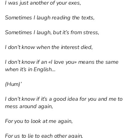
I was just another of your exes,
Sometimes I laugh reading the texts,
Sometimes I laugh, but it’s from stress,
I don’t know when the interest died,
I don’t know if an «I love you» means the same
when it’s in English…
(Hum)’
I don’t know if it’s a good idea for you and me to
mess around again,
For you to look at me again,
For us to lie to each other again,