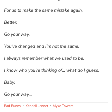
For us to make the same mistake again,
Better,
Go your way,
You’ve changed and I’m not the same,
I always remember what we used to be,
I know who you’re thinking of… what do I guess,
Baby,
Go your way…
Bad Bunny
Kendall Jenner
Myke Towers