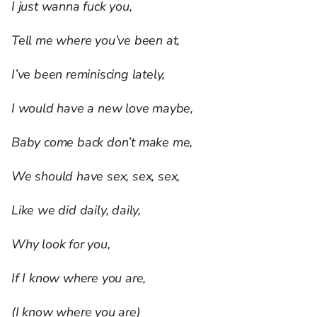
I just wanna fuck you,
Tell me where you’ve been at,
I’ve been reminiscing lately,
I would have a new love maybe,
Baby come back don’t make me,
We should have sex, sex, sex,
Like we did daily, daily,
Why look for you,
If I know where you are,
(I know where you are)