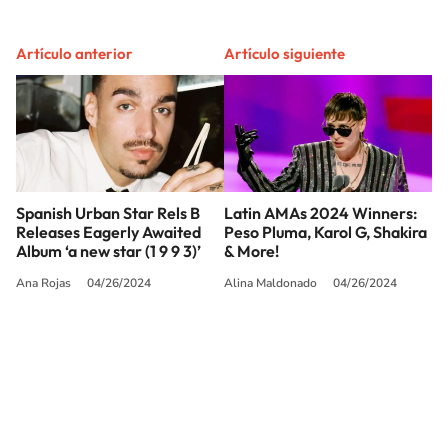
Artículo anterior
Artículo siguiente
Spanish Urban Star Rels B
Latin AMAs 2024 Winners:
Releases Eagerly Awaited
Peso Pluma, Karol G, Shakira
Album ‘a new star (1 9 9 3)’
& More!
Ana Rojas
04/26/2024
Alina Maldonado
04/26/2024
SIGUE A
LOS40 USA
©PRISA MEDIA USA, INC. All rights reserved.
PRISA MEDIA USA, INC, expressly reserves the right to reproduce and use the