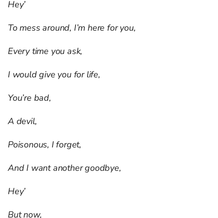
Hey’
To mess around, I’m here for you,
Every time you ask,
I would give you for life,
You’re bad,
A devil,
Poisonous, I forget,
And I want another goodbye,
Hey’
But now,