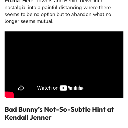
Pluma
. Here, Towers and Benito delve into
nostalgia, into a painful distancing where there
seems to be no option but to abandon what no
longer seems mutual.
Bad Bunny’s Not-So-Subtle Hint at
Kendall Jenner