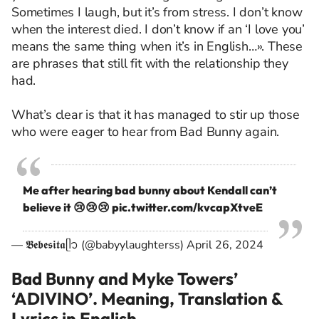
Sometimes I laugh, but it’s from stress. I don’t know
when the interest died. I don’t know if an ‘I love you’
means the same thing when it’s in English…». These
are phrases that still fit with the relationship they
had.
What’s clear is that it has managed to stir up those
who were eager to hear from Bad Bunny again.
Me after hearing bad bunny about Kendall can’t
believe it 😢😢😢
pic.twitter.com/kvcapXtveE
— 𝕭𝖊𝖇𝖊𝖘𝖎𝖙𝖆ᥫ᭡ (@babyylaughterss)
April 26, 2024
Bad Bunny and Myke Towers’
‘ADIVINO’. Meaning, Translation &
Lyrics in English