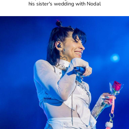
his sister's wedding with Nodal