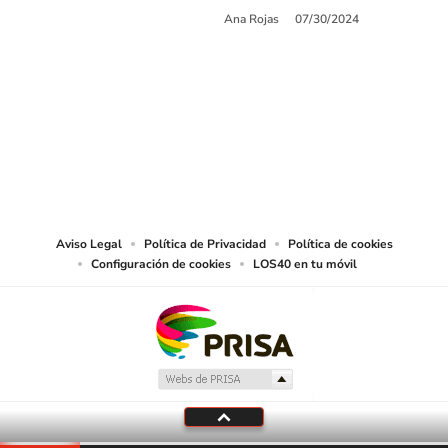
Ana Rojas
07/30/2024
SIGUE A
LOS40 USA
©PRISA MEDIA USA, INC. All rights reserved.
PRISA MEDIA USA, INC, expressly reserves the right to reproduce and use the
works and other services accessible from this website by machine-readable
media or other suitable means.
Aviso Legal
Política de Privacidad
Política de cookies
Configuración de cookies
LOS40 en tu móvil