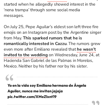
started when he allegedly showed interest in the
‘nena trampa’ through some social media
messages.
On July 25, Pepe Aguilar’s eldest son left three fire
emojis on an Instagram post by the Argentine singer
from May.
This sparked rumors that he is
romantically interested in Cazzu
. The rumors grew
even more after Emiliano revealed that
he wasn’t
invited to the wedding
on Wednesday, June 24, at
Hacienda San Gabriel de las Palmas in Morelos,
Mexico. Neither by his father nor by his sister.
Yo en la vida soy Emiliano hermano de Ángela
Aguilar, nunca me invitan jajaja
pic.twitter.com/XMeZlxnt19