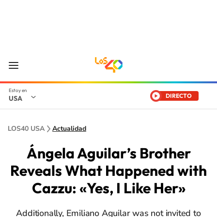
DIRECTO
USA
LOS40 USA
Actualidad
Ángela Aguilar’s Brother
Reveals What Happened with
Cazzu: «Yes, I Like Her»
Additionally, Emiliano Aguilar was not invited to