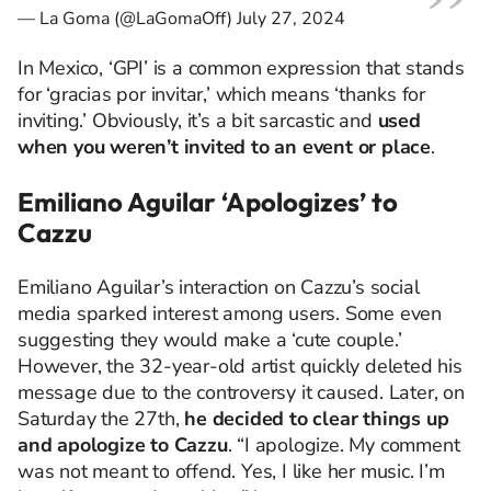
— La Goma (@LaGomaOff)
July 27, 2024
In Mexico, ‘GPI’ is a common expression that stands
for ‘gracias por invitar,’ which means ‘thanks for
inviting.’ Obviously, it’s a bit sarcastic and
used
when you weren’t invited to an event or place
.
Emiliano Aguilar ‘Apologizes’ to
Cazzu
Emiliano Aguilar’s interaction on Cazzu’s social
media sparked interest among users. Some even
suggesting they would make a ‘cute couple.’
However, the 32-year-old artist quickly deleted his
message due to the controversy it caused. Later, on
Saturday the 27th,
he decided to clear things up
and apologize to Cazzu
. “I apologize. My comment
was not meant to offend. Yes, I like her music. I’m