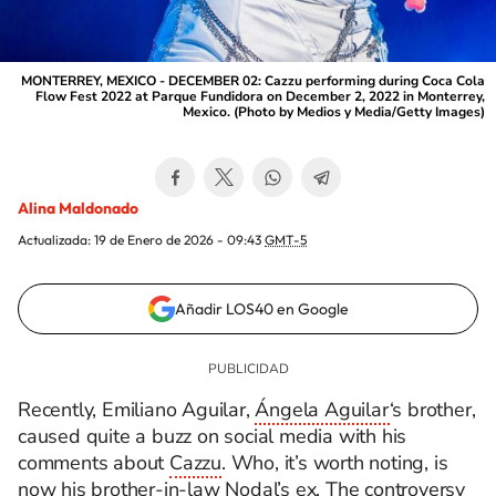
MONTERREY, MEXICO - DECEMBER 02: Cazzu performing during Coca Cola
Flow Fest 2022 at Parque Fundidora on December 2, 2022 in Monterrey,
Mexico. (Photo by Medios y Media/Getty Images)
Alina Maldonado
Actualizada:
19 de Enero de 2026 - 09:43
GMT-5
Añadir LOS40 en Google
Recently, Emiliano Aguilar,
Ángela Aguilar
‘s brother,
caused quite a buzz on social media with his
comments about
Cazzu
. Who, it’s worth noting, is
now his brother-in-law
Nodal’s ex
. The controversy