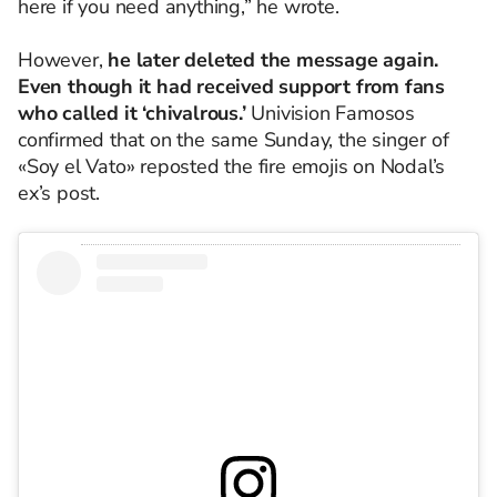
here if you need anything,” he wrote.
However,
he later deleted the message again.
Even though it had received support from fans
who called it ‘chivalrous.’
Univision Famosos
confirmed that on the same Sunday, the singer of
«Soy el Vato» reposted the fire emojis on Nodal’s
ex’s post.