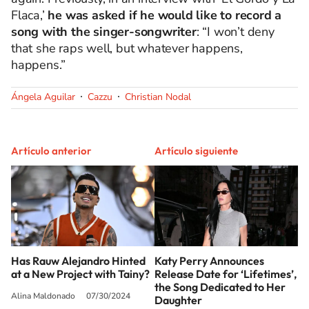
Flaca,’
he was asked if he would like to record a
song with the singer-songwriter
: “I won’t deny
that she raps well, but whatever happens,
happens.”
Ángela Aguilar
Cazzu
Christian Nodal
Artículo anterior
Artículo siguiente
Has Rauw Alejandro Hinted
Katy Perry Announces
at a New Project with Tainy?
Release Date for ‘Lifetimes’,
the Song Dedicated to Her
Alina Maldonado
07/30/2024
Daughter