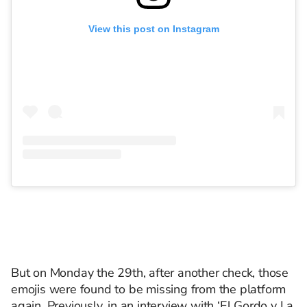
View this post on Instagram
But on Monday the 29th, after another check, those
emojis were found to be missing from the platform
again. Previously, in an interview with ‘El Gordo y La