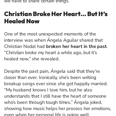
we have to share certain things.”
Christian Broke Her Heart… But It’s
Healed Now
One of the most unexpected moments of the
interview was when Ángela Aguilar shared that
Christian Nodal had
broken her heart in the past
.
“Christian broke my heart a while ago, but it’s
healed now,” she revealed.
Despite the past pain, Ángela said that they’re
closer than ever. Ironically, she’s been writing
breakup songs ever since she got happily married.
“My husband knows I love him, but he also
understands that I still have the heart of someone
who’s been through tough times,” Ángela joked,
showing how music helps her process her emotions,
even when her personal life is going well.