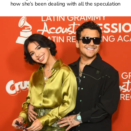
how she’s been dealing with all the speculation