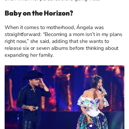
Baby on the Horizon?
When it comes to motherhood, Ángela was
straightforward: “Becoming a mom isn’t in my plans
right now,” she said, adding that she wants to
release six or seven albums before thinking about
expanding her family.