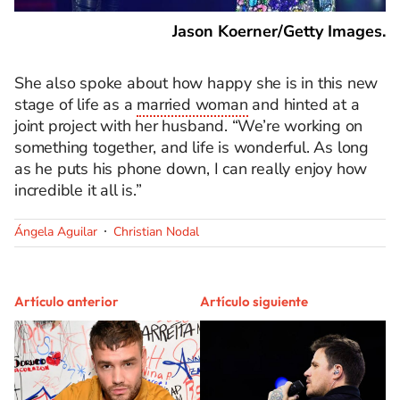
Jason Koerner/Getty Images.
She also spoke about how happy she is in this new
stage of life as a
married woman
and hinted at a
joint project with her husband. “We’re working on
something together, and life is wonderful. As long
as he puts his phone down, I can really enjoy how
incredible it all is.”
Ángela Aguilar
Christian Nodal
Artículo anterior
Artículo siguiente