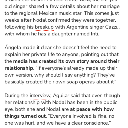
old singer shared a few details about her marriage
to the regional Mexican music star. This comes just
weeks after Nodal confirmed they were together,
following his
breakup
with Argentine singer Cazzu,
with whom he has a daughter named Inti.
Ángela made it clear she doesn’t feel the need to
explain her private life to anyone, pointing out that
the
media has created its own story around their
relationship
. “If everyone’s already made up their
own version, why should I say anything? They’ve
basically created their own soap operas about it.”
During the
interview
, Aguilar said that even though
her relationship with Nodal has been in the public
eye, both she and Nodal are
at peace with how
things turned out
. “Everyone involved is fine, no
one was hurt, and we have a clear conscience.”