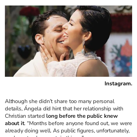
Instagram.
Although she didn’t share too many personal
details, Ángela did hint that her relationship with
Christian started
long before the public knew
about it
. “Months before anyone found out, we were
already doing well. As public figures, unfortunately,