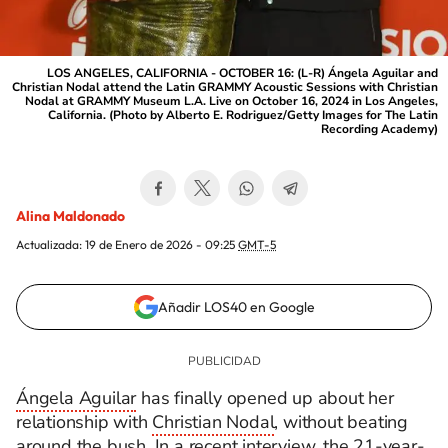
LOS ANGELES, CALIFORNIA - OCTOBER 16: (L-R) Ángela Aguilar and
Christian Nodal attend the Latin GRAMMY Acoustic Sessions with Christian
Nodal at GRAMMY Museum L.A. Live on October 16, 2024 in Los Angeles,
California. (Photo by Alberto E. Rodriguez/Getty Images for The Latin
Recording Academy)
Alina Maldonado
Actualizada:
19 de Enero de 2026 - 09:25
GMT-5
Añadir LOS40 en Google
Ángela Aguilar
has finally opened up about her
relationship with
Christian Nodal
, without beating
around the bush. In a recent interview, the 21-year-