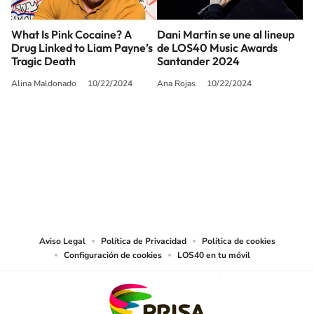
What Is Pink Cocaine? A
Dani Martín se une al lineup
Drug Linked to Liam Payne’s
de LOS40 Music Awards
Tragic Death
Santander 2024
Alina Maldonado
10/22/2024
Ana Rojas
10/22/2024
SIGUE A
LOS40 USA
©PRISA MEDIA USA, INC. All rights reserved.
PRISA MEDIA USA, INC, expressly reserves the right to reproduce and use the
works and other services accessible from this website by machine-readable
media or other suitable means.
Aviso Legal
Política de Privacidad
Política de cookies
Configuración de cookies
LOS40 en tu móvil