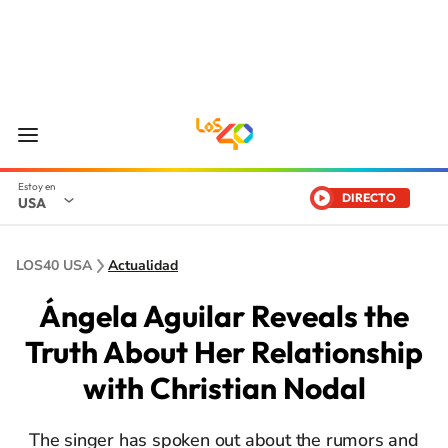
DIRECTO
USA
LOS40 USA
Actualidad
Ángela Aguilar Reveals the
Truth About Her Relationship
with Christian Nodal
The singer has spoken out about the rumors and