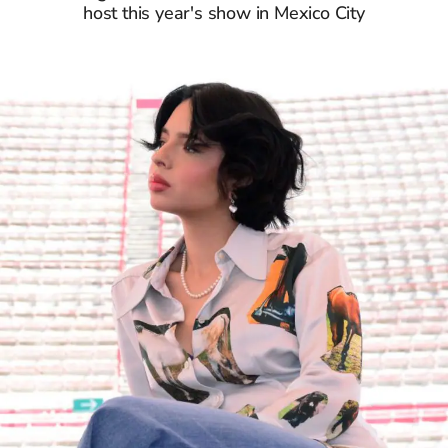
host this year's show in Mexico City