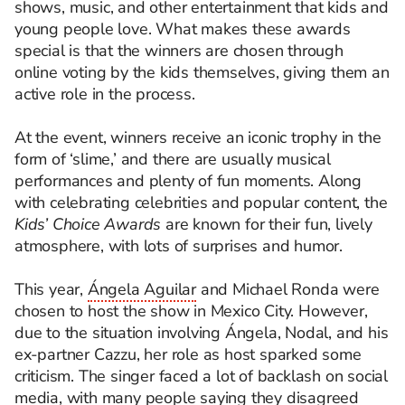
shows, music, and other entertainment that kids and
young people love. What makes these awards
special is that the winners are chosen through
online voting by the kids themselves, giving them an
active role in the process.
At the event, winners receive an iconic trophy in the
form of ‘slime,’ and there are usually musical
performances and plenty of fun moments. Along
with celebrating celebrities and popular content, the
Kids’ Choice Awards
are known for their fun, lively
atmosphere, with lots of surprises and humor.
This year,
Ángela Aguilar
and Michael Ronda were
chosen to host the show in Mexico City. However,
due to the situation involving Ángela, Nodal, and his
ex-partner Cazzu, her role as host sparked some
criticism. The singer faced a lot of backlash on social
media, with many people saying they disagreed