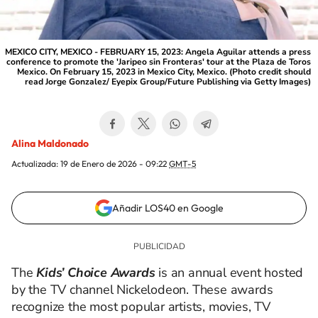
MEXICO CITY, MEXICO - FEBRUARY 15, 2023: Angela Aguilar attends a press
conference to promote the 'Jaripeo sin Fronteras' tour at the Plaza de Toros
Mexico. On February 15, 2023 in Mexico City, Mexico. (Photo credit should
read Jorge Gonzalez/ Eyepix Group/Future Publishing via Getty Images)
Alina Maldonado
Actualizada:
19 de Enero de 2026 - 09:22
GMT-5
Añadir LOS40 en Google
The
Kids’ Choice Awards
is an annual event hosted
by the TV channel Nickelodeon. These awards
recognize the most popular artists, movies, TV