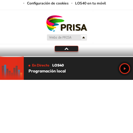
Configuración de cookies
LOS40 en tu móvil
En Directo
LOS40
Programación local
Tu audio se ha acabado.
Te redirigiremos al directo.
5 "
DIRECTO
CANCELAR