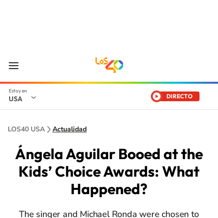
DIRECTO
USA
LOS40 USA
Actualidad
Ángela Aguilar Booed at the
Kids’ Choice Awards: What
Happened?
The singer and Michael Ronda were chosen to