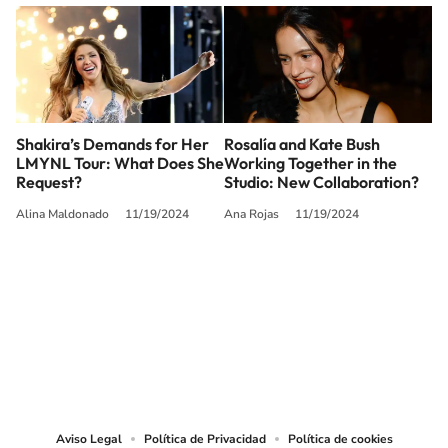
Shakira’s Demands for Her
Rosalía and Kate Bush
LMYNL Tour: What Does She
Working Together in the
Request?
Studio: New Collaboration?
Alina Maldonado
11/19/2024
Ana Rojas
11/19/2024
SIGUE A
LOS40 USA
©PRISA MEDIA USA, INC. All rights reserved.
PRISA MEDIA USA, INC, expressly reserves the right to reproduce and use the
works and other services accessible from this website by machine-readable
media or other suitable means.
Aviso Legal
Política de Privacidad
Política de cookies