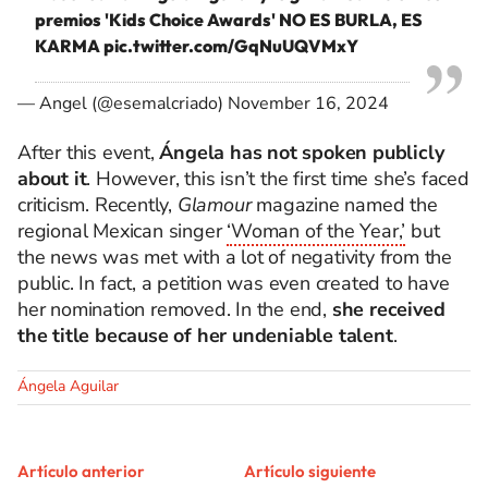
premios 'Kids Choice Awards' NO ES BURLA, ES
KARMA
pic.twitter.com/GqNuUQVMxY
— Angel (@esemalcriado)
November 16, 2024
After this event,
Ángela has not spoken publicly
about it
. However, this isn’t the first time she’s faced
criticism. Recently,
Glamour
magazine named the
regional Mexican singer
‘Woman of the Year,’
but
the news was met with a lot of negativity from the
public. In fact, a petition was even created to have
her nomination removed. In the end,
she received
the title because of her undeniable talent
.
Ángela Aguilar
Artículo anterior
Artículo siguiente