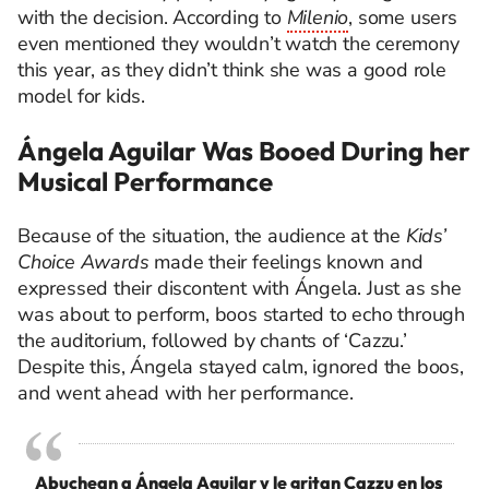
with the decision. According to
Milenio
, some users
even mentioned they wouldn’t watch the ceremony
this year, as they didn’t think she was a good role
model for kids.
Ángela Aguilar Was Booed During her
Musical Performance
Because of the situation, the audience at the
Kids’
Choice Awards
made their feelings known and
expressed their discontent with Ángela. Just as she
was about to perform, boos started to echo through
the auditorium, followed by chants of ‘Cazzu.’
Despite this, Ángela stayed calm, ignored the boos,
and went ahead with her performance.
Abuchean a Ángela Aguilar y le gritan Cazzu en los