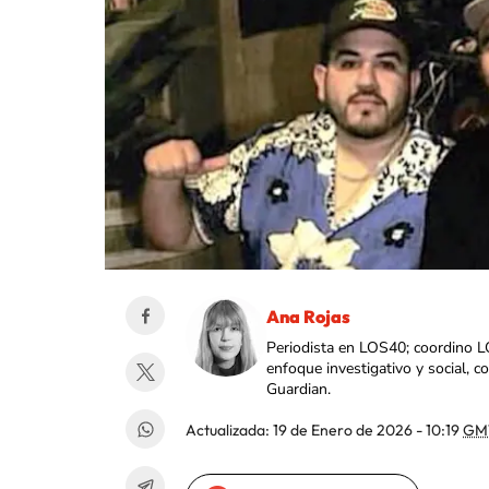
Ana Rojas
Periodista en LOS40; coordino L
enfoque investigativo y social, 
Guardian.
Actualizada:
19 de Enero de 2026 - 10:19
GM