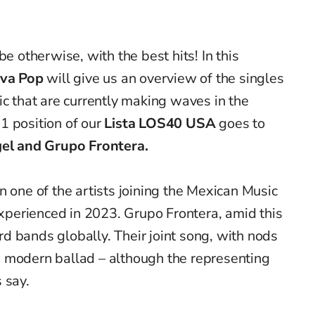
be otherwise, with the best hits! In this
iva Pop
will give us an overview of the singles
ic that are currently making waves in the
1 position of our
Lista LOS40 USA
goes to
gel and Grupo Frontera.
n one of the artists joining the Mexican Music
perienced in 2023. Grupo Frontera, amid this
d bands globally. Their joint song, with nods
a modern ballad – although the representing
s say.