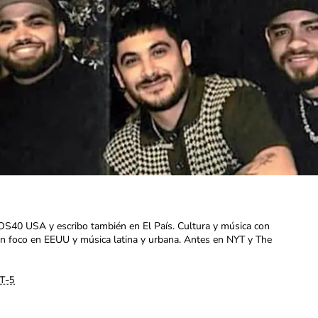
OS40 USA y escribo también en El País. Cultura y música con
con foco en EEUU y música latina y urbana. Antes en NYT y The
T-5