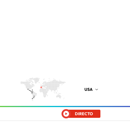
USA
DIRECTO