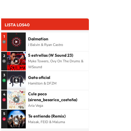
LISTA LOS40
1
Dalmation
J Balvin & Ryan Castro
5 estrellas (W Sound 23)
2
Myke Towers, Ovy On The Drums &
WSound
3
Gata oficial
Hamilton & DFZM
Cule poco
4
(sirena_besarico_costeña)
Aria Vega
5
Te entiendo (Remix)
Maisak, FEID & Maluma