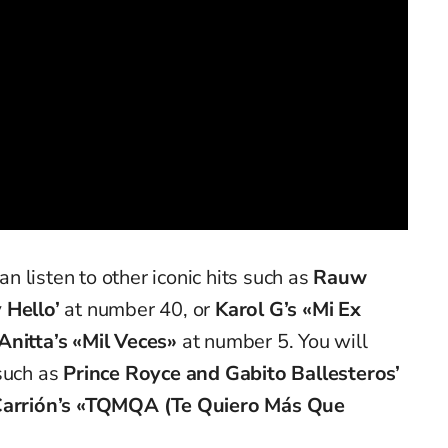
 listen to other iconic hits such as
Rauw
 Hello’
at number 40, or
Karol G’s «Mi Ex
Anitta’s «Mil Veces»
at number 5. You will
 such as
Prince Royce and Gabito Ballesteros’
Carrión’s «TQMQA (Te Quiero Más Que