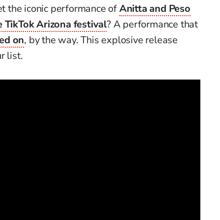
 the iconic performance of
Anitta and Peso
e TikTok Arizona festival
? A performance that
ted on
, by the way. This explosive release
 list.