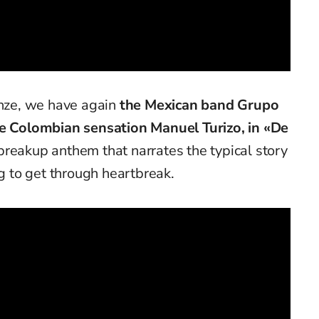
onze, we have again
the Mexican band Grupo
he Colombian sensation Manuel Turizo, in «De
breakup anthem that narrates the typical story
ng to get through heartbreak.