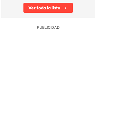
Ver toda la lista