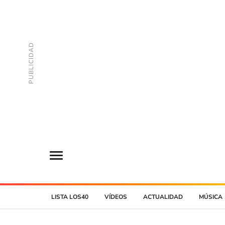
LISTA LOS40
VÍDEOS
ACTUALIDAD
MÚSICA