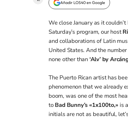
Añadir LOS40 en Google
We close January as it couldn’t 
Saturday’s program, our host
R
and collaborations of Latin mus
United States. And the number 
none other than
‘Alv’ by Arcán
The Puerto Rican artist has bee
phenomenon that we already ex
boom, was one of the most hear
to
Bad Bunny’s «1x100to,»
is 
initials are not as beautiful, let’