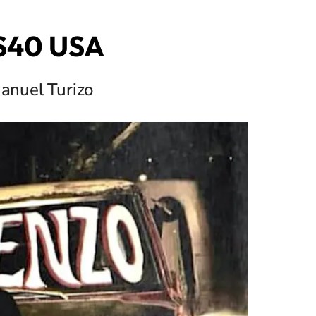
OS40 USA
anuel Turizo