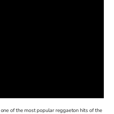
 one of the most popular reggaeton hits of the