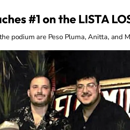
eaches #1 on the LISTA L
the podium are Peso Pluma, Anitta, and M