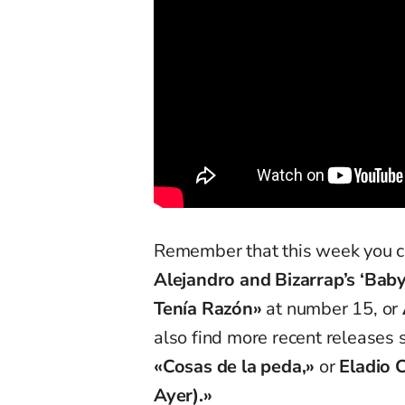
Remember that this week you can
Alejandro and Bizarrap’s ‘Baby
Tenía Razón»
at number 15, or
also find more recent releases
«Cosas de la peda,»
or
Eladio 
Ayer).»