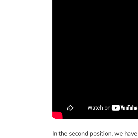
In the second position, we have