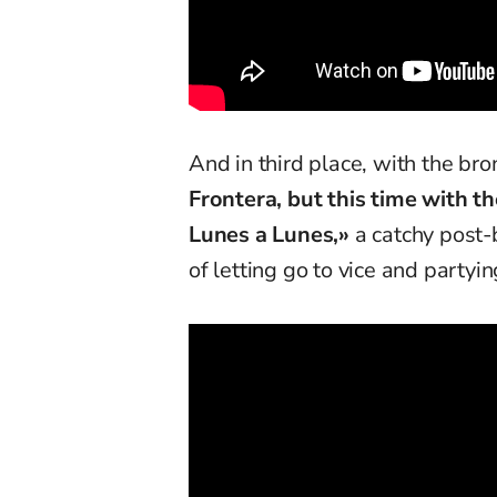
And in third place, with the br
Frontera, but this time with t
Lunes a Lunes,»
a catchy post-
of letting go to vice and partyi