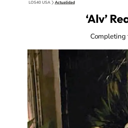
LOS40 USA
Actualidad
‘Alv’ R
Completing 