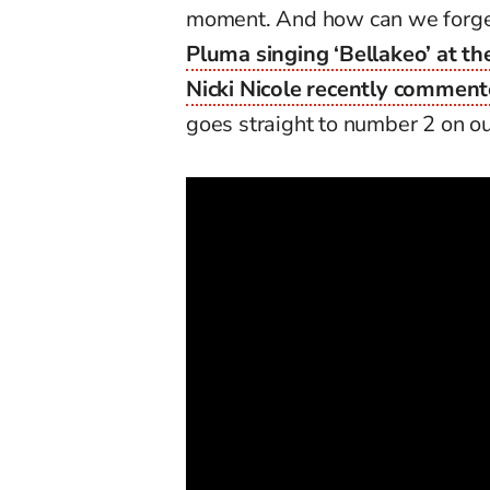
moment. And how can we forget
Pluma singing ‘Bellakeo’ at th
Nicki Nicole recently commen
goes straight to number 2 on our