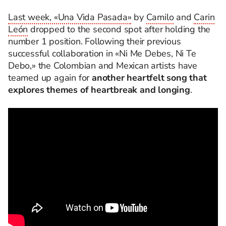
Last week, «Una Vida Pasada»
by
Camilo
and
Carin
León
dropped to the second spot after holding the
number 1 position. Following their previous
successful collaboration in «Ni Me Debes, Ni Te
Debo,» the Colombian and Mexican artists have
teamed up again for
another heartfelt song that
explores themes of heartbreak and longing
.