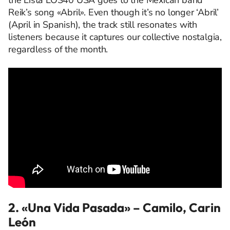
the Lista LOS40 USA goes to the Mexican band
Reik’s song «Abril». Even though it’s no longer ‘Abril’
(April in Spanish), the track still resonates with
listeners because it captures our collective nostalgia,
regardless of the month.
2. «Una Vida Pasada»
– Camilo, Carin
León