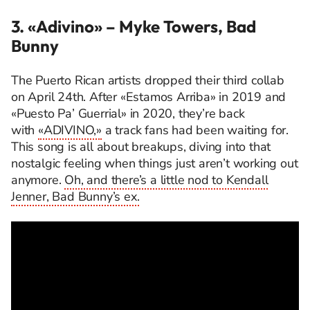
3. «Adivino»
– Myke Towers, Bad
Bunny
The Puerto Rican artists dropped their third collab
on April 24th. After «Estamos Arriba» in 2019 and
«Puesto Pa’ Guerrial» in 2020, they’re back
with
«ADIVINO,»
a track fans had been waiting for.
This song is all about breakups, diving into that
nostalgic feeling when things just aren’t working out
anymore.
Oh, and there’s a little nod to Kendall
Jenner, Bad Bunny’s ex.