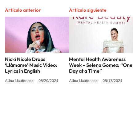
Artículo anterior
Artículo siguiente
Nicki Nicole Drops
Mental Health Awareness
‘Llámame’ Music Video:
Week – Selena Gomez: “One
Lyrics in English
Day at a Time”
Alina Maldonado
05/20/2024
Alina Maldonado
05/17/2024
SIGUE A
LOS40 USA
©PRISA MEDIA USA, INC. All rights reserved.
PRISA MEDIA USA, INC, expressly reserves the right to reproduce and use the
works and other services accessible from this website by machine-readable
media or other suitable means.