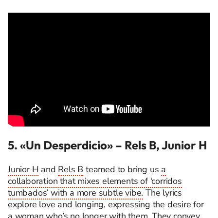
5. «Un Desperdicio»
– Rels B, Junior H
Junior H
and
Rels B
teamed to bring us
a
collaboration that mixes elements of ‘corridos
tumbados’ with a more subtle vibe.
The lyrics
explore love and longing, expressing the desire for
a woman who’s no longer with them. They convey