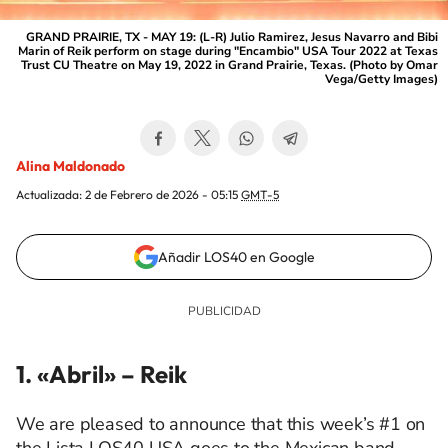
GRAND PRAIRIE, TX - MAY 19: (L-R) Julio Ramirez, Jesus Navarro and Bibi
Marin of Reik perform on stage during "Encambio" USA Tour 2022 at Texas
Trust CU Theatre on May 19, 2022 in Grand Prairie, Texas. (Photo by Omar
Vega/Getty Images)
Alina Maldonado
Actualizada:
2 de Febrero de 2026 - 05:15
GMT-5
Añadir LOS40 en Google
1. «Abril»
– Reik
We are pleased to announce that this week’s #1 on