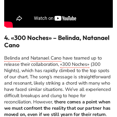
4. «300 Noches»
– Belinda, Natanael
Cano
Belinda
and
Natanael Cano
have teamed up to
release their collaboration,
«300 Noches»
(300
Nights), which has rapidly climbed to the top spots
of our chart. The song’s message is straightforward
and resonant, likely striking a chord with many who
have faced similar situations. We’ve all experienced
difficult breakups and clung to hope for
reconciliation. However,
there comes a point when
we must confront the reality that our partner has
moved on, even if we still yearn for their return
.