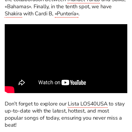
«Bahamas». Finally, in the tenth spot, we have
Shakira
with Cardi B,
«Puntería»
.
Don’t forget to explore our
Lista LOS40USA
to stay
up-to-date with the latest, hottest, and most
popular songs of today, ensuring you never miss a
beat!