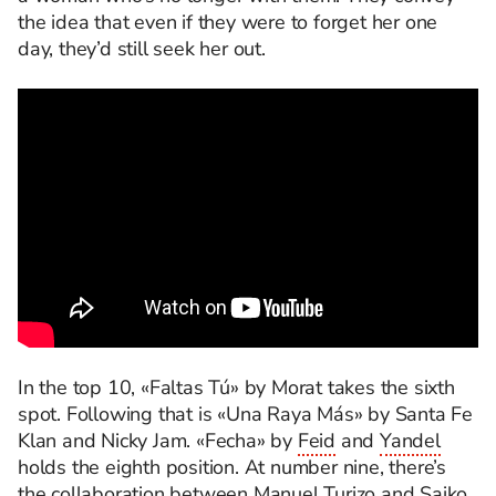
the idea that even if they were to forget her one
day, they’d still seek her out.
In the top 10, «Faltas Tú» by Morat takes the sixth
spot. Following that is «Una Raya Más» by Santa Fe
Klan and Nicky Jam. «Fecha» by
Feid
and
Yandel
holds the eighth position. At number nine, there’s
the collaboration between
Manuel Turizo
and Saiko,