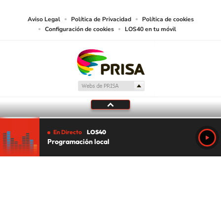
Aviso Legal
Política de Privacidad
Política de cookies
Configuración de cookies
LOS40 en tu móvil
En Directo
LOS40
Programación local
Tu audio se ha acabado.
Te redirigiremos al directo.
5 "