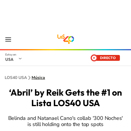
DIRECTO
USA
LOS40 USA
Música
‘Abril’ by Reik Gets the #1 on
Lista LOS40 USA
Belinda and Natanael Cano's collab '300 Noches'
is still holding onto the top spots