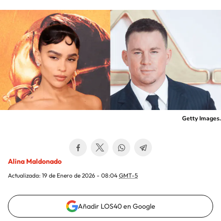
Getty Images.
Alina Maldonado
Actualizada:
19 de Enero de 2026 - 08:04
GMT-5
Añadir LOS40 en Google