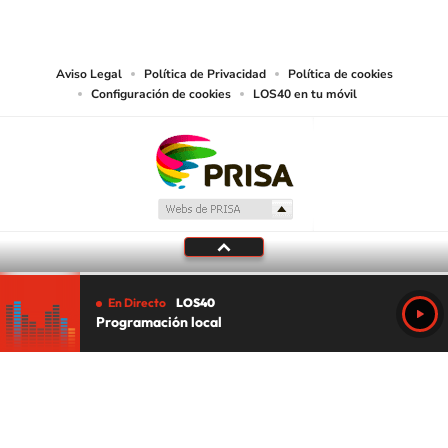
works and other services accessible from this website by machine-readable
media or other suitable means.
Aviso Legal
Política de Privacidad
Política de cookies
Configuración de cookies
LOS40 en tu móvil
En Directo
LOS40
Programación local
Tu audio se ha acabado.
Te redirigiremos al directo.