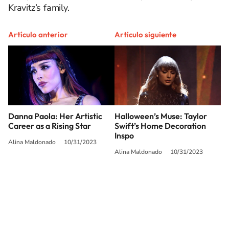
Kravitz’s family.
Artículo anterior
Artículo siguiente
Danna Paola: Her Artistic
Halloween’s Muse: Taylor
Career as a Rising Star
Swift’s Home Decoration
Inspo
Alina Maldonado
10/31/2023
Alina Maldonado
10/31/2023
SIGUE A
LOS40 USA
©PRISA MEDIA USA, INC. All rights reserved.
PRISA MEDIA USA, INC, expressly reserves the right to reproduce and use the