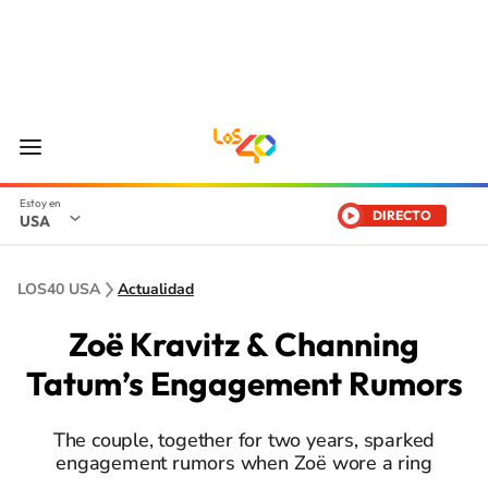
DIRECTO
USA
LOS40 USA
Actualidad
Zoë Kravitz & Channing
Tatum’s Engagement Rumors
The couple, together for two years, sparked
engagement rumors when Zoë wore a ring