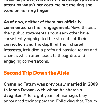
attention wasn’t her costume but the ring she
wore on her ring finger
.
As of now, neither of them has officially
commented on their engagement.
Nevertheless,
their public statements about each other have
consistently highlighted the strength of
their
connection and the depth of their shared
interests
, including a profound passion for art and
cinema, which often leads to thoughtful and
engaging conversations.
Second Trip Down the Aisle
Channing Tatum was previously married in 2009
to Jenna Dewan, with whom he shares a
daughter.
After eight years of marriage, they
announced their separation. Following that, Tatum