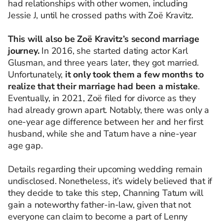
had relationships with other women, including
Jessie J, until he crossed paths with Zoë Kravitz.
This will also be Zoë Kravitz’s second marriage
journey.
In 2016, she started dating actor Karl
Glusman, and three years later, they got married.
Unfortunately,
it only took them a few months to
realize that their marriage had been a mistake
.
Eventually, in 2021, Zoë filed for divorce as they
had already grown apart. Notably, there was only a
one-year age difference between her and her first
husband, while she and Tatum have a nine-year
age gap.
Details regarding their upcoming wedding remain
undisclosed. Nonetheless, it’s widely believed that if
they decide to take this step, Channing Tatum will
gain a noteworthy father-in-law, given that not
everyone can claim to become a part of Lenny