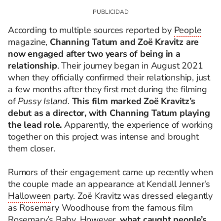
According to multiple sources reported by
People
magazine,
Channing Tatum and Zoë Kravitz are
now engaged after two years of being in a
relationship
.
Their journey began in August 2021
when they officially confirmed their relationship, just
a few months after they first met during the filming
of
Pussy Island
.
This film marked Zoë Kravitz’s
debut as a director, with Channing Tatum playing
the lead role.
Apparently, the experience of working
together on this project was intense and brought
them closer.
Rumors of their engagement came up recently when
the couple made an appearance at Kendall Jenner’s
Halloween
party. Zoë Kravitz was dressed elegantly
as Rosemary Woodhouse from the famous film
Rosemary’s Baby. However,
what caught people’s