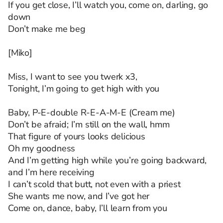
If you get close, I’ll watch you, come on, darling, go
down
Don’t make me beg
[Miko]
Miss, I want to see you twerk x3,
Tonight, I’m going to get high with you
Baby, P-E-double R-E-A-M-E (Cream me)
Don’t be afraid; I’m still on the wall, hmm
That figure of yours looks delicious
Oh my goodness
And I’m getting high while you’re going backward,
and I’m here receiving
I can’t scold that butt, not even with a priest
She wants me now, and I’ve got her
Come on, dance, baby, I’ll learn from you