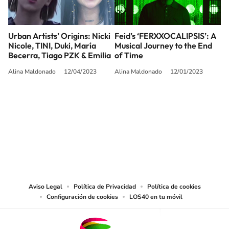
Urban Artists’ Origins: Nicki
Feid’s ‘FERXXOCALIPSIS’: A
Nicole, TINI, Duki, María
Musical Journey to the End
Becerra, Tiago PZK & Emilia
of Time
Alina Maldonado
12/04/2023
Alina Maldonado
12/01/2023
SIGUE A
LOS40 USA
©PRISA MEDIA USA, INC. All rights reserved.
PRISA MEDIA USA, INC, expressly reserves the right to reproduce and use the
works and other services accessible from this website by machine-readable
media or other suitable means.
Aviso Legal
Política de Privacidad
Política de cookies
Configuración de cookies
LOS40 en tu móvil