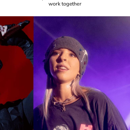
work together