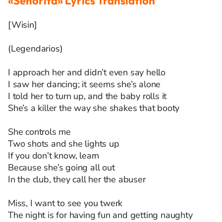
«Señorita» Lyrics Translation
[Wisin]
(Legendarios)
I approach her and didn’t even say hello
I saw her dancing; it seems she’s alone
I told her to turn up, and the baby rolls it
She’s a killer the way she shakes that booty
She controls me
Two shots and she lights up
If you don’t know, learn
Because she’s going all out
In the club, they call her the abuser
Miss, I want to see you twerk
The night is for having fun and getting naughty