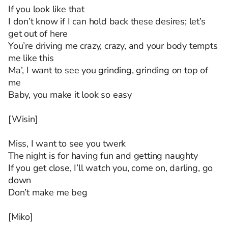
If you look like that
I don’t know if I can hold back these desires; let’s
get out of here
You’re driving me crazy, crazy, and your body tempts
me like this
Ma’, I want to see you grinding, grinding on top of
me
Baby, you make it look so easy
[Wisin]
Miss, I want to see you twerk
The night is for having fun and getting naughty
If you get close, I’ll watch you, come on, darling, go
down
Don’t make me beg
[Miko]