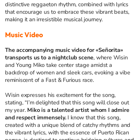
distinctive reggaeton rhythm, combined with lyrics
that encourage us to embrace these vibrant beats,
making it an irresistible musical journey.
Music Video
The accompanying music video for «Señorita»
transports us to a nightclub scene
, where Wisin
and Young Miko take center stage amidst a
backdrop of women and sleek cars, evoking a vibe
reminiscent of a Fast & Furious race.
Wisin expresses his excitement for the song,
stating,
“I’m delighted that this song will close out
my year.
Miko is a talented artist whom I admire
and respect immensely.
I know that this song,
created with a unique blend of catchy rhythms and
the vibrant lyrics, with the essence of Puerto Rican