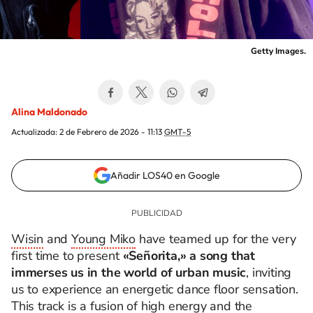
Getty Images.
Alina Maldonado
Actualizada:
2 de Febrero de 2026 - 11:13
GMT-5
Añadir LOS40 en Google
Wisin
and
Young Miko
have teamed up for the very
first time to present
«Señorita,» a song that
immerses us in the world of urban music
, inviting
us to experience an energetic dance floor sensation.
This track is a fusion of high energy and the