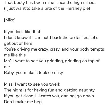
That booty has been mine since the high school
(I just want to take a bite of the Hershey pie)
[Miko]
If you look like that
I don’t know if I can hold back these desires; let’s
get out of here
You’re driving me crazy, crazy, and your body tempts
me like this
Ma’, I want to see you grinding, grinding on top of
me
Baby, you make it look so easy
Miss, I want to see you twerk
The night is for having fun and getting naughty
If you get close, I’ll catch you, darling, go down
Don’t make me beg