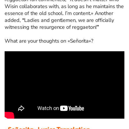
Wisin collaborates with, as long as he maintains the
essence of the old school. I’m content.» Another
added,
“
Ladies and gentlemen, we are officially
witnessing the resurgence of reggaeton!
”
What are your thoughts on «Señorita»?