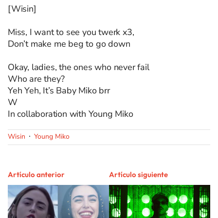
[Wisin]
Miss, I want to see you twerk x3,
Don’t make me beg to go down
Okay, ladies, the ones who never fail
Who are they?
Yeh Yeh, It’s Baby Miko brr
W
In collaboration with Young Miko
Wisin
Young Miko
Artículo anterior
Artículo siguiente