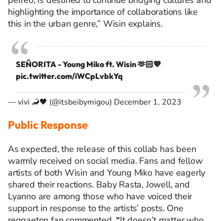
perreo
, is destined to continue bridging cultures and
highlighting the importance of collaborations like
this in the urban genre,” Wisin explains.
SEÑORITA - Young Miko ft. Wisin 🫶🏻💖
pic.twitter.com/iWCpLvbkYq
— vivi 🦂🖤 (@itsbeibymigou)
December 1, 2023
Public Response
As expected, the release of this collab has been
warmly received on social media. Fans and fellow
artists of both Wisin and Young Miko have eagerly
shared their reactions. Baby Rasta, Jowell, and
Lyanno are among those who have voiced their
support in response to the artists’ posts. One
reggaeton fan commented,
“
It doesn’t matter who