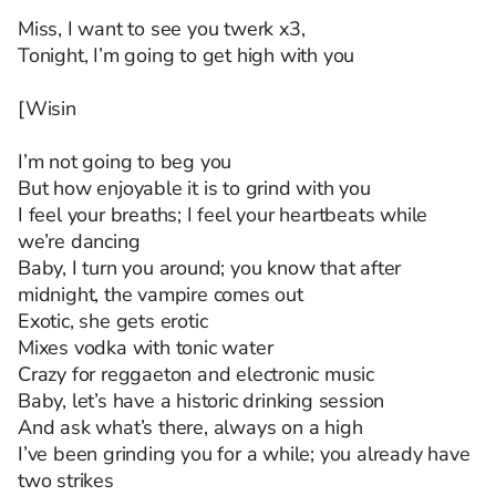
Miss, I want to see you twerk x3,
Tonight, I’m going to get high with you
[Wisin
I’m not going to beg you
But how enjoyable it is to grind with you
I feel your breaths; I feel your heartbeats while
we’re dancing
Baby, I turn you around; you know that after
midnight, the vampire comes out
Exotic, she gets erotic
Mixes vodka with tonic water
Crazy for reggaeton and electronic music
Baby, let’s have a historic drinking session
And ask what’s there, always on a high
I’ve been grinding you for a while; you already have
two strikes