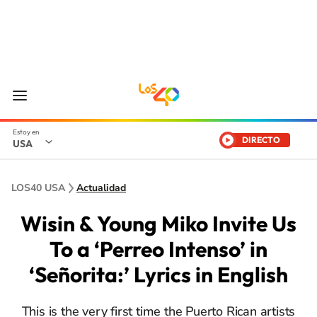
DIRECTO
USA
LOS40 USA
Actualidad
Wisin & Young Miko Invite Us
To a ‘Perreo Intenso’ in
‘Señorita:’ Lyrics in English
This is the very first time the Puerto Rican artists