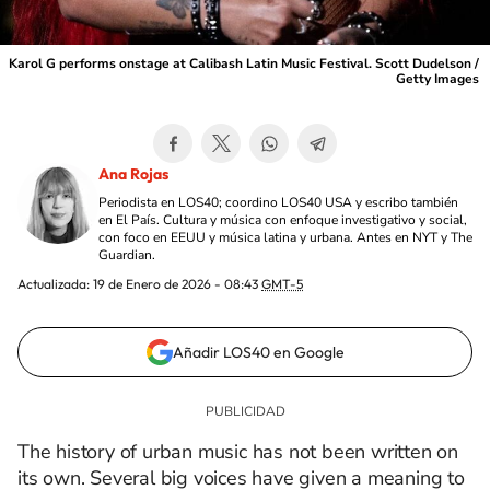
Karol G performs onstage at Calibash Latin Music Festival. Scott Dudelson /
Getty Images
Ana Rojas
Periodista en LOS40; coordino LOS40 USA y escribo también
en El País. Cultura y música con enfoque investigativo y social,
con foco en EEUU y música latina y urbana. Antes en NYT y The
Guardian.
Actualizada:
19 de Enero de 2026 - 08:43
GMT-5
Añadir LOS40 en Google
The history of urban music has not been written on
its own. Several big voices have given a meaning to