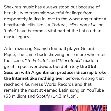
Shakira’s
music has always stood out because of
her ability to transmit powerful feelings: from
desperately falling in love to the worst anger after a
heartbreak. Hits like ‘
La Tortura
’, ‘
Hips don’t Lie
’ or
‘
Loba
’ have become a vital part of the Latin urban
music legacy.
After divorcing Spanish football player Gerard
Piqué, she came back showing once more who rules
the scene. “
Te Felicito
” and “
Monotonía
” made a
great impact worldwide, but definitely
the #53
Session with Argentinian producer Bizarrap broke
the Internet like nothing ever before
. A song that
reached 4 Guinness World Records and that
remains the most streamed Latin song on YouTube
(63 million) and Spotify (14,3 million).