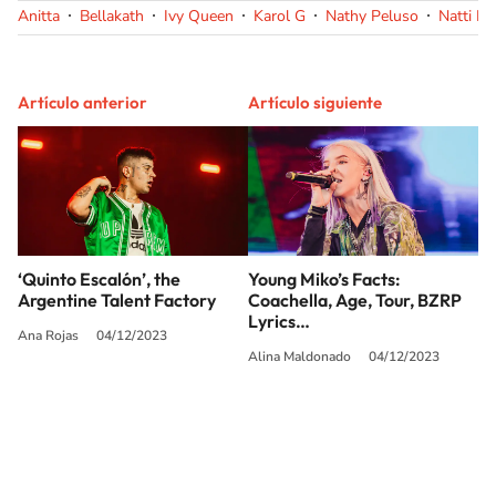
Anitta
Bellakath
Ivy Queen
Karol G
Nathy Peluso
Natti N
Artículo anterior
Artículo siguiente
‘Quinto Escalón’, the
Young Miko’s Facts:
Argentine Talent Factory
Coachella, Age, Tour, BZRP
Lyrics…
Ana Rojas
04/12/2023
Alina Maldonado
04/12/2023
SIGUE A
LOS40 USA