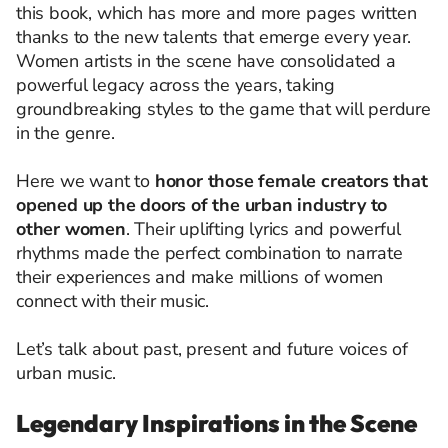
this book, which has more and more pages written
thanks to the new talents that emerge every year.
Women artists in the scene have consolidated a
powerful legacy across the years, taking
groundbreaking styles to the game that will perdure
in the genre.
Here we want to
honor those female creators that
opened up the doors of the urban industry to
other women
. Their uplifting lyrics and powerful
rhythms made the perfect combination to narrate
their experiences and make millions of women
connect with their music.
Let’s talk about past, present and future voices of
urban music.
Legendary Inspirations in the Scene