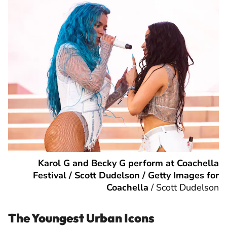
Karol G and Becky G perform at Coachella
Festival / Scott Dudelson / Getty Images for
Coachella
/
Scott Dudelson
The Youngest Urban Icons