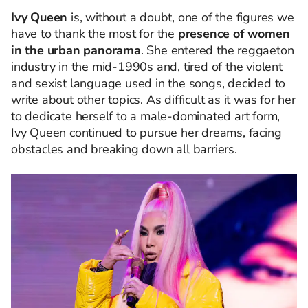
Ivy Queen
is, without a doubt, one of the figures we
have to thank the most for the
presence of women
in the urban panorama
. She entered the reggaeton
industry in the mid-1990s and, tired of the violent
and sexist language used in the songs, decided to
write about other topics. As difficult as it was for her
to dedicate herself to a male-dominated art form,
Ivy Queen continued to pursue her dreams, facing
obstacles and breaking down all barriers.