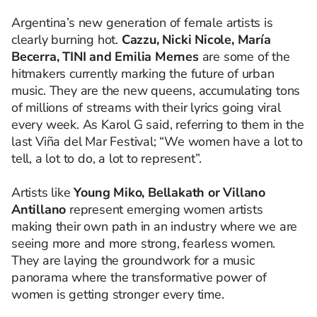
Argentina’s new generation of female artists is
clearly burning hot.
Cazzu, Nicki Nicole, María
Becerra, TINI and Emilia Mernes
are some of the
hitmakers currently marking the future of urban
music. They are the new queens, accumulating tons
of millions of streams with their lyrics going viral
every week. As Karol G said, referring to them in the
last Viña del Mar Festival; “
We women have a lot to
tell, a lot to do, a lot to represent”.
Artists like
Young Miko, Bellakath or Villano
Antillano
represent emerging women artists
making their own path in an industry where we are
seeing more and more strong, fearless women.
They are laying the groundwork for a music
panorama where the transformative power of
women is getting stronger every time.