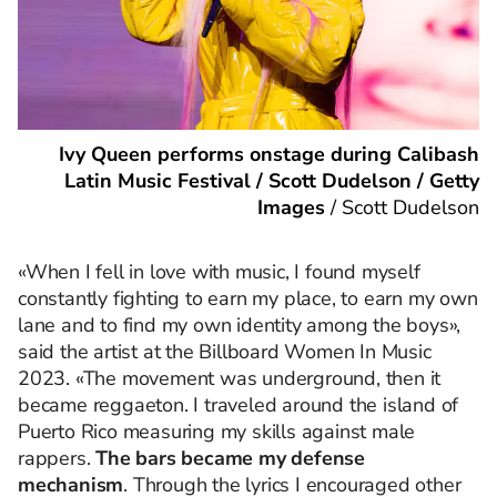
Ivy Queen performs onstage during Calibash
Latin Music Festival / Scott Dudelson / Getty
Images
/
Scott Dudelson
«When I fell in love with music, I found myself
constantly fighting to earn my place, to earn my own
lane and to find my own identity among the boys»,
said the artist at the Billboard Women In Music
2023. «The movement was underground, then it
became reggaeton. I traveled around the island of
Puerto Rico measuring my skills against male
rappers.
The bars became my defense
mechanism
. Through the lyrics I encouraged other