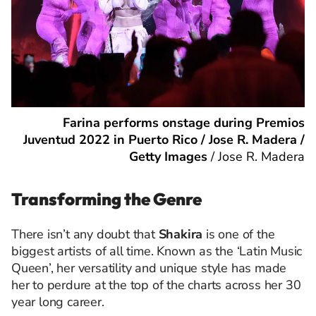
Farina performs onstage during Premios
Juventud 2022 in Puerto Rico / Jose R. Madera /
Getty Images
/
Jose R. Madera
Transforming the Genre
There isn’t any doubt that
Shakira
is one of the
biggest artists of all time. Known as the ‘Latin Music
Queen’, her versatility and unique style has made
her to perdure at the top of the charts across her 30
year long career.