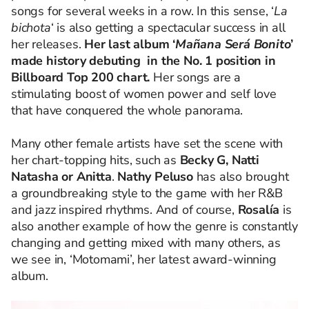
songs for several weeks in a row.
In this sense, ‘
La
bichota
‘ is also getting a spectacular success in all
her releases.
Her last album ‘
Mañana Será Bonito
’
made history debuting in the No. 1 position in
Billboard Top 200 chart.
Her songs are a
stimulating boost of women power and self love
that have conquered the whole panorama.
Many other female artists have set the scene with
her chart-topping hits, such as
Becky G, Natti
Natasha or Anitta
.
Nathy Peluso
has also brought
a groundbreaking style to the game with her R&B
and jazz inspired rhythms. And of course,
Rosalía
is
also another example of how the genre is constantly
changing and getting mixed with many others, as
we see in, ‘Motomami’, her latest award-winning
album.