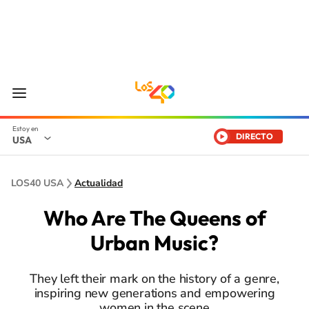
DIRECTO
USA
LOS40 USA
Actualidad
Who Are The Queens of
Urban Music?
They left their mark on the history of a genre,
inspiring new generations and empowering
women in the scene