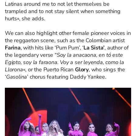
Latinas around me to not let themselves be
trampled and to not stay silent when something
hurts», she adds.
We can also highlight other female pioneer voices in
the reggaeton scene, such as the Colombian artist
Farina
, with hits like ‘Pum Pum’, ‘
La Sista’
, author of
the legendary verse “
Soy la anacaona, en tó este
Egipto, soy la faraona. Voy a ser leyenda, como la
Llorona
«, or the Puerto Rican
Glory
, who sings the
‘
Gasolina
’ chorus featuring Daddy Yankee.