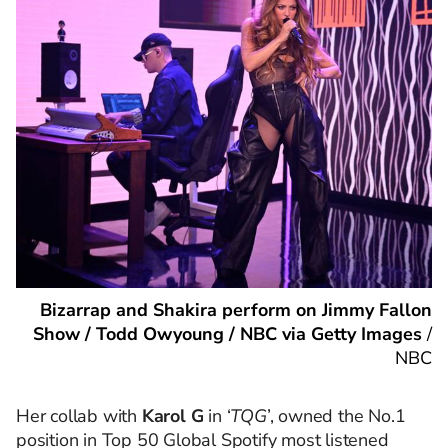
Bizarrap and Shakira perform on Jimmy Fallon
Show / Todd Owyoung / NBC via Getty Images
/
NBC
Her collab with
Karol G
in ‘
TQG
’, owned the No.1
position in Top 50 Global Spotify most listened