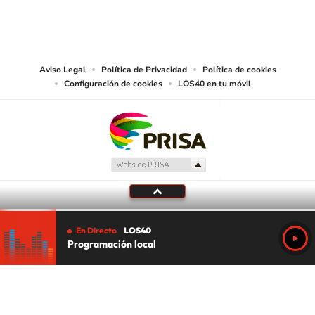
©PRISA MEDIA USA, INC. All rights reserved.
PRISA MEDIA USA, INC, expressly reserves the right to reproduce and use the
works and other services accessible from this website by machine-readable
media or other suitable means.
Aviso Legal
Política de Privacidad
Política de cookies
Configuración de cookies
LOS40 en tu móvil
En Directo
LOS40
Programación local
Tu audio se ha acabado.