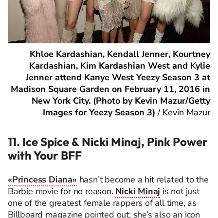
Khloe Kardashian, Kendall Jenner, Kourtney
Kardashian, Kim Kardashian West and Kylie
Jenner attend Kanye West Yeezy Season 3 at
Madison Square Garden on February 11, 2016 in
New York City. (Photo by Kevin Mazur/Getty
Images for Yeezy Season 3)
/
Kevin Mazur
11. Ice Spice & Nicki Minaj, Pink Power
with Your BFF
«Princess Diana»
hasn’t become a hit related to the
Barbie movie for no reason.
Nicki Minaj
is not just
one of the greatest female rappers of all time, as
Billboard magazine pointed out; she’s also an icon