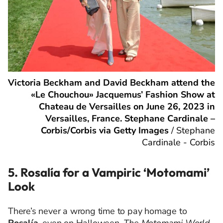
Victoria Beckham and David Beckham attend the
«Le Chouchou» Jacquemus’ Fashion Show at
Chateau de Versailles on June 26, 2023 in
Versailles, France. Stephane Cardinale –
Corbis/Corbis via Getty Images
/
Stephane
Cardinale - Corbis
5. Rosalía for a Vampiric ‘Motomami’
Look
There’s never a wrong time to pay homage to