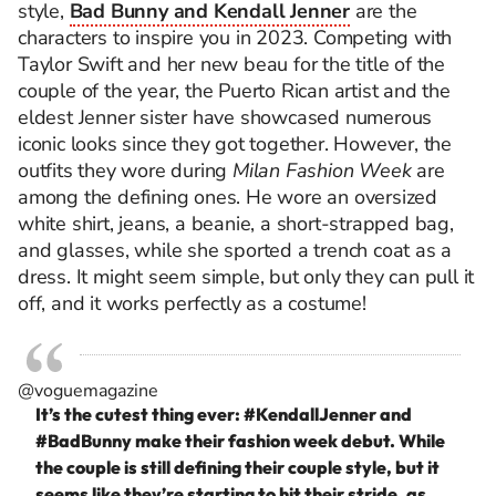
style,
Bad Bunny and Kendall Jenner
are the
characters to inspire you in 2023. Competing with
Taylor Swift and her new beau for the title of the
couple of the year, the Puerto Rican artist and the
eldest Jenner sister have showcased numerous
iconic looks since they got together. However, the
outfits they wore during
Milan Fashion Week
are
among the defining ones. He wore an oversized
white shirt, jeans, a beanie, a short-strapped bag,
and glasses, while she sported a trench coat as a
dress. It might seem simple, but only they can pull it
off, and it works perfectly as a costume!
@voguemagazine
It’s the cutest thing ever:
#KendallJenner
and
#BadBunny
make their fashion week debut. While
the couple is still defining their couple style, but it
seems like they’re starting to hit their stride, as