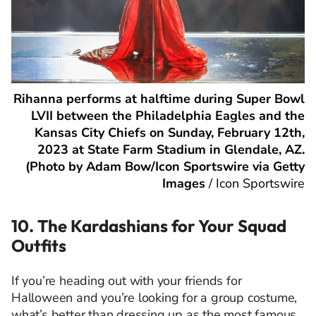
Rihanna performs at halftime during Super Bowl
LVII between the Philadelphia Eagles and the
Kansas City Chiefs on Sunday, February 12th,
2023 at State Farm Stadium in Glendale, AZ.
(Photo by Adam Bow/Icon Sportswire via Getty
Images
/
Icon Sportswire
10. The Kardashians for Your Squad
Outfits
If you’re heading out with your friends for
Halloween and you’re looking for a group costume,
what’s better than dressing up as the most famous