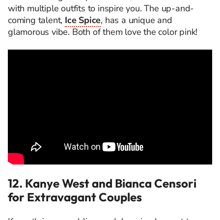
with multiple outfits to inspire you. The up-and-
coming talent,
Ice Spice
, has a unique and
glamorous vibe. Both of them love the color pink!
12. Kanye West and Bianca Censori
for Extravagant Couples