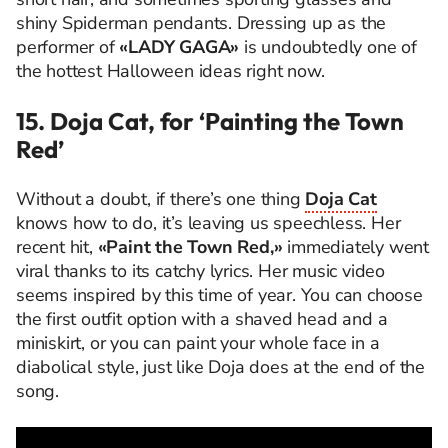
shiny Spiderman pendants. Dressing up as the
performer of
«LADY GAGA»
is undoubtedly one of
the hottest Halloween ideas right now.
15. Doja Cat, for ‘Painting the Town
Red’
Without a doubt, if there’s one thing
Doja Cat
knows how to do, it’s leaving us speechless. Her
recent hit,
«Paint the Town Red,»
immediately went
viral thanks to its catchy lyrics. Her music video
seems inspired by this time of year. You can choose
the first outfit option with a shaved head and a
miniskirt, or you can paint your whole face in a
diabolical style, just like Doja does at the end of the
song.