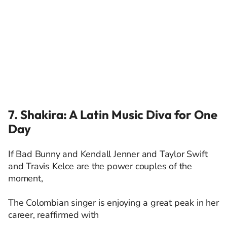
7. Shakira: A Latin Music Diva for One
Day
If Bad Bunny and Kendall Jenner and Taylor Swift
and Travis Kelce are the power couples of the
moment,
The Colombian singer is enjoying a great peak in her
career, reaffirmed with