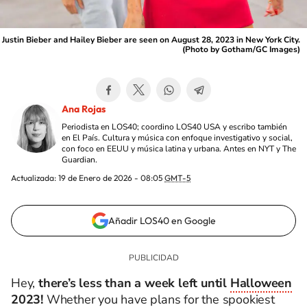
Justin Bieber and Hailey Bieber are seen on August 28, 2023 in New York City.
(Photo by Gotham/GC Images)
Ana Rojas
Periodista en LOS40; coordino LOS40 USA y escribo también
en El País. Cultura y música con enfoque investigativo y social,
con foco en EEUU y música latina y urbana. Antes en NYT y The
Guardian.
Actualizada:
19 de Enero de 2026 - 08:05
GMT-5
Añadir LOS40 en Google
Hey,
there’s less than a week left until
Halloween
2023
!
Whether you have plans for the spookiest