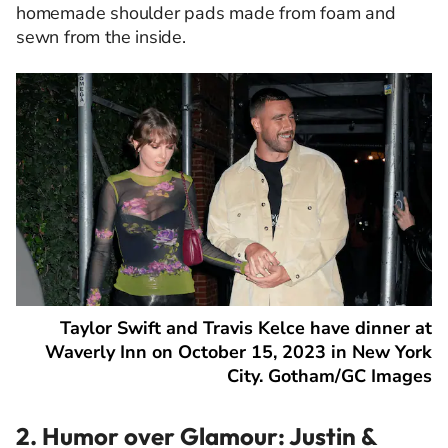
homemade shoulder pads made from foam and
sewn from the inside.
Taylor Swift and Travis Kelce have dinner at
Waverly Inn on October 15, 2023 in New York
City. Gotham/GC Images
2. Humor over Glamour: Justin &