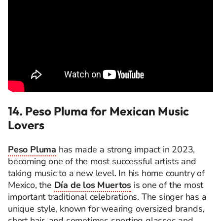
14. Peso Pluma for Mexican Music
Lovers
Peso Pluma
has made a strong impact in 2023,
becoming one of the most successful artists and
taking music to a new level. In his home country of
Mexico, the
Día de los Muertos
is one of the most
important traditional celebrations. The singer has a
unique style, known for wearing oversized brands,
short hair, and sometimes sporting glasses and