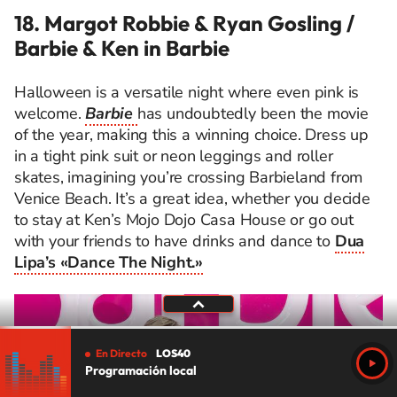
18. Margot Robbie & Ryan Gosling /
Barbie & Ken in Barbie
Halloween is a versatile night where even pink is
welcome.
Barbie
has undoubtedly been the movie
of the year, making this a winning choice. Dress up
in a tight pink suit or neon leggings and roller
skates, imagining you’re crossing Barbieland from
Venice Beach. It’s a great idea, whether you decide
to stay at Ken’s Mojo Dojo Casa House or go out
with your friends to have drinks and dance to
Dua
Lipa’s «Dance The Night.»
En Directo
LOS40
Programación local