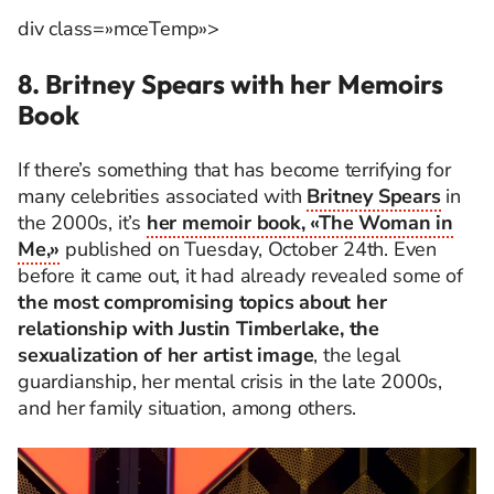
div class=»mceTemp»>
8. Britney Spears with her Memoirs
Book
If there’s something that has become terrifying for
many celebrities associated with
Britney Spears
in
the 2000s, it’s
her memoir book, «The Woman in
Me,»
published on Tuesday, October 24th. Even
before it came out, it had already revealed some of
the most compromising topics about her
relationship with Justin Timberlake, the
sexualization of her artist image
, the legal
guardianship, her mental crisis in the late 2000s,
and her family situation, among others.