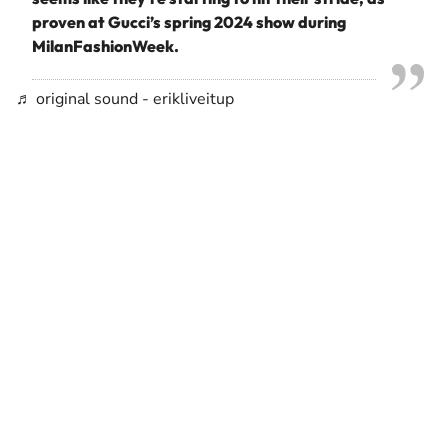
proven at Gucci’s spring 2024 show during
MilanFashionWeek.
♬ original sound - erikliveitup