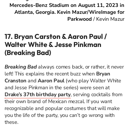
Mercedes-Benz Stadium on August 11, 2023 in
Atlanta, Georgia. Kevin Mazur/WireImage for
Parkwood
/
Kevin Mazur
17. Bryan Carston & Aaron Paul /
Walter White & Jesse Pinkman
(Breaking Bad)
Breaking Bad
always comes back, or rather, it never
left! This explains the recent buzz when
Bryan
Cranston
and
Aaron Paul
(who play Walter White
and Jesse Pinkman in the series) were seen at
Drake’s 37th birthday party
, serving cocktails from
their own brand of Mexican mezcal. If you want
recognizable and popular costumes that will make
you the life of the party, you can’t go wrong with
these.