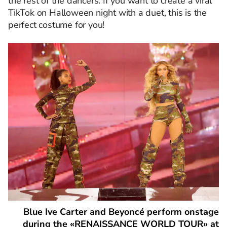
the rest of the dancers. If you want to create a viral
TikTok on Halloween night with a duet, this is the
perfect costume for you!
Blue Ive Carter and Beyoncé perform onstage
during the «RENAISSANCE WORLD TOUR» at