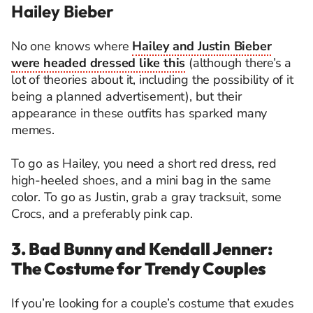
Hailey Bieber
No one knows where
Hailey and Justin Bieber
were headed dressed like this
(although there’s a
lot of theories about it, including the possibility of it
being a planned advertisement), but their
appearance in these outfits has sparked many
memes.
To go as Hailey, you need a short red dress, red
high-heeled shoes, and a mini bag in the same
color. To go as Justin, grab a gray tracksuit, some
Crocs, and a preferably pink cap.
3. Bad Bunny and Kendall Jenner:
The Costume for Trendy Couples
If you’re looking for a couple’s costume that exudes