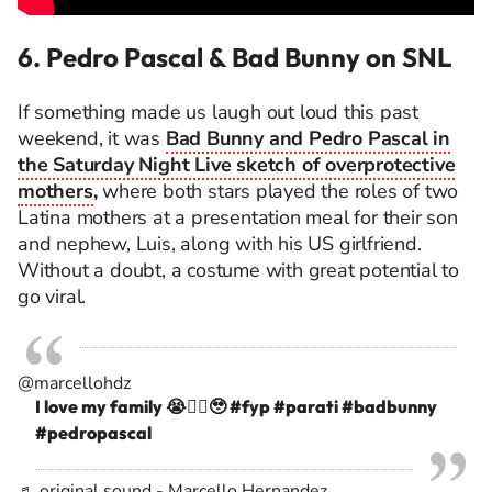
6. Pedro Pascal & Bad Bunny on SNL
If something made us laugh out loud this past
weekend, it was
Bad Bunny and Pedro Pascal in
the Saturday Night Live sketch of overprotective
mothers
,
where both stars played the roles of two
Latina mothers at a presentation meal for their son
and nephew, Luis, along with his US girlfriend.
Without a doubt, a costume with great potential to
go viral.
@marcellohdz
I love my family 😭❤️‍🔥🥹
#fyp
#parati
#badbunny
#pedropascal
♬ original sound - Marcello Hernandez