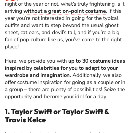
night of the year or not, what’s truly frightening is it
arriving
without a great on-point costume
. If this
year you’re not interested in going for the typical
outfits and want to step beyond the usual ghost
sheet, cat ears, and devil’s tail, and if you’re a big
fan of pop culture like us, you’ve come to the right
place!
Here, we provide you with
up to 30 costume ideas
inspired by celebrities for you to adapt to your
wardrobe and imagination
. Additionally, we also
offer costume inspiration for going as a couple or in
a group – there are plenty of possibilities! Seize the
opportunity and become your idol for a day.
1. Taylor Swift or Taylor Swift &
Travis Kelce