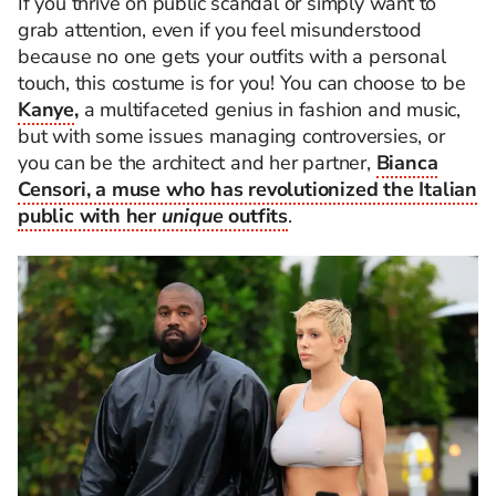
If you thrive on public scandal or simply want to
grab attention, even if you feel misunderstood
because no one gets your outfits with a personal
touch, this costume is for you! You can choose to be
Kanye
,
a multifaceted genius in fashion and music,
but with some issues managing controversies, or
you can be the architect and her partner,
Bianca
Censori, a muse who has revolutionized the Italian
public with her
unique
outfits
.