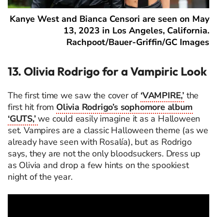
Kanye West and Bianca Censori are seen on May
13, 2023 in Los Angeles, California.
Rachpoot/Bauer-Griffin/GC Images
13. Olivia Rodrigo for a Vampiric Look
The first time we saw the cover of
‘VAMPIRE,’
the
first hit from
Olivia Rodrigo’s sophomore album
‘GUTS,’
we could easily imagine it as a Halloween
set. Vampires are a classic Halloween theme (as we
already have seen with Rosalía), but as Rodrigo
says, they are not the only bloodsuckers. Dress up
as Olivia and drop a few hints on the spookiest
night of the year.