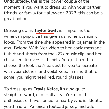
Undoubtedly, this is the power couple of the
moment. If you want to dress up with your partner,
friends, or family for Halloween 2023, this can be a
great option.
Dressing up as
Taylor Swift
is simple, as the
American pop diva has given us numerous iconic
looks. From the time she appeared in pajamas in the
«You Belong With Me» video to her iconic message
t-shirt and shorts from the «22» music clip, and her
characteristic oversized shirts. You just need to
choose the look that’s easiest for you to recreate
with your clothes, and voila! Keep in mind that for
some, you might need red, round glasses.
To dress up as
Travis Kelce
, it’s also quite
straightforward, especially if you’re a sports
enthusiast or have someone nearby who is. Ideally,
you’d find an American football jersey, and add