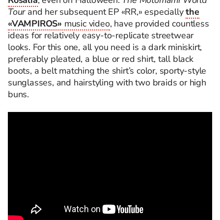
Rosalía
, even on Halloween.
The Motomami World
Tour
and her subsequent EP «RR,» especially
the
«VAMPIROS»
music video
, have provided countless
ideas for relatively easy-to-replicate streetwear
looks. For this one, all you need is a dark miniskirt,
preferably pleated, a blue or red shirt, tall black
boots, a belt matching the shirt’s color, sporty-style
sunglasses, and hairstyling with two braids or high
buns.