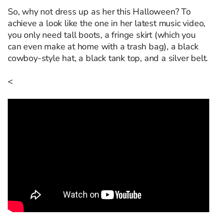
So, why not dress up as her this Halloween? To
achieve a look like the one in her latest music video,
you only need tall boots, a fringe skirt (which you
can even make at home with a trash bag), a black
cowboy-style hat, a black tank top, and a silver belt.
<