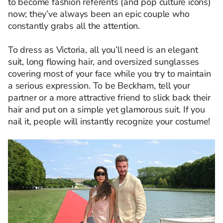
to become fashion referents (and pop culture icons)
now; they’ve always been an epic couple who
constantly grabs all the attention.
To dress as Victoria, all you’ll need is an elegant
suit, long flowing hair, and oversized sunglasses
covering most of your face while you try to maintain
a serious expression. To be Beckham, tell your
partner or a more attractive friend to slick back their
hair and put on a simple yet glamorous suit. If you
nail it, people will instantly recognize your costume!