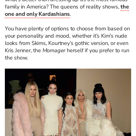
family in America? The queens of reality shows,
the
one and only Kardashians
.
You have plenty of options to choose from based on
your personality and mood, whether it’s Kim’s nude
looks from Skims, Kourtney’s gothic version, or even
Kris Jenner, the
Momager
herself if you prefer to run
the show.