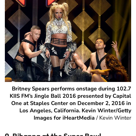
Britney Spears performs onstage during 102.7
KIIS FM’s Jingle Ball 2016 presented by Capital
One at Staples Center on December 2, 2016 in
Los Angeles, California. Kevin Winter/Getty
Images for iHeartMedia
/
Kevin Winter
9. Rihanna at the Super Bowl