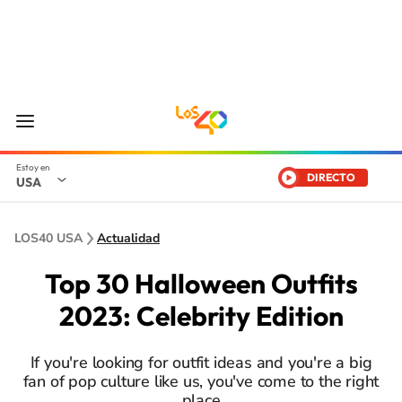
DIRECTO
USA
LOS40 USA
Actualidad
Top 30 Halloween Outfits
2023: Celebrity Edition
If you're looking for outfit ideas and you're a big
fan of pop culture like us, you've come to the right
place