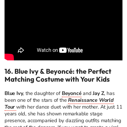
16. Blue Ivy & Beyoncé: the Perfect
Matching Costume with Your Kids
Blue Ivy
, the daughter of
Beyoncé
and
Jay Z
, has
been one of the stars of the
Renaissance World
Tour
with her dance duet with her mother. At just 11
years old, she has shown remarkable stage
presence, accompanied by dazzling outfits matching