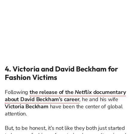
4. Victoria and David Beckham for
Fashion Victims
Following
the release of the
Netflix
documentary
about David Beckham’s career
, he and his wife
Victoria Beckham
have been the center of global
attention.
But, to be honest, it’s not like they both just started