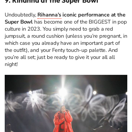
Undoubtedly,
Rihanna’s
iconic performance at the
Super Bowl
has become one of the BIGGEST in pop
culture in 2023. You simply need to grab a red
jumpsuit, a round cushion (unless you’re pregnant, in
which case you already have an important part of
the outfit), and your Fenty touch-up palette. And
you’re all set; just be ready to give it your all all
night!