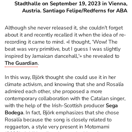
Stadthalle on September 19, 2023 in Vienna,
Austria. Santiago Felipe/Redferns for ABA
Although she never released it, she couldn’t forget
about it and recently recalled it when the idea of re-
recording it came to mind. «I thought, ‘Wow! The
beat was very primitive, but I guess I was slightly
inspired by Jamaican dancehall,'» she revealed to
The Guardian
.
In this way, Björk thought she could use it in her
climate activism, and knowing that she and Rosalía
admired each other, she proposed a more
contemporary collaboration with the Catalan singer,
with the help of the Irish-Scottish producer
Sega
Bodega
. In fact, Björk emphasizes that she chose
Rosalía because the song is closely related to
reggaeton, a style very present in Motomami