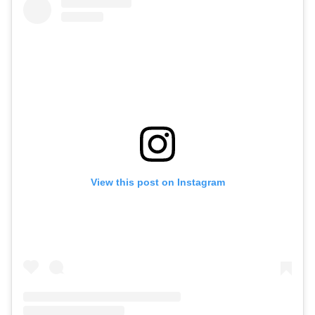
View this post on Instagram