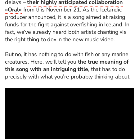
delays –
their highly anticipated collaboration
«Oral»
from this November 21. As the Icelandic
producer announced, it is a song aimed at raising
funds for the fight against overfishing in Iceland. In
fact, we’ve already heard both artists chanting «Is
the right thing to do» in the new music video.
But no, it has nothing to do with fish or any marine
creatures. Here, we’ll tell you
the true meaning of
this song with an intriguing title
, that has to do
precisely with what you’re probably thinking about.