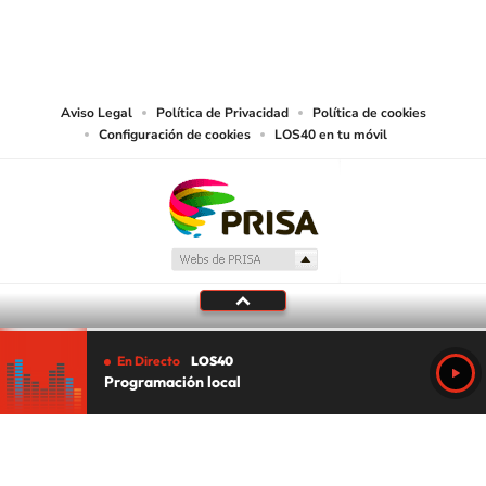
©PRISA MEDIA USA, INC. All rights reserved.
PRISA MEDIA USA, INC, expressly reserves the right to reproduce and use the
works and other services accessible from this website by machine-readable
media or other suitable means.
Aviso Legal
Política de Privacidad
Política de cookies
Configuración de cookies
LOS40 en tu móvil
En Directo
LOS40
Programación local
Tu audio se ha acabado.