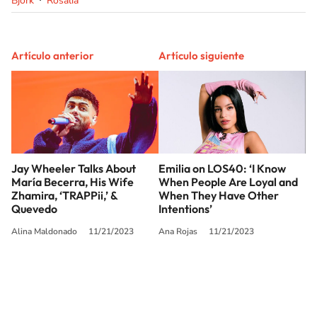
Bjork
Rosalía
Artículo anterior
Artículo siguiente
Jay Wheeler Talks About
Emilia on LOS40: ‘I Know
María Becerra, His Wife
When People Are Loyal and
Zhamira, ‘TRAPPii,’ &
When They Have Other
Quevedo
Intentions’
Alina Maldonado
11/21/2023
Ana Rojas
11/21/2023
SIGUE A
LOS40 USA