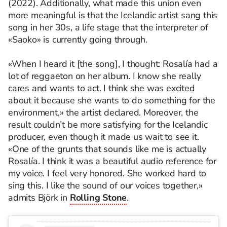
(2022). Additionally, what made this union even
more meaningful is that the Icelandic artist sang this
song in her 30s, a life stage that the interpreter of
«Saoko» is currently going through.
«When I heard it [the song], I thought: Rosalía had a
lot of reggaeton on her album. I know she really
cares and wants to act. I think she was excited
about it because she wants to do something for the
environment,» the artist declared. Moreover, the
result couldn’t be more satisfying for the Icelandic
producer, even though it made us wait to see it.
«One of the grunts that sounds like me is actually
Rosalía. I think it was a beautiful audio reference for
my voice. I feel very honored. She worked hard to
sing this. I like the sound of our voices together,»
admits Björk in
Rolling Stone
.