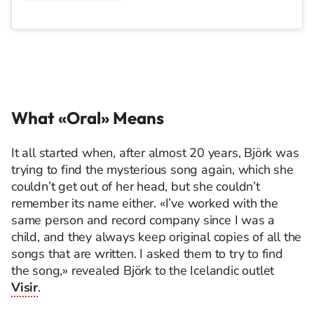
What «Oral» Means
It all started when, after almost 20 years, Björk was
trying to find the mysterious song again, which she
couldn’t get out of her head, but she couldn’t
remember its name either. «I’ve worked with the
same person and record company since I was a
child, and they always keep original copies of all the
songs that are written. I asked them to try to find
the song,» revealed Björk to the Icelandic outlet
Visir
.