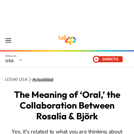
DIRECTO
USA
LOS40 USA
Actualidad
The Meaning of ‘Oral,’ the
Collaboration Between
Rosalía & Björk
Yes, it's related to what you are thinking about