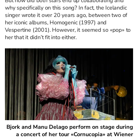
But how did both stars end up collaborating and
why specifically on this song? In fact, the Icelandic
singer wrote it over 20 years ago, between two of
her iconic albums, Homogenic (1997) and
Vespertine (2001). However, it seemed so «pop» to
her that it didn’t fit into either.
Bjork and Manu Delago perform on stage during
a concert of her tour «Cornucopia» at Wiener