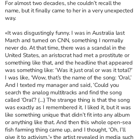
For almost two decades, she couldn’t recall the
name, but it finally came to her in a very unexpected
way.
«It was disgustingly funny. I was in Australia last
March and turned on CNN, something I normally
never do. At that time, there was a scandal in the
United States, an aristocrat had met a prostitute or
something like that, and the headline that appeared
was something like: ‘Was it just oral or was it total?’
I was like, ‘Wow, that’s the name of the song: ‘Oral.’
And I texted my manager and said, ‘Could you
search the analog multitracks and find the song
called ‘Oral’? (…) The strange thing is that the song
was exactly as I remembered it. I liked it, but it was
like something unique that didn’t fit into any album
or anything like that. And then this whole open-sea
fish farming thing came up, and I thought, ‘Oh, I’ll
give it to activism,'» the artist revealed in media such