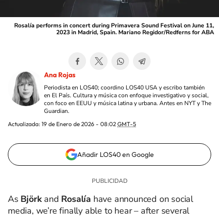
Rosalía performs in concert during Primavera Sound Festival on June 11,
2023 in Madrid, Spain. Mariano Regidor/Redferns for ABA
Ana Rojas
Periodista en LOS40; coordino LOS40 USA y escribo también
en El País. Cultura y música con enfoque investigativo y social,
con foco en EEUU y música latina y urbana. Antes en NYT y The
Guardian.
Actualizada:
19 de Enero de 2026 - 08:02
GMT-5
Añadir LOS40 en Google
As
Björk
and
Rosalía
have announced on social
media, we’re finally able to hear – after several