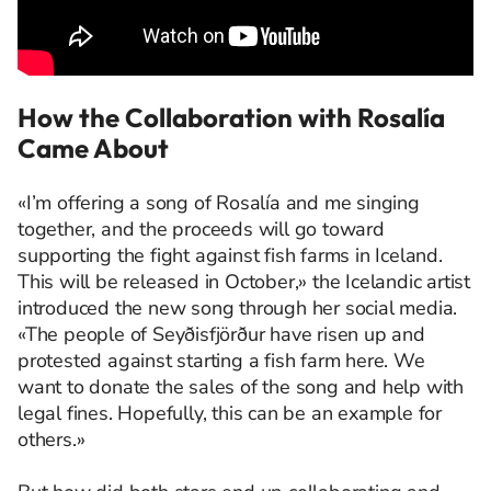
How the Collaboration with Rosalía
Came About
«I’m offering a song of Rosalía and me singing
together, and the proceeds will go toward
supporting the fight against fish farms in Iceland.
This will be released in October,» the Icelandic artist
introduced the new song through her social media.
«The people of Seyðisfjörður have risen up and
protested against starting a fish farm here. We
want to donate the sales of the song and help with
legal fines. Hopefully, this can be an example for
others.»