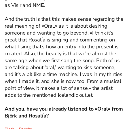
as Visir and
NME
.
And the truth is that this makes sense regarding the
real meaning of «Oral,» as it is about desiring
someone and wanting to go beyond. «I think it’s
great that Rosalía is singing and commenting on
what I sing; that’s how an entry into the present is
created. Also, the beauty is that we’re almost the
same age when we first sang the song. Both of us
are talking about ‘oral,’ wanting to kiss someone,
and it’s a bit like a time machine. I was in my thirties
when I made it, and she is now too. From a musical
point of view, it makes a lot of sense,» the artist
adds to the mentioned Icelandic outlet.
And you, have you already listened to «Oral» from
Björk and Rosalía?