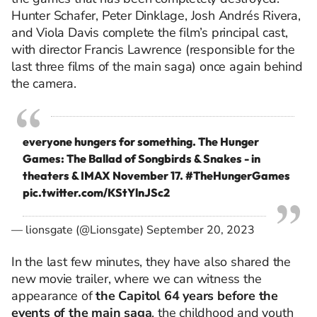
Hunter Schafer, Peter Dinklage, Josh Andrés Rivera,
and Viola Davis complete the film’s principal cast,
with director Francis Lawrence (responsible for the
last three films of the main saga) once again behind
the camera.
everyone hungers for something. The Hunger
Games: The Ballad of Songbirds & Snakes - in
theaters & IMAX November 17.
#TheHungerGames
pic.twitter.com/KStYlnJSc2
— lionsgate (@Lionsgate)
September 20, 2023
In the last few minutes, they have also shared the
new movie trailer, where we can witness the
appearance of
the Capitol 64 years before the
events of the main saga
, the childhood and youth