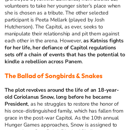
volunteers to take her younger sister’s place when
she is chosen as a tribute. The other selected
participant is Peeta Mellark (played by Josh
Hutcherson). The Capitol, as ever, seeks to
manipulate their relationship and pit them against
each other in the arena. However,
as Katniss fights
for her life, her defiance of Capitol regulations
sets off a chain of events that has the potential to
kindle a rebellion across Panem
.
The Ballad of Songbirds & Snakes
The plot revolves around the life of an 18-year-
old Coriolanus Snow, long before he became
President
, as he struggles to restore the honor of
his once-distinguished family, which has fallen from
grace in the post-war Capitol. As the 10th annual
Hunger Games approaches, Snow is assigned to