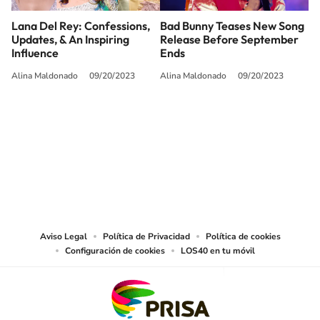
Lana Del Rey: Confessions,
Bad Bunny Teases New Song
Updates, & An Inspiring
Release Before September
Influence
Ends
Alina Maldonado
09/20/2023
Alina Maldonado
09/20/2023
SIGUE A
LOS40 USA
©PRISA MEDIA USA, INC. All rights reserved.
PRISA MEDIA USA, INC, expressly reserves the right to reproduce and use the
works and other services accessible from this website by machine-readable
media or other suitable means.
Aviso Legal
Política de Privacidad
Política de cookies
Configuración de cookies
LOS40 en tu móvil