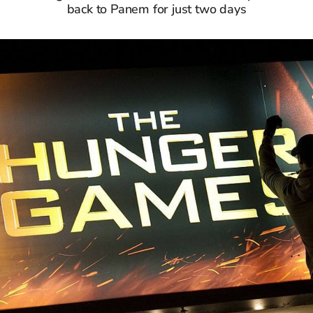
back to Panem for just two days