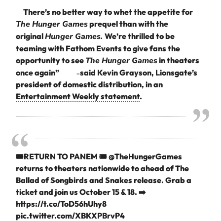
There’s no better way to whet the appetite for
The Hunger Games
prequel than with the
original
Hunger Games.
We’re thrilled to be
teaming with Fathom Events to give fans the
opportunity to see
The Hunger Games
in theaters
once again”
said Kevin Grayson, Lionsgate’s
–
president of domestic distribution, in an
Entertainment Weekly statement
.
🎟️RETURN TO PANEM 🎟️
@TheHungerGames
returns to theaters nationwide to ahead of The
Ballad of Songbirds and Snakes release. Grab a
ticket and join us October 15 & 18. ➡️
https://t.co/ToD56hUhy8
pic.twitter.com/XBKXPBrvP4