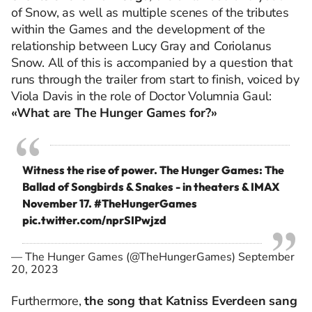
of Snow, as well as multiple scenes of the tributes
within the Games and the development of the
relationship between Lucy Gray and Coriolanus
Snow. All of this is accompanied by a question that
runs through the trailer from start to finish, voiced by
Viola Davis in the role of Doctor Volumnia Gaul:
«What are The Hunger Games for?»
Witness the rise of power. The Hunger Games: The
Ballad of Songbirds & Snakes - in theaters & IMAX
November 17.
#TheHungerGames
pic.twitter.com/nprSIPwjzd
— The Hunger Games (@TheHungerGames)
September
20, 2023
Furthermore,
the song that Katniss Everdeen sang