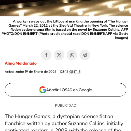
A worker swaps out the billboard marking the opening of 'The Hunger
Games" March 22, 2012 at the Ziegfeld Theatre in New York. The science
fiction action-drama film is based on the novel by Suzanne Collins. AFP
PHOTO/DON EMMERT (Photo credit should read DON EMMERT/AFP via Getty
Images)
Alina Maldonado
Actualizada:
19 de Enero de 2026 - 08:16
GMT-5
Añadir LOS40 en Google
The Hunger Games, a dystopian science fiction
franchise written by author Suzanne Collins, initially
captivated readers in 2008 with the release of the