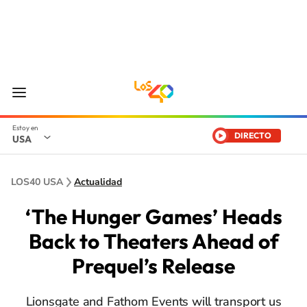
DIRECTO
USA
LOS40 USA
Actualidad
‘The Hunger Games’ Heads
Back to Theaters Ahead of
Prequel’s Release
Lionsgate and Fathom Events will transport us