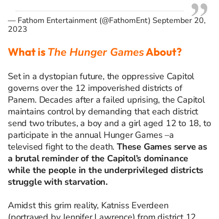
— Fathom Entertainment (@FathomEnt)
September 20,
2023
What is
The Hunger Games
About?
Set in a dystopian future, the oppressive Capitol
governs over the 12 impoverished districts of
Panem. Decades after a failed uprising, the Capitol
maintains control by demanding that each district
send two tributes, a boy and a girl aged 12 to 18, to
participate in the annual Hunger Games
–
a
televised fight to the death.
These Games serve as
a brutal reminder of the Capitol’s dominance
while the people in the underprivileged districts
struggle with starvation.
Amidst this grim reality, Katniss Everdeen
(portrayed by Jennifer Lawrence) from district 12,