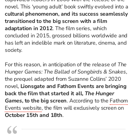
novel. This ‘young adult’ book swiftly evolved into a
cultural phenomenon, and its success seamlessly
transitioned to the big screen with a film
adaptation in 2012
. The film series, which
concluded in 2015, grossed billions worldwide and
has left an indelible mark on literature, cinema, and
society.
For this reason, in anticipation of the release of
The
Hunger Games: The Ballad of Songbirds & Snakes
,
the prequel adapted from Suzanne Collins’ 2020
novel,
Lionsgate and Fathom Events are bringing
back the film that started it all,
The Hunger
Games
, to the big screen
. According to the
Fathom
Events website
, the film will exclusively screen on
October 15th and 18th
.