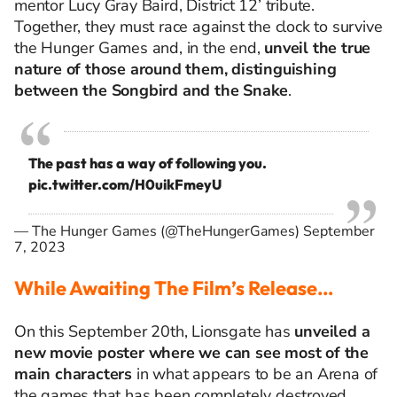
mentor Lucy Gray Baird, District 12’ tribute.
Together, they must race against the clock to survive
the Hunger Games and, in the end,
unveil the true
nature of those around them, distinguishing
between the Songbird and the Snake
.
The past has a way of following you.
pic.twitter.com/H0uikFmeyU
— The Hunger Games (@TheHungerGames)
September
7, 2023
While Awaiting The Film’s Release…
On this September 20th, Lionsgate has
unveiled a
new movie poster where we can see most of the
main characters
in what appears to be an Arena of
the games that has been completely destroyed.