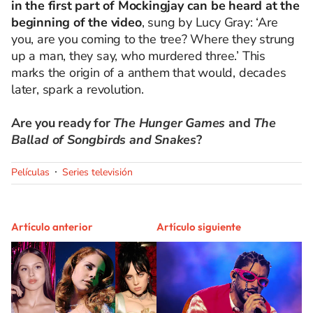
in the first part of Mockingjay can be heard at the
beginning of the video
, sung by Lucy Gray: ‘Are
you, are you coming to the tree? Where they strung
up a man, they say, who murdered three.’ This
marks the origin of a anthem that would, decades
later, spark a revolution.
Are you ready for
The Hunger Games
and
The
Ballad of Songbirds and Snakes
?
Películas
Series televisión
Artículo anterior
Artículo siguiente