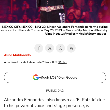
MEXICO CITY, MEXICO - MAY 20: Singer Alejandro Fernande performs during
a concert at Plaza de Toros on May 20, 2023 in Mexico City, Mexico. (Photo by
Jaime Nogales/Medios y Media/Getty Images)
Alina Maldonado
Actualizada:
2 de Febrero de 2026 - 11:12
GMT-5
Añadir LOS40 en Google
Alejandro Fernández
, also known as ‘El Potrillo’ due
to his powerful voice and stage presence, is