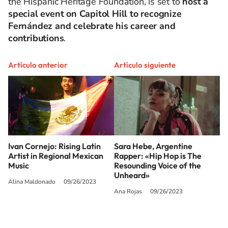
the Hispanic Heritage Foundation, is set to
host a
special event on Capitol Hill to recognize
Fernández and celebrate his career and
contributions
.
Artículo anterior
Artículo siguiente
Ivan Cornejo: Rising Latin
Sara Hebe, Argentine
Artist in Regional Mexican
Rapper: «Hip Hop is The
Music
Resounding Voice of the
Unheard»
Alina Maldonado
09/26/2023
Ana Rojas
09/26/2023
SIGUE A
LOS40 USA