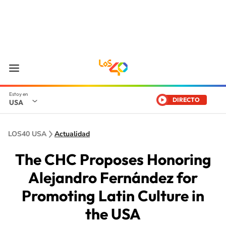
DIRECTO
USA
LOS40 USA
Actualidad
The CHC Proposes Honoring
Alejandro Fernández for
Promoting Latin Culture in
the USA