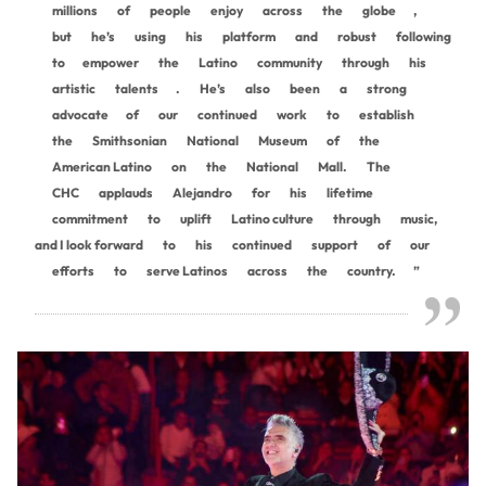
millions
of
people
enjoy
across
the
globe
,
but
he’s
using
his
platform
and
robust
following
to
empower
the
Latino
community
through
his
artistic
talents
.
He’s
also
been
a
strong
advocate
of
our
continued
work
to
establish
the
Smithsonian
National
Museum
of
the
American Latino
on
the
National
Mall.
The
CHC
applauds
Alejandro
for
his
lifetime
commitment
to
uplift
Latino culture
through
music,
and I look forward
to
his
continued
support
of
our
efforts
to
serve Latinos
across
the
country.
”