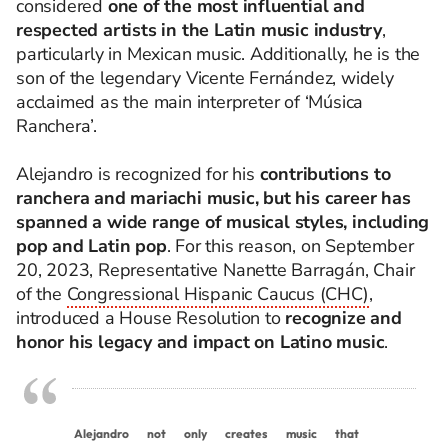
considered
one of the most influential and
respected artists in the Latin music industry
,
particularly in Mexican music. Additionally, he is the
son of the legendary Vicente Fernández, widely
acclaimed as the main interpreter of ‘Música
Ranchera’.
Alejandro is recognized for his
contributions to
ranchera and mariachi music, but his career has
spanned a wide range of musical styles, including
pop and Latin pop
.
For this reason, on September
20, 2023, Representative Nanette Barragán, Chair
of the
Congressional Hispanic Caucus (CHC)
,
introduced a House Resolution to
recognize and
honor his legacy and
impact
on
Latino music
.
Alejandro
not
only
creates
music
that