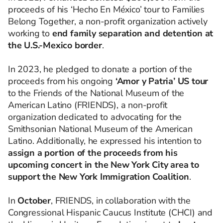
proceeds of his ‘Hecho En México’ tour to Families
Belong Together, a non-profit organization actively
working to
end family separation and detention at
the U.S.-Mexico border
.
In 2023, he pledged to donate a portion of the
proceeds from his ongoing
‘Amor y Patria’ US tour
to the Friends of the National Museum of the
American Latino (FRIENDS), a non-profit
organization dedicated to advocating for the
Smithsonian National Museum of the American
Latino. Additionally, he expressed his intention to
assign a portion of the proceeds from his
upcoming concert in the New York City area to
support the New York Immigration Coalition
.
In
October
, FRIENDS, in collaboration with the
Congressional Hispanic Caucus Institute (CHCI) and