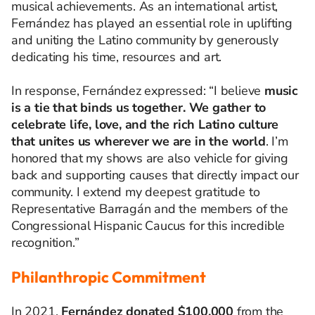
musical achievements. As an international artist,
Fernández has played an essential role in uplifting
and uniting the Latino community by generously
dedicating his time, resources and art.
In response, Fernández expressed: “I
believe
music
is
a
tie
that
binds
us
together
.
We
gather
to
celebrate
life
,
love
, and
the
rich
Latino culture
that
unites
us
wherever
we
are in
the
world
.
I’m
honored
that
my
shows are
also
vehicle
for
giving
back and
supporting
causes
that
directly
impact
our
community.
I
extend
my
deepest
gratitude
to
Representative Barragán and
the
members
of
the
Congressional
Hispanic
Caucus
for
this
incredible
recognition
.”
Philanthropic Commitment
In 2021,
Fernández donated $100,000
from the