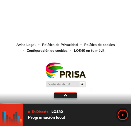
©PRISA MEDIA USA, INC. All rights reserved.
PRISA MEDIA USA, INC, expressly reserves the right to reproduce and use the
works and other services accessible from this website by machine-readable
media or other suitable means.
Aviso Legal
Política de Privacidad
Política de cookies
Configuración de cookies
LOS40 en tu móvil
En Directo
LOS40
Programación local