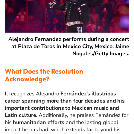
Alejandro Fernandez performs during a concert
at Plaza de Toros in Mexico City, Mexico. Jaime
Nogales/Getty Images.
What Does the Resolution
A
cknowledge
?
It recognizes Alejandro
Fernández’s illustrious
career spanning more than four decades and his
important contributions to Mexican music and
Latin culture
. Additionally, he praises Fernández for
his
humanitarian efforts
and the lasting global
impact he has had, which extends far beyond his