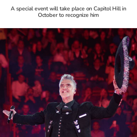
A special event will take place on Capitol Hill in
October to recognize him