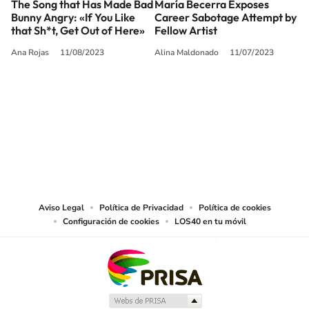
The Song that Has Made Bad
María Becerra Exposes
Bunny Angry: «If You Like
Career Sabotage Attempt by
that Sh*t, Get Out of Here»
Fellow Artist
Ana Rojas
11/08/2023
Alina Maldonado
11/07/2023
SIGUE A
LOS40 USA
©PRISA MEDIA USA, INC. All rights reserved.
PRISA MEDIA USA, INC, expressly reserves the right to reproduce and use the
works and other services accessible from this website by machine-readable
media or other suitable means.
Aviso Legal
Política de Privacidad
Política de cookies
Configuración de cookies
LOS40 en tu móvil