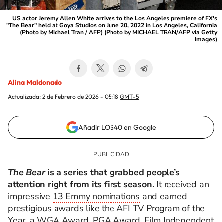
US actor Jeremy Allen White arrives to the Los Angeles premiere of FX's
"The Bear" held at Goya Studios on June 20, 2022 in Los Angeles, California
(Photo by Michael Tran / AFP) (Photo by MICHAEL TRAN/AFP via Getty
Images)
Alina Maldonado
Actualizada:
2 de Febrero de 2026 - 05:18
GMT-5
Añadir LOS40 en Google
The Bear
is a series that grabbed people’s
attention right from its first season.
It received an
impressive
13 Emmy nominations
and earned
prestigious awards like the AFI TV Program of the
Year, a WGA Award, PGA Award, Film Independent