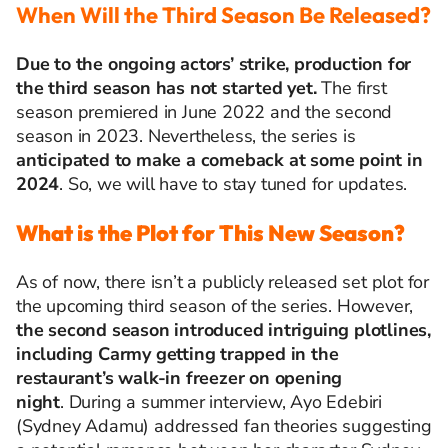
When Will the Third Season Be Released?
Due to the ongoing actors’ strike, production for
the third season has not started yet.
The first
season premiered in June 2022 and the second
season in 2023. Nevertheless, the series is
anticipated
to make a comeback at some point in
2024
. So, we will have to stay tuned for updates.
What is the Plot for This New Season?
As of now, there
isn’t
a publicly released
set plot for
the upcoming third season of the series. However,
the second season introduced intriguing plotlines,
including Carmy getting trapped in the
restaurant’s walk-in freezer on opening
night
.
During a summer interview, Ayo Edebiri
(Sydney Adamu)
addressed fan theories suggesting