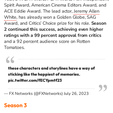
Spirit Award, American Cinema Editors Award, and
ACE Eddie Award.
The lead actor,
Jeremy Allen
White
, has already won a Golden Globe, SAG
Award, and Critics’ Choice prize for his role.
Season
2 continued this success, achieving even higher
ratings with a 99 percent approval from critics
and a 92 percent audience score on Rotten
Tomatoes.
these characters and storylines have a way of
sticking like the happiest of memories.
pic.twitter.com/fECYpmtf23
— FX Networks (@FXNetworks)
July 26, 2023
Season 3