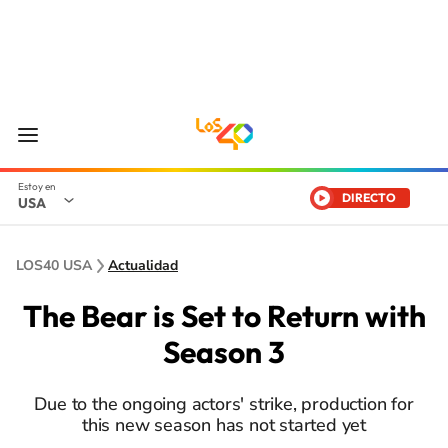
DIRECTO
USA
LOS40 USA
Actualidad
The Bear is Set to Return with
Season 3
Due to the ongoing actors' strike, production for
this new season has not started yet