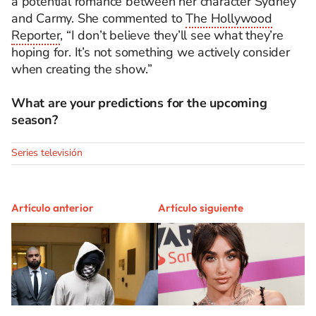
a potential romance between her character Sydney
and Carmy. She commented to
The Hollywood
Reporter
, “I don’t believe they’ll see what they’re
hoping for.
It’s
not something we actively consider
when creating the show.
”
What are your predictions for the upcoming
season?
Series televisión
Artículo anterior
Artículo siguiente