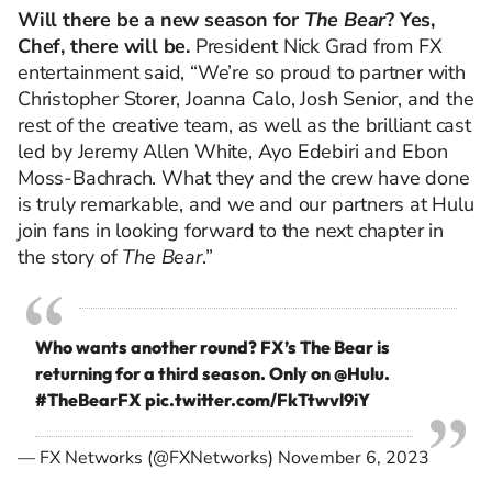
Will there be a new season for
The Bear
? Yes,
Chef, there will be.
President Nick Grad from FX
entertainment said, “We’re so proud to partner with
Christopher Storer, Joanna Calo, Josh Senior, and the
rest of the creative team, as well as the brilliant cast
led by Jeremy Allen White, Ayo Edebiri and Ebon
Moss-Bachrach. What they and the crew have done
is truly remarkable, and we and our partners at Hulu
join fans in looking forward to the next chapter in
the story of
The Bear
.”
Who wants another round? FX’s The Bear is
returning for a third season. Only on
@Hulu
.
#TheBearFX
pic.twitter.com/FkTtwvl9iY
— FX Networks (@FXNetworks)
November 6, 2023