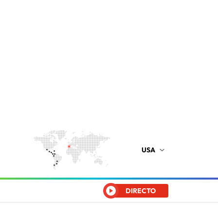
USA
DIRECTO