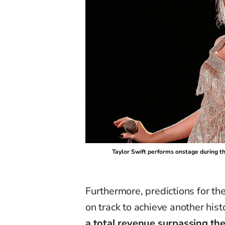
Taylor Swift performs onstage during the
Furthermore, predictions for th
on track to achieve another hist
a total revenue surpassing the