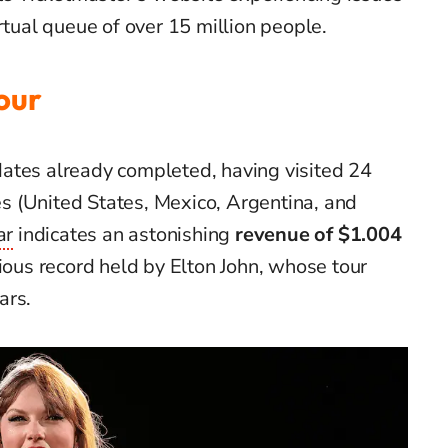
rtual queue of over 15 million people.
our
ates already completed, having visited 24
ies (United States, Mexico, Argentina, and
ar
indicates an astonishing
revenue of $1.004
ious record held by Elton John, whose tour
ars.