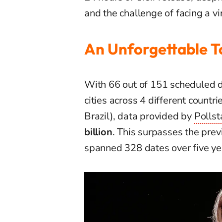
and the challenge of facing a vi
An Unforgettable T
With 66 out of 151 scheduled d
cities across 4 different countr
Brazil), data provided by
Pollst
billion
. This surpasses the prev
spanned 328 dates over five ye