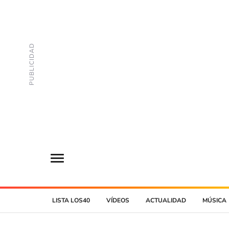
LISTA LOS40
VÍDEOS
ACTUALIDAD
MÚSICA