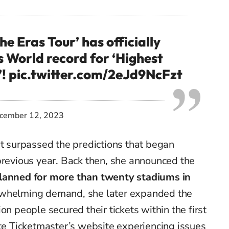
he Eras Tour’ has officially
 World record for ‘Highest
”!
pic.twitter.com/2eJd9NcFzt
cember 12, 2023
ut surpassed the predictions that began
previous year. Back then, she announced the
planned for more than twenty stadiums in
rwhelming demand, she later expanded the
on people secured their tickets within the first
ite Ticketmaster’s website experiencing issues