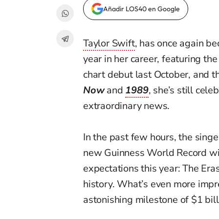
Añadir LOS40 en Google
Taylor Swift
, has once again be
year in her career, featuring the
chart debut last October, and 
Now
and
1989
, she’s still cel
extraordinary news.
In the past few hours, the sing
new Guinness World Record wit
expectations this year: The Era
history. What’s even more impress
astonishing milestone of $1 bill