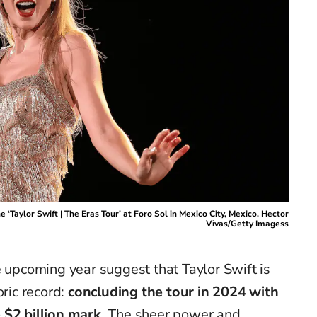
 ‘Taylor Swift | The Eras Tour’ at Foro Sol in Mexico City, Mexico. Hector
Vivas/Getty Imagess
e upcoming year suggest that Taylor Swift is
oric record:
concluding the tour in 2024 with
 $2 billion mark
. The sheer power and