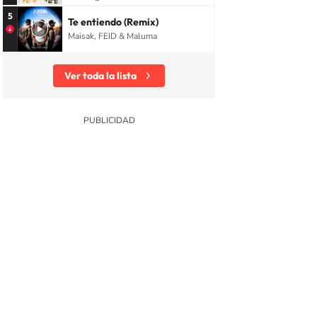
5
Te entiendo (Remix)
Maisak, FEID & Maluma
Ver toda la lista