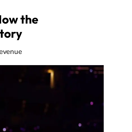
 Now the
tory
 revenue