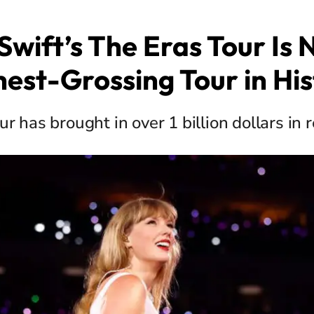
Swift’s The Eras Tour Is
hest-Grossing Tour in His
ur has brought in over 1 billion dollars in