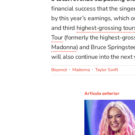
financial success that the singe
by this year’s earnings, which 
and third
highest-grossing tour
Tour
(formerly the highest-gross
Madonna
) and Bruce Springste
will also continue into the next 
Beyoncé
Madonna
Taylor Swift
Artículo anterior