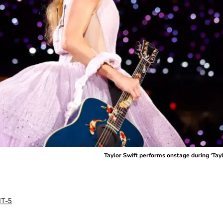
Taylor Swift performs onstage during ‘Tay
T-5