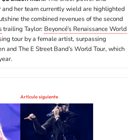
r and her team currently wield are highlighted
outshine the combined revenues of the second
s
trailing Taylor:
Beyoncé’s Renaissance World
ing tour by a female artist, surpassing
en and The E Street Band’s World Tour, which
year.
Artículo siguiente