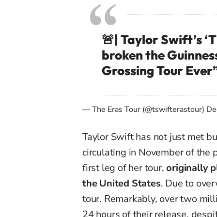
🚨| Taylor Swift’s ‘T
broken the Guinness
Grossing Tour Ever
— The Eras Tour (@tswifterastour)
De
Taylor Swift has not just met b
circulating in November of the 
first leg of her tour,
originally 
the United States
. Due to ove
tour. Remarkably, over two milli
24 hours of their release, desp