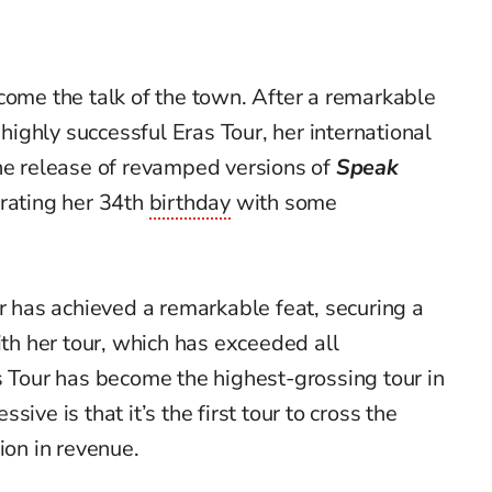
come the talk of the town. After a remarkable
 highly successful Eras Tour, her international
the release of revamped versions of
Speak
ebrating her 34th
birthday
with some
er has achieved a remarkable feat, securing a
h her tour, which has exceeded all
s Tour has become the highest-grossing tour in
ive is that it’s the first tour to cross the
ion in revenue.