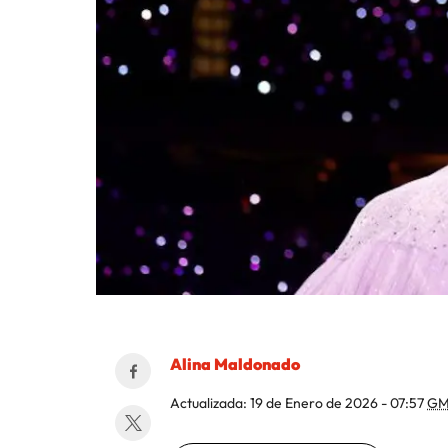
Alina Maldonado
Actualizada:
19 de Enero de 2026 - 07:57
GM