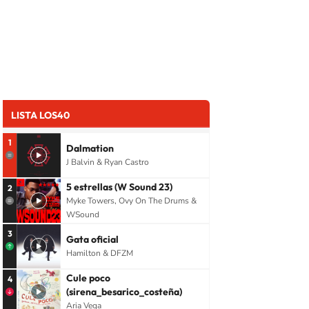
LISTA LOS40
1
Dalmation
J Balvin & Ryan Castro
5 estrellas (W Sound 23)
2
Myke Towers, Ovy On The Drums &
WSound
3
Gata oficial
Hamilton & DFZM
Cule poco
4
(sirena_besarico_costeña)
Aria Vega