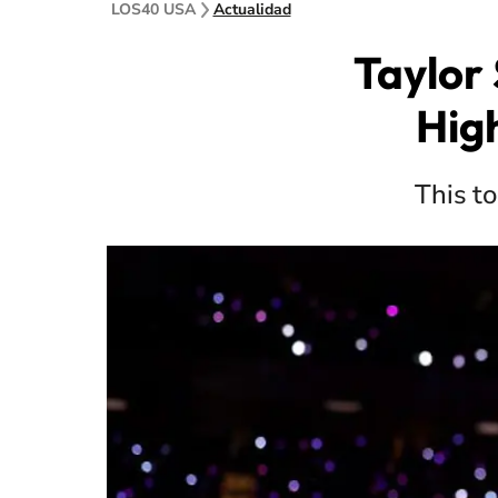
LOS40 USA
Actualidad
Taylor 
Hig
This to