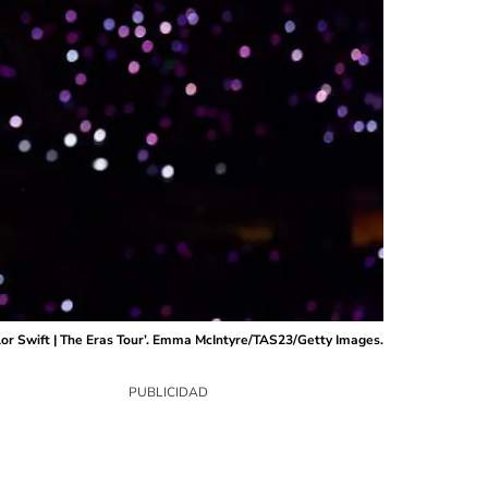
lor Swift | The Eras Tour’. Emma McIntyre/TAS23/Getty Images.