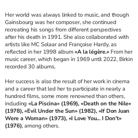
Her world was always linked to music, and though
Gainsbourg was her composer, she continued
recreating his songs from different perspectives
after his death in 1991. She also collaborated with
artists like MC Solaar and Françoise Hardy, as
reflected in her 1998 album
«A la légère.»
From her
music career, which began in 1969 until 2022, Birkin
recorded 30 albums.
Her success is also the result of her work in cinema
and a career that led her to participate in nearly a
hundred films, some more renowned than others,
including
«La Piscina» (1969), «Death on the Nile»
(1978), «Evil Under the Sun» (1982), «If Don Juan
Were a Woman» (1973), «I Love You… I Don’t»
(1976)
, among others.