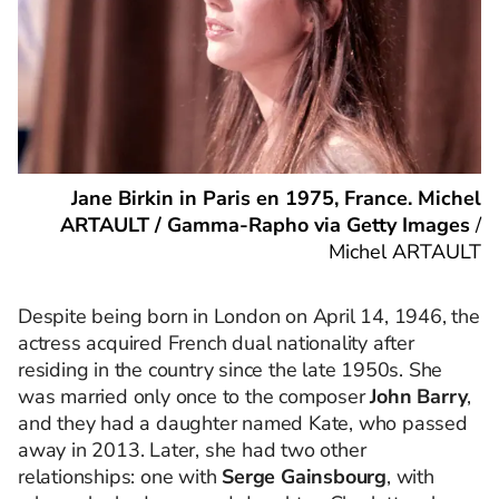
Jane Birkin in Paris en 1975, France. Michel
ARTAULT / Gamma-Rapho via Getty Images
/
Michel ARTAULT
Despite being born in London on April 14, 1946, the
actress acquired French dual nationality after
residing in the country since the late 1950s. She
was married only once to the composer
John Barry
,
and they had a daughter named Kate, who passed
away in 2013. Later, she had two other
relationships: one with
Serge Gainsbourg
, with