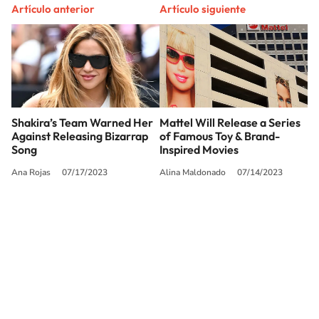
Artículo anterior
Artículo siguiente
Shakira’s Team Warned Her
Mattel Will Release a Series
Against Releasing Bizarrap
of Famous Toy & Brand-
Song
Inspired Movies
Ana Rojas
07/17/2023
Alina Maldonado
07/14/2023
SIGUE A
LOS40 USA
©PRISA MEDIA USA, INC. All rights reserved.
PRISA MEDIA USA, INC, expressly reserves the right to reproduce and use the
works and other services accessible from this website by machine-readable
media or other suitable means.