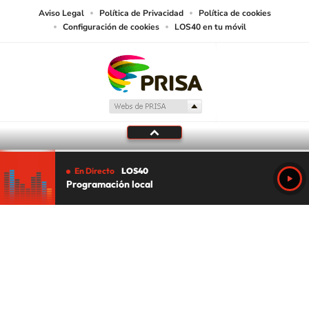
Aviso Legal
Política de Privacidad
Política de cookies
Configuración de cookies
LOS40 en tu móvil
En Directo
LOS40
Programación local
Tu audio se ha acabado.
Te redirigiremos al directo.
5 "
DIRECTO
CANCELAR