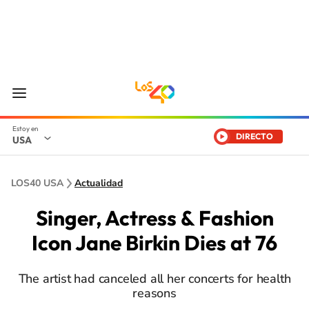
DIRECTO
USA
LOS40 USA
Actualidad
Singer, Actress & Fashion
Icon Jane Birkin Dies at 76
The artist had canceled all her concerts for health
reasons