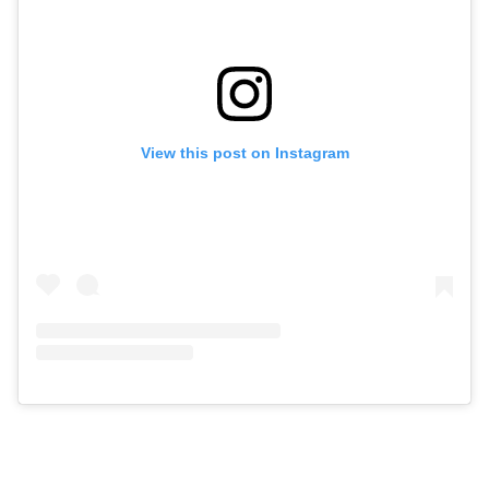
View this post on Instagram