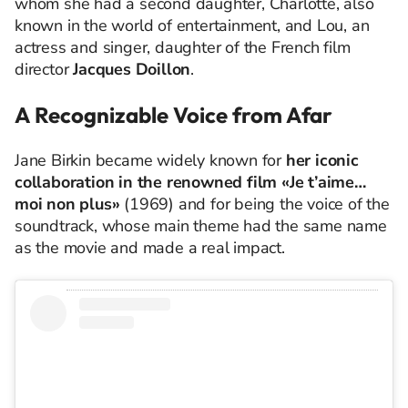
whom she had a second daughter, Charlotte, also
known in the world of entertainment, and Lou, an
actress and singer, daughter of the French film
director
Jacques Doillon
.
A Recognizable Voice from Afar
Jane Birkin became widely known for
her iconic
collaboration in the renowned film
«Je t’aime…
moi non plus»
(1969) and for being the voice of the
soundtrack, whose main theme had the same name
as the movie and made a real impact.