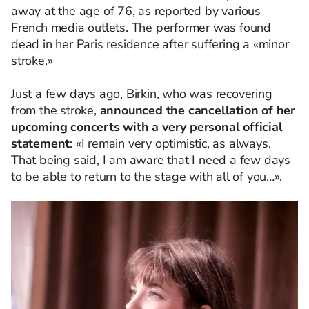
away at the age of 76, as reported by various
French media outlets. The performer was found
dead in her Paris residence after suffering a «minor
stroke.»
Just a few days ago, Birkin, who was recovering
from the stroke,
announced the cancellation of her
upcoming concerts with a very personal official
statement
: «I remain very optimistic, as always.
That being said, I am aware that I need a few days
to be able to return to the stage with all of you…».