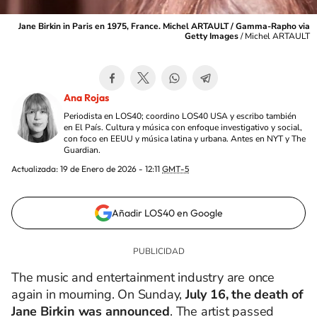
Jane Birkin in Paris en 1975, France. Michel ARTAULT / Gamma-Rapho via
Getty Images
/
Michel ARTAULT
Ana Rojas
Periodista en LOS40; coordino LOS40 USA y escribo también
en El País. Cultura y música con enfoque investigativo y social,
con foco en EEUU y música latina y urbana. Antes en NYT y The
Guardian.
Actualizada:
19 de Enero de 2026 - 12:11
GMT-5
Añadir LOS40 en Google
The music and entertainment industry are once
again in mourning. On Sunday,
July 16, the death of
Jane Birkin was announced
. The artist passed