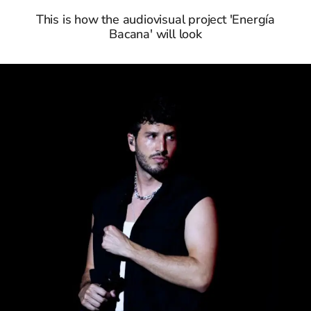
This is how the audiovisual project 'Energía
Bacana' will look