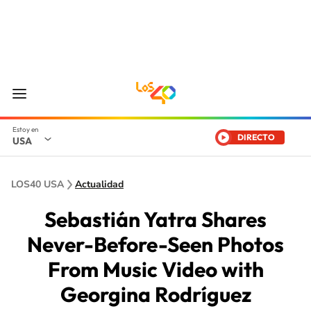
DIRECTO
USA
LOS40 USA
Actualidad
Sebastián Yatra Shares
Never-Before-Seen Photos
From Music Video with
Georgina Rodríguez