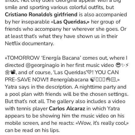
shoot. Not only does Georgina appear with a big
smile and sporting various colorful outfits, but
Cristiano Ronaldo’s girlfriend
is also accompanied
by her inseparable «
Las Queridas,»
her group of
friends who accompany her wherever she goes. Or
at least that’s what they have shown us in their
Netflix documentary.
«TOMORROW ‘Energía Bacana’ comes out, where I
directed @georginagio in her first music video 😎✨⚡️
🌼📽️, and of course, ‘Las Queridas’💛! YOU CAN
PRE-SAVE NOW!! #energíabacana 🍃🧘🏻‍♀️👌🏻,»
Yatra says in the description. A nighttime party and
a pool plan with friends will be the chosen settings.
But that’s not all. The gallery also includes a video
with tennis player
Carlos Alcaraz
in which Yatra
appears to be showing him the music video on his
mobile screen, and he reacts: «Wow, it’s really cool,»
can be read on his lips.