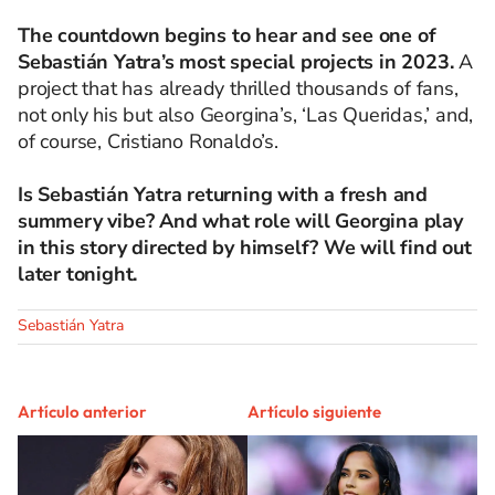
The countdown begins to hear and see one of
Sebastián Yatra’s most special projects in 2023.
A
project that has already thrilled thousands of fans,
not only his but also Georgina’s, ‘Las Queridas,’ and,
of course, Cristiano Ronaldo’s.
Is Sebastián Yatra returning with a fresh and
summery vibe? And what role will Georgina play
in this story directed by himself? We will find out
later tonight.
Sebastián Yatra
Artículo anterior
Artículo siguiente