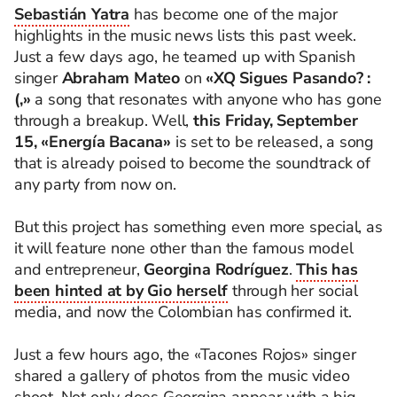
Sebastián Yatra
has become one of the major
highlights in the music news lists this past week.
Just a few days ago, he teamed up with Spanish
singer
Abraham Mateo
on
«XQ Sigues Pasando? :
(,»
a song that resonates with anyone who has gone
through a breakup. Well,
this Friday, September
15, «Energía Bacana»
is set to be released, a song
that is already poised to become the soundtrack of
any party from now on.
But this project has something even more special, as
it will feature none other than the famous model
and entrepreneur,
Georgina Rodríguez
.
This has
been hinted at by Gio herself
through her social
media, and now the Colombian has confirmed it.
Just a few hours ago, the «Tacones Rojos» singer
shared a gallery of photos from the music video