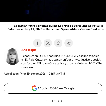
Sebastian Yatra performs during Les Nits de Barcelona at Palau de
Pedralbes on July 11, 2023 in Barcelona, Spain. Aldara Zarraoa/Redferns
Ana Rojas
Periodista en LOS40; coordino LOS40 USA y escribo también
en El País. Cultura y música con enfoque investigativo y social,
con foco en EEUU y música latina y urbana. Antes en NYT y The
Guardian.
Actualizada:
19 de Enero de 2026 - 08:17
GMT-5
Añadir LOS40 en Google