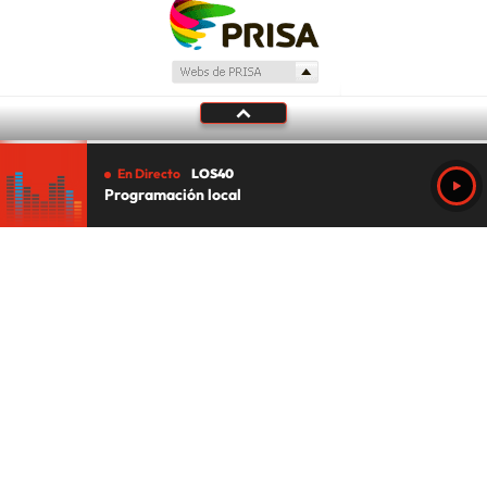
En Directo
LOS40
Programación local
Tu audio se ha acabado.
Te redirigiremos al directo.
5 "
DIRECTO
CANCELAR