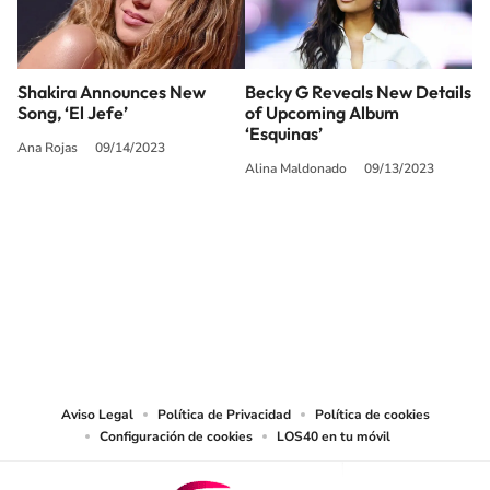
Shakira Announces New
Becky G Reveals New Details
Song, ‘El Jefe’
of Upcoming Album
‘Esquinas’
Ana Rojas
09/14/2023
Alina Maldonado
09/13/2023
SIGUE A
LOS40 USA
©PRISA MEDIA USA, INC. All rights reserved.
PRISA MEDIA USA, INC, expressly reserves the right to reproduce and use the
works and other services accessible from this website by machine-readable
media or other suitable means.
Aviso Legal
Política de Privacidad
Política de cookies
Configuración de cookies
LOS40 en tu móvil