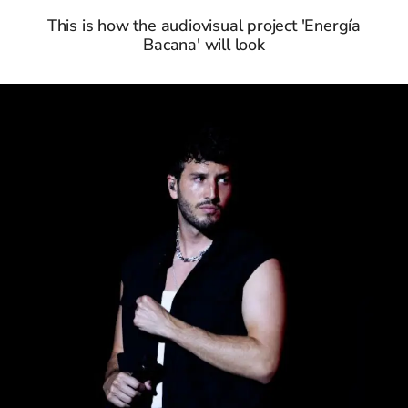
This is how the audiovisual project 'Energía
Bacana' will look