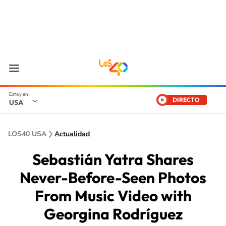
DIRECTO
USA
LOS40 USA
Actualidad
Sebastián Yatra Shares
Never-Before-Seen Photos
From Music Video with
Georgina Rodríguez