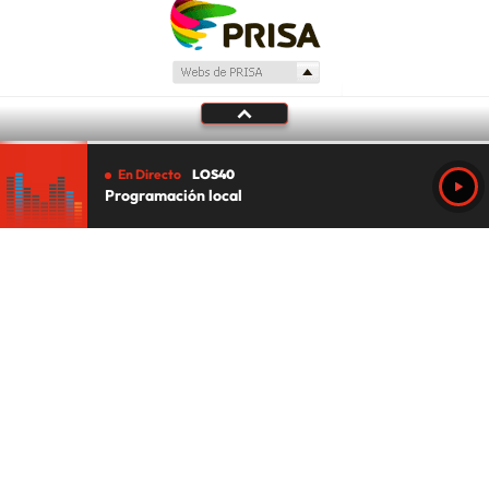
En Directo
LOS40
Programación local
Tu audio se ha acabado.
Te redirigiremos al directo.
5 "
DIRECTO
CANCELAR