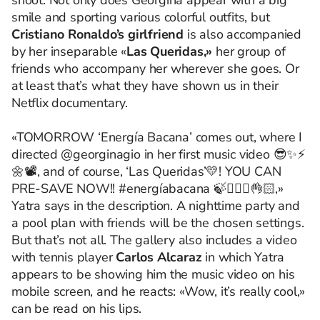
shoot. Not only does Georgina appear with a big
smile and sporting various colorful outfits, but
Cristiano Ronaldo’s girlfriend
is also accompanied
by her inseparable «
Las Queridas,»
her group of
friends who accompany her wherever she goes. Or
at least that’s what they have shown us in their
Netflix documentary.
«TOMORROW ‘Energía Bacana’ comes out, where I
directed @georginagio in her first music video 😎✨⚡️
🌼📽️, and of course, ‘Las Queridas’💛! YOU CAN
PRE-SAVE NOW!! #energíabacana 🍃🧘🏻‍♀️👌🏻,»
Yatra says in the description. A nighttime party and
a pool plan with friends will be the chosen settings.
But that’s not all. The gallery also includes a video
with tennis player
Carlos Alcaraz
in which Yatra
appears to be showing him the music video on his
mobile screen, and he reacts: «Wow, it’s really cool,»
can be read on his lips.