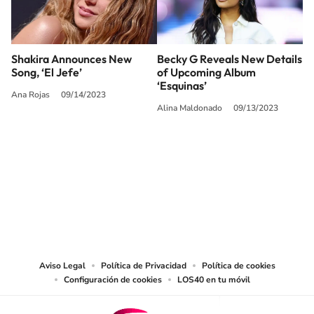
Shakira Announces New
Becky G Reveals New Details
Song, ‘El Jefe’
of Upcoming Album
‘Esquinas’
Ana Rojas
09/14/2023
Alina Maldonado
09/13/2023
SIGUE A
LOS40 USA
©PRISA MEDIA USA, INC. All rights reserved.
PRISA MEDIA USA, INC, expressly reserves the right to reproduce and use the
works and other services accessible from this website by machine-readable
media or other suitable means.
Aviso Legal
Política de Privacidad
Política de cookies
Configuración de cookies
LOS40 en tu móvil