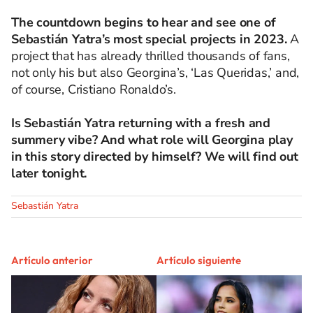
The countdown begins to hear and see one of
Sebastián Yatra’s most special projects in 2023.
A
project that has already thrilled thousands of fans,
not only his but also Georgina’s, ‘Las Queridas,’ and,
of course, Cristiano Ronaldo’s.
Is Sebastián Yatra returning with a fresh and
summery vibe? And what role will Georgina play
in this story directed by himself? We will find out
later tonight.
Sebastián Yatra
Artículo anterior
Artículo siguiente