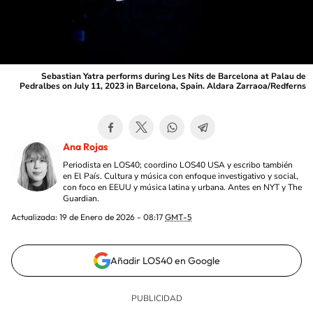
Sebastian Yatra performs during Les Nits de Barcelona at Palau de
Pedralbes on July 11, 2023 in Barcelona, Spain. Aldara Zarraoa/Redferns
Ana Rojas
Periodista en LOS40; coordino LOS40 USA y escribo también
en El País. Cultura y música con enfoque investigativo y social,
con foco en EEUU y música latina y urbana. Antes en NYT y The
Guardian.
Actualizada:
19 de Enero de 2026 - 08:17
GMT-5
Añadir LOS40 en Google