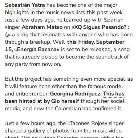
Sebastián Yatra
has become one of the major
highlights in the music news lists this past week.
Just a few days ago, he teamed up with Spanish
singer
Abraham Mateo
on
«XQ Sigues Pasando? :
(,»
a song that resonates with anyone who has gone
through a breakup. Well,
this Friday, September
15, «Energía Bacana»
is set to be released, a song
that is already poised to become the soundtrack of
any party from now on.
But this project has something even more special, as
it will feature none other than the famous model
and entrepreneur,
Georgina Rodríguez
.
This has
been hinted at by Gio herself
through her social
media, and now the Colombian has confirmed it.
Just a few hours ago, the «Tacones Rojos» singer
shared a gallery of photos from the music video