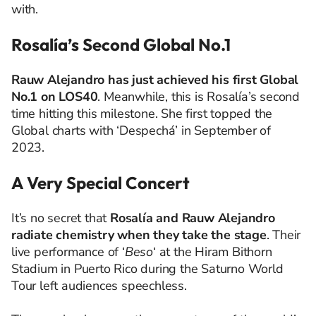
with.
Rosalía’s Second Global No.1
Rauw Alejandro has just achieved his first Global
No.1 on LOS40
. Meanwhile, this is Rosalía’s second
time hitting this milestone. She first topped the
Global charts with ‘Despechá’ in September of
2023.
A Very Special Concert
It’s no secret that
Rosalía and Rauw Alejandro
radiate chemistry when they take the stage
. Their
live performance of ‘
Beso
‘ at the Hiram Bithorn
Stadium in Puerto Rico during the Saturno World
Tour left audiences speechless.