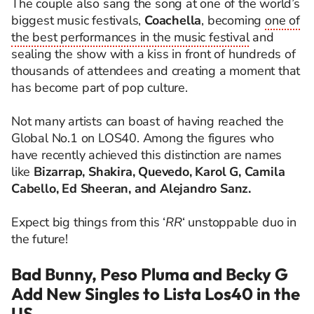
The couple also sang the song at one of the world’s
biggest music festivals,
Coachella
, becoming
one of
the best performances in the music festival
and
sealing the show with a kiss in front of hundreds of
thousands of attendees and creating a moment that
has become part of pop culture.
Not many artists can boast of having reached the
Global No.1 on LOS40. Among the figures who
have recently achieved this distinction are names
like
Bizarrap, Shakira, Quevedo, Karol G, Camila
Cabello, Ed Sheeran, and Alejandro Sanz.
Expect big things from this ‘
RR
‘ unstoppable duo in
the future!
Bad Bunny, Peso Pluma and Becky G
Add New Singles to Lista Los40 in the
US