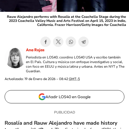
Rauw Alejandro performs with Rosalía at the Coachella Stage during the
2023 Coachella Valley Music and Arts Festival on April 15, 2023 in Indio,
California. Frazer Harrison/Getty Images for Coachella
Ana Rojas
Periodista en LOS40; coordino LOS40 USA y escribo también
en El País. Cultura y música con enfoque investigativo y social,
con foco en EEUU y música latina y urbana. Antes en NYT y The
Guardian.
Actualizada:
19 de Enero de 2026 - 08:42
GMT-5
Añadir LOS40 en Google
Rosalía and Rauw Alejandro have made history