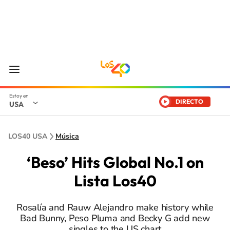
DIRECTO
USA
LOS40 USA
Música
‘Beso’ Hits Global No.1 on
Lista Los40
Rosalía and Rauw Alejandro make history while
Bad Bunny, Peso Pluma and Becky G add new
singles to the US chart