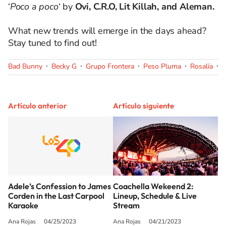
‘
Poco a poco
‘ by
Ovi, C.R.O, Lit Killah, and Aleman.
What new trends will emerge in the days ahead?
Stay tuned to find out!
Bad Bunny
Becky G
Grupo Frontera
Peso Pluma
Rosalía
Y
Artículo anterior
Artículo siguiente
Adele’s Confession to James
Coachella Wekeend 2:
Corden in the Last Carpool
Lineup, Schedule & Live
Karaoke
Stream
Ana Rojas
04/25/2023
Ana Rojas
04/21/2023