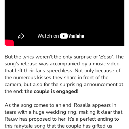
But the lyrics weren’t the only surprise of ‘
Beso
‘. The
song’s release was accompanied by a music video
that left their fans speechless. Not only because of
the numerous kisses they share in front of the
camera, but also for the surprising announcement at
the end:
the couple is engaged!
As the song comes to an end, Rosalía appears in
tears with a huge wedding ring, making it clear that
Rauw has proposed to her. It’s a perfect ending to
this fairytale song that the couple has gifted us