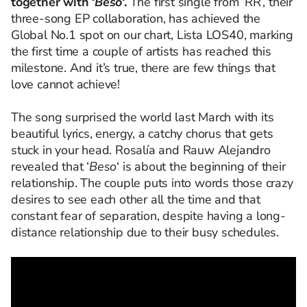
together with ‘
Beso
‘.
The first single from ‘RR’, their
three-song EP collaboration, has achieved the
Global No.1 spot on our chart, Lista LOS40, marking
the first time a couple of artists has reached this
milestone. And it’s true, there are few things that
love cannot achieve!
The song surprised the world last March with its
beautiful lyrics, energy, a catchy chorus that gets
stuck in your head. Rosalía and Rauw Alejandro
revealed that ‘
Beso
‘ is about the beginning of their
relationship. The couple puts into words those crazy
desires to see each other all the time and that
constant fear of separation, despite having a long-
distance relationship due to their busy schedules.