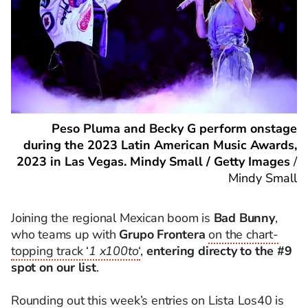
Peso Pluma and Becky G perform onstage
during the 2023 Latin American Music Awards,
2023 in Las Vegas. Mindy Small / Getty Images
/
Mindy Small
Joining the regional Mexican boom is
Bad Bunny
,
who teams up with
Grupo Frontera
on the chart-
topping track ‘
1 x100to
‘
,
entering directy to the #9
spot on our list
.
Rounding out this week’s entries on Lista Los40 is