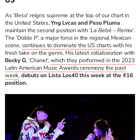
As ‘
Beso
‘ reigns supreme at the top of our chart in
the United States,
Yng Lvcas and Peso Pluma
maintain the second position with ‘
La Bebé – Remix
‘.
The ‘Doble P’, a major force in the regional Mexican
scene,
continues to dominate the US charts
with his
fresh take on the genre. His latest collaboration with
Becky G
, ‘
Chanel
‘,
which they performed in the 2023
Latin American Music Awards ceremony the past
week
,
debuts on Lista Los40 this week at the #16
position.