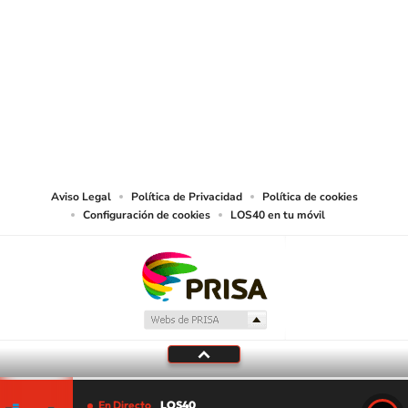
SIGUE A
LOS40 USA
©PRISA MEDIA USA, INC. All rights reserved.
PRISA MEDIA USA, INC, expressly reserves the right to reproduce and use the
works and other services accessible from this website by machine-readable
media or other suitable means.
Aviso Legal
Política de Privacidad
Política de cookies
Configuración de cookies
LOS40 en tu móvil
En Directo
LOS40