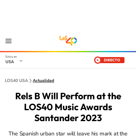
DIRECTO
USA
LOS40 USA
Actualidad
Rels B Will Perform at the
LOS40 Music Awards
Santander 2023
The Spanish urban star will leave his mark at the