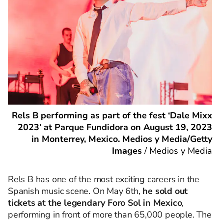
Rels B performing as part of the fest ‘Dale Mixx
2023’ at Parque Fundidora on August 19, 2023
in Monterrey, Mexico. Medios y Media/Getty
Images
/
Medios y Media
Rels B has one of the most exciting careers in the
Spanish music scene. On May 6th,
he sold out
tickets at the legendary Foro Sol in Mexico
,
performing in front of more than 65,000 people. The