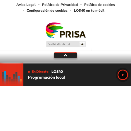
Aviso Legal
Política de Privacidad
Política de cookies
Configuración de cookies
LOS40 en tu móvil
En Directo
LOS40
Programación local
Tu audio se ha acabado.
Te redirigiremos al directo.
5 "
DIRECTO
CANCELAR