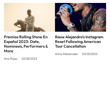
Premios Rolling Stone En
Rauw Alejandro’s Instagram
Español 2023: Date,
Reset Following American
Nominees, Performers &
Tour Cancellation
More
Alina Maldonado
10/25/2023
Ana Rojas
10/26/2023
SIGUE A
LOS40 USA
©PRISA MEDIA USA, INC. All rights reserved.
PRISA MEDIA USA, INC, expressly reserves the right to reproduce and use the
works and other services accessible from this website by machine-readable
media or other suitable means.