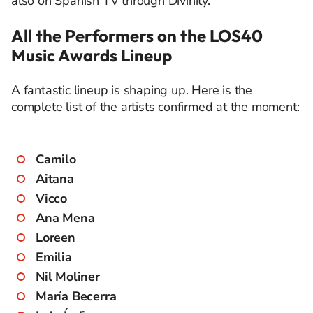
also on Spanish TV through Divinity.
All the Performers on the LOS40
Music Awards Lineup
A fantastic lineup is shaping up. Here is the
complete list of the artists confirmed at the moment:
Camilo
Aitana
Vicco
Ana Mena
Loreen
Emilia
Nil Moliner
María Becerra