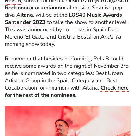
Rels B
, known for hits like
«Sin Gato (MIAU!),» «Un
Rodeoooo,»
or
«miamor»
alongside Spanish pop
diva
Aitana
, will be at the
LOS40 Music Awards
Santander 2023
to take the show to another level.
This was announced by our hosts in Spain Dani
Moreno ‘El Gallo’ and Cristina Boscá on
Anda Ya
morning show today.
Remember that besides performing, Rels B could
receive some awards on the night of November 3rd,
as he is nominated in two categories: Best Urban
Artist or Group in the Spain Category and Best
Collaboration for «miamor» with Aitana.
Check here
for the rest of the nominees
.