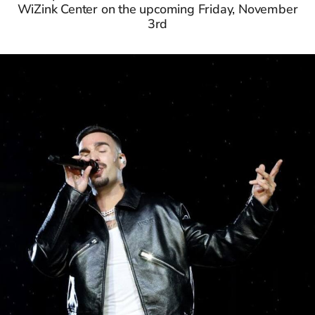
WiZink Center on the upcoming Friday, November
3rd