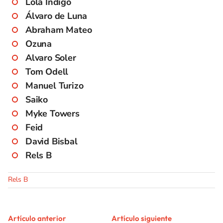
Lola Índigo
Álvaro de Luna
Abraham Mateo
Ozuna
Alvaro Soler
Tom Odell
Manuel Turizo
Saiko
Myke Towers
Feid
David Bisbal
Rels B
Rels B
Artículo anterior
Artículo siguiente