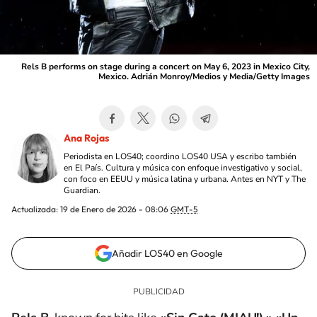
Rels B performs on stage during a concert on May 6, 2023 in Mexico City,
Mexico. Adrián Monroy/Medios y Media/Getty Images
Ana Rojas
Periodista en LOS40; coordino LOS40 USA y escribo también
en El País. Cultura y música con enfoque investigativo y social,
con foco en EEUU y música latina y urbana. Antes en NYT y The
Guardian.
Actualizada:
19 de Enero de 2026 - 08:06
GMT-5
Añadir LOS40 en Google