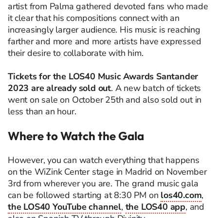
artist from Palma gathered devoted fans who made
it clear that his compositions connect with an
increasingly larger audience. His music is reaching
farther and more and more artists have expressed
their desire to collaborate with him.
Tickets for the LOS40 Music Awards Santander
2023 are already sold out
. A new batch of tickets
went on sale on October 25th and also sold out in
less than an hour.
Where to Watch the Gala
However, you can watch everything that happens
on the WiZink Center stage in Madrid on November
3rd from wherever you are. The grand music gala
can be followed starting at 8:30 PM on
los40.com
,
the LOS40 YouTube channel
,
the LOS40 app
, and