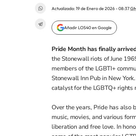
Actualizada:
19 de Enero de 2026 - 08:37
GM
Añadir LOS40 en Google
Pride Month has finally arrived
the Stonewall riots of June 19
members of the LGBTI+ communit
Stonewall Inn Pub in New York. 
catalyst for the LGBTQ+ right
Over the years, Pride has also
music, movies, and various forms
liberation and free love. In hon