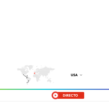
USA
DIRECTO