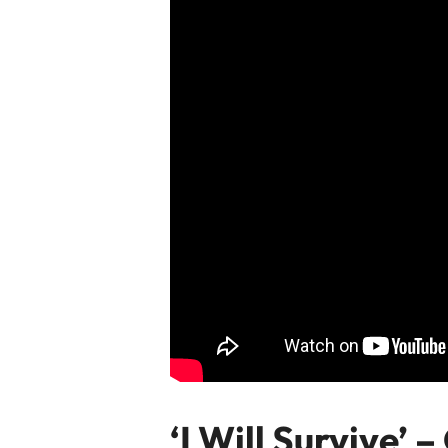
‘I Will Survive’ 