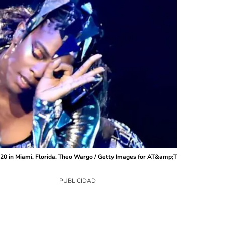
20 in Miami, Florida. Theo Wargo / Getty Images for AT&amp;T