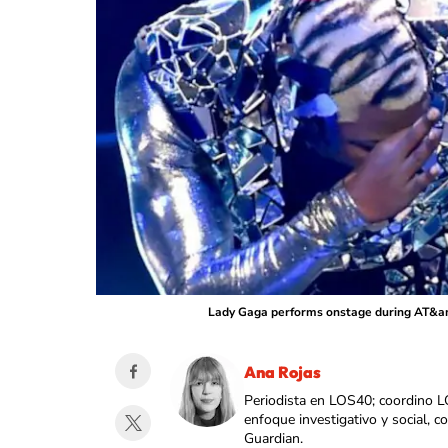
Lady Gaga performs onstage during AT&amp
Ana Rojas
Periodista en LOS40; coordino L
enfoque investigativo y social, 
Guardian.