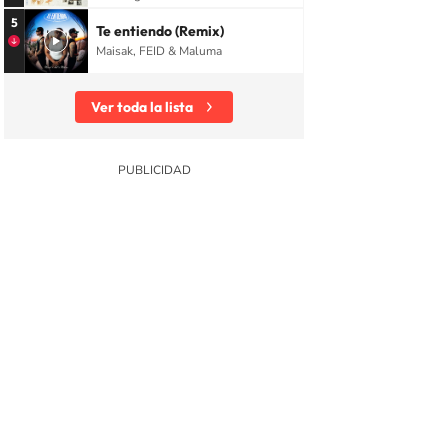
5
Te entiendo (Remix)
Maisak, FEID & Maluma
Ver toda la lista