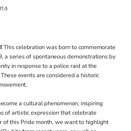
T-5
!
This celebration was born to commemorate
69, a series of spontaneous demonstrations by
y in response to a police raid at the
These events are considered a historic
s movement.
 become a cultural phenomenon, inspiring
 of artistic expression that celebrate
or of this Pride month, we want to highlight