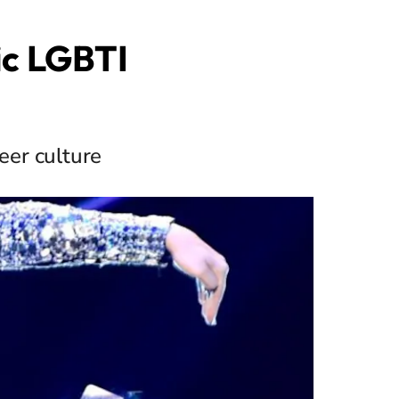
ic LGBTI
eer culture