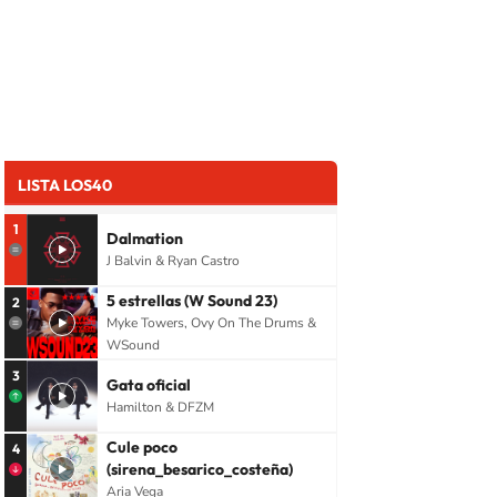
LISTA LOS40
1
Dalmation
J Balvin & Ryan Castro
5 estrellas (W Sound 23)
2
Myke Towers, Ovy On The Drums &
WSound
3
Gata oficial
Hamilton & DFZM
Cule poco
4
(sirena_besarico_costeña)
Aria Vega