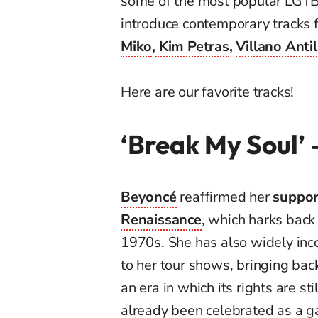
some of the most popular LGTBI
introduce contemporary tracks 
Miko
,
Kim Petras
,
Villano Anti
Here are our favorite tracks!
‘Break My Soul’
Beyoncé
reaffirmed her
suppor
Renaissance
, which harks back
1970s. She has also widely inc
to her tour shows, bringing bac
an era in which its rights are sti
already been celebrated as a g