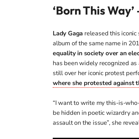
‘Born This Way’
Lady Gaga
released this iconic
album of the same name in 20
equality in society over an el
has been widely recognized as
still over her iconic protest pe
where she protested against t
“I want to write my this-is-who
be hidden in poetic wizardry an
assault on the issue”, she revea