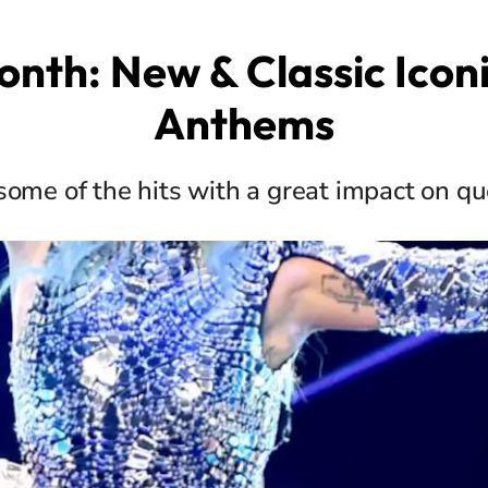
onth: New & Classic Icon
Anthems
some of the hits with a great impact on qu