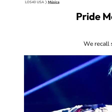
LOS40 USA
Música
Pride M
We recall 