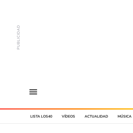
LISTA LOS40
VÍDEOS
ACTUALIDAD
MÚSICA