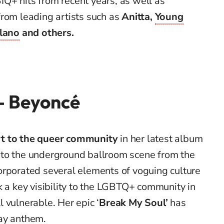
Q+ hits from recent years, as well as
from leading artists such as
Anitta,
Young
llano
and others.
 – Beyoncé
t to the queer community
in her latest album
 to the underground ballroom scene from the
orporated several elements of voguing culture
k a key visibility to the LGBTQ+ community in
ll vulnerable. Her epic ‘
Break My Soul’
has
ay anthem.