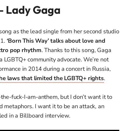
 – Lady Gaga
 song as the lead single from her second studio
11.
‘Born This Way’
talks about love and
ectro pop rhythm
. Thanks to this song, Gaga
 a LGBTQ+ community advocate. We’re not
rformance in 2014 during a concert in Russia,
he laws that limited the LGBTQ+ rights
.
-the-fuck-I-am-anthem, but I don’t want it to
d metaphors. I want it to be an attack, an
led in a Billboard interview.