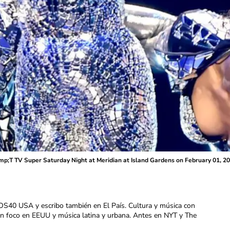
;T TV Super Saturday Night at Meridian at Island Gardens on February 01, 20
OS40 USA y escribo también en El País. Cultura y música con
con foco en EEUU y música latina y urbana. Antes en NYT y The