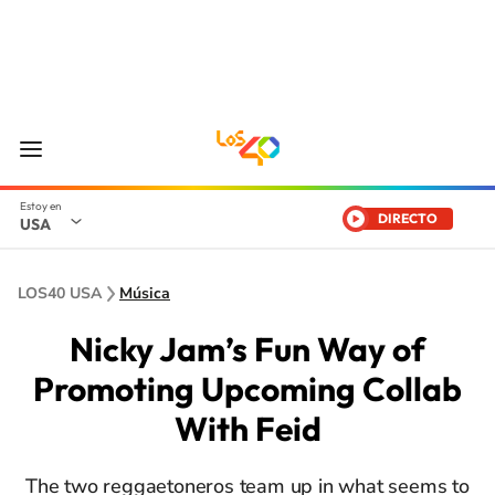
DIRECTO
USA
LOS40 USA
Música
Nicky Jam’s Fun Way of
Promoting Upcoming Collab
With Feid
The two reggaetoneros team up in what seems to