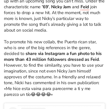
up with an upcoming song you can’t miss. Under the
characteristic name
’69’
,
Nicky Jam
and
Feid
join
forces to drop a new hit. At the moment, not much
more is known, just Nicky’s particular way to
promote the song that’s already giving a lot to talk
about on social media.
To promote his new collab, the Puerto rican star,
who is one of the big references in the genre,
decided to
share via Instagram a fun photo to his
more than 43 million followers dressed as Feid
.
However, to find the similarity, you have to use your
imagination, since not even Nicky Jam himself
approves of the costume. In a friendly and relaxed
tone, Nicki has commented in his own publication:
«Me hice esta vaina para parecerme a ti y me
parezco un tío😂😂😂😂»