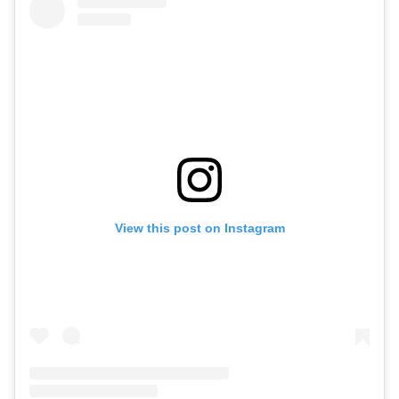
View this post on Instagram