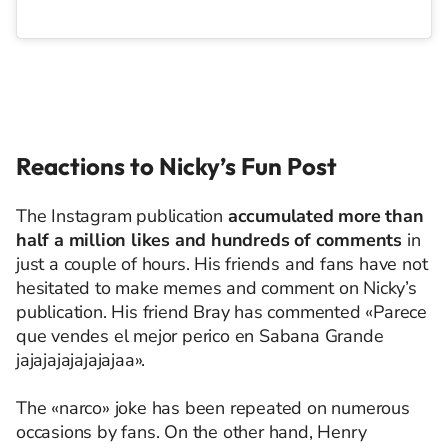
Reactions to Nicky’s Fun Post
The Instagram publication
accumulated more than
half a million likes and hundreds of comments
in
just a couple of hours. His friends and fans have not
hesitated to make memes and comment on Nicky’s
publication. His friend Bray has commented «Parece
que vendes el mejor perico en Sabana Grande
jajajajajajajajaa».
The «narco» joke has been repeated on numerous
occasions by fans. On the other hand, Henry