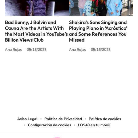
Bad Bunny, J Balvin and
Shakira’s Sons Singing and
Ozuna Are the Artists With
Playing Piano in ‘Acróstico’
the Most Videos in YouTube’s
and Some References You
Billion Views Club
Missed
Ana Rojas
05/18/2023
Ana Rojas
05/16/2023
SIGUE A
LOS40 USA
©PRISA MEDIA USA, INC. All rights reserved.
PRISA MEDIA USA, INC, expressly reserves the right to reproduce and use the
works and other services accessible from this website by machine-readable
media or other suitable means.
Aviso Legal
Política de Privacidad
Política de cookies
Configuración de cookies
LOS40 en tu móvil