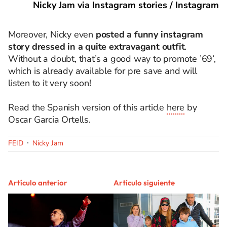
Nicky Jam via Instagram stories / Instagram
Moreover, Nicky even
posted a funny instagram
story dressed in a quite extravagant outfit
.
Without a doubt, that’s a good way to promote ’69’,
which is already available for pre save and will
listen to it very soon!
Read the Spanish version of this article
here
by
Oscar Garcia Ortells.
FEID
Nicky Jam
Artículo anterior
Artículo siguiente