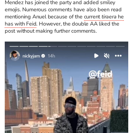
Mendez has joined the party and added smiley
emojis. Numerous comments have also been read
mentioning Anuel because of the
current
tiraera
he
has with Feid
. However, the double AA liked the
post without making further comments.