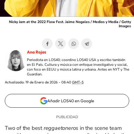
Nicky Jam at the 2022 Flow Fest. Jaime Nogales / Medios y Media / Getty
Images
Ana Rojas
Periodista en LOS40; coordino LOS40 USA y escribo también
en El País. Cultura y música con enfoque investigativo y social,
con foco en EEUU y música latina y urbana. Antes en NYT y The
Guardian.
Actualizada:
19 de Enero de 2026 - 08:40
GMT-5
Añadir LOS40 en Google
Two of the best
reggaetoneros
in the scene team