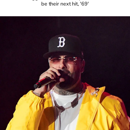
be their next hit, '69'