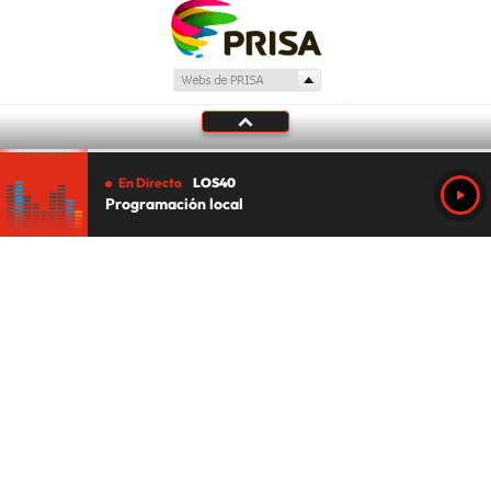
En Directo
LOS40
Programación local
Tu audio se ha acabado.
Te redirigiremos al directo.
5 "
DIRECTO
CANCELAR