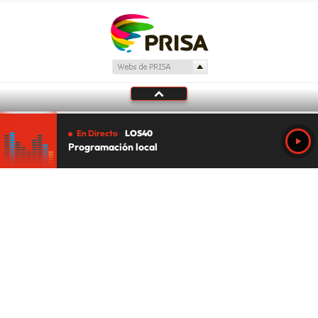
En Directo
LOS40
Programación local
Tu audio se ha acabado.
Te redirigiremos al directo.
5 "
DIRECTO
CANCELAR