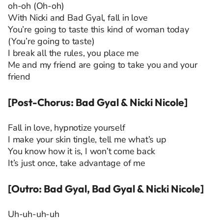
oh-oh (Oh-oh)
With Nicki and Bad Gyal, fall in love
You’re going to taste this kind of woman today
(You’re going to taste)
I break all the rules, you place me
Me and my friend are going to take you and your
friend
[Post-Chorus: Bad Gyal & Nicki Nicole]
Fall in love, hypnotize yourself
I make your skin tingle, tell me what’s up
You know how it is, I won’t come back
It’s just once, take advantage of me
[Outro: Bad Gyal, Bad Gyal & Nicki Nicole]
Uh-uh-uh-uh