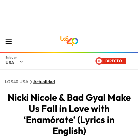
DIRECTO
USA
LOS40 USA
Actualidad
Nicki Nicole & Bad Gyal Make
Us Fall in Love with
‘Enamórate’ (Lyrics in
English)