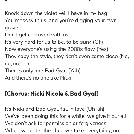
Knock down the violet veil I have in my bag
You mess with us, and you’re digging your own
grave
Don’t get confused with us
It’s very hard for us to be, to be sunk (Oh)
Now everyone’s using the 2000s flow (Yes)
They copy the style, they don’t even come close (No,
no, no, no)
There’s only one Bad Gyal (Yah)
And there’s no one like Nicki
[Chorus: Nicki Nicole & Bad Gyal]
It’s Nicki and Bad Gyal, fall in love (Uh-uh)
We’ve been doing this for a while, we give it our all
We don’t ask for permission or forgiveness
When we enter the club, we take everything, no, no,