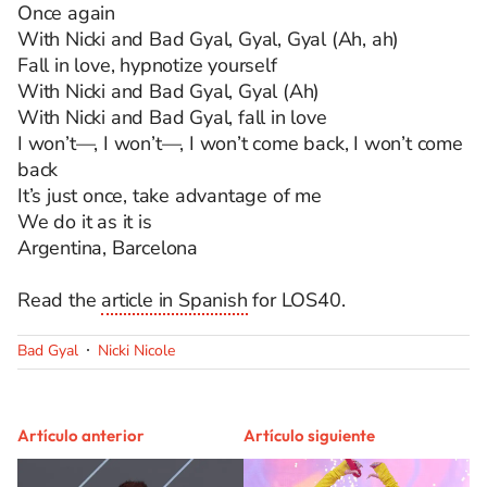
Once again
With Nicki and Bad Gyal, Gyal, Gyal (Ah, ah)
Fall in love, hypnotize yourself
With Nicki and Bad Gyal, Gyal (Ah)
With Nicki and Bad Gyal, fall in love
I won’t—, I won’t—, I won’t come back, I won’t come
back
It’s just once, take advantage of me
We do it as it is
Argentina, Barcelona
Read the
article in Spanish
for LOS40.
Bad Gyal
Nicki Nicole
Artículo anterior
Artículo siguiente