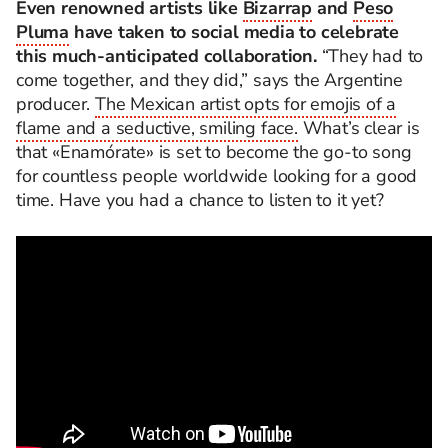
Even renowned artists like
Bizarrap
and
Peso
Pluma
have taken to social media to celebrate
this much-anticipated collaboration.
“They had to
come together, and they did,” says the Argentine
producer.
The Mexican artist opts for emojis of a
flame and a seductive, smiling face.
What’s clear is
that «
Enamórate» is set to become the go-to song
for countless people worldwide looking for a good
time. Have you had a chance to listen to it yet?