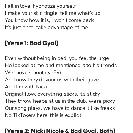
Fall in love, hypnotize yourself
I make your skin tingle, tell me what’s up
You know how it is, I won’t come back
It’s just once, take advantage of me
[Verse 1: Bad Gyal]
Even without being in bed, you feel the urge
He looked at me and mentioned it to his friends
We move smoothly (Ey)
And now they devour us with their gaze
And I’m with Nicki
Original flow, everything sticks, it’s sticky
They throw heaps at us in the club, we’re picky
Our song plays, we have to dance it like freaks
No TikTokers here, this is explicit
[Verse 2: Nicki Nicole & Bad Gyal, Both]