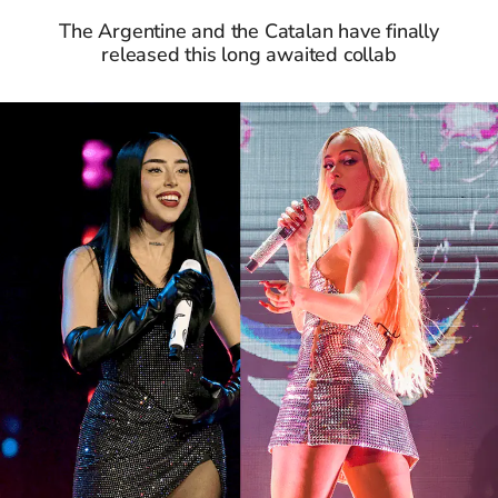
The Argentine and the Catalan have finally
released this long awaited collab