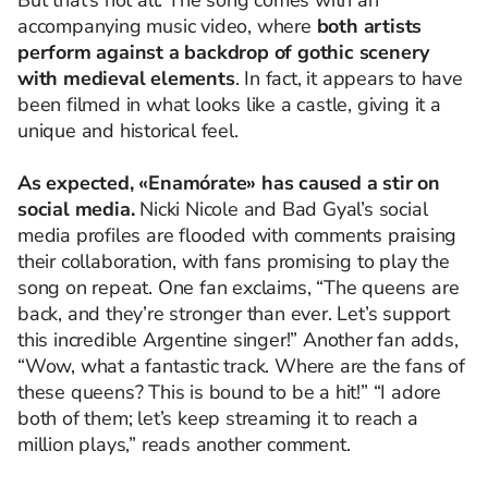
But that’s not all. The song comes with an
accompanying music video, where
both artists
perform against a backdrop of gothic scenery
with medieval elements
. In fact, it appears
to
have
been
filmed
in
what
looks
like
a
castle
,
giving
it
a
unique
and
historical
feel
.
As
expected
, «
Enamórate»
has
caused
a
stir
on
social media.
Nicki Nicole and
Bad
Gyal’s
social
media
profiles
are
flooded
with
comments
praising
their
collaboration
,
with
fans
promising
to
play
the
song
on
repeat
.
One
fan
exclaims
, “
The
queens
are
back, and
they’re
stronger
than
ever
.
Let’s
support
this
incredible
Argentine
singer
!”
Another
fan
adds
,
“
Wow
,
what
a
fantastic
track
.
Where
are
the
fans
of
these
queens
?
This
is
bound
to
be a hit!” “I adore
both
of
them
️;
let’s
keep
streaming
it
to
reach
a
million
plays
,”
reads
another
comment
.