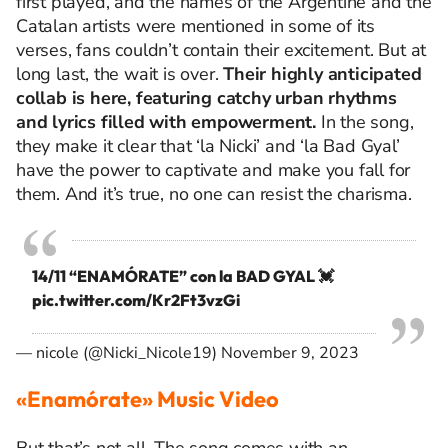
first played, and the names of the Argentine and the
Catalan artists were mentioned in some of its
verses, fans couldn’t contain their excitement. But at
long last, the wait is over.
Their highly anticipated
collab is here, featuring
catchy urban rhythms
and lyrics filled with empowerment.
In the song,
they make it clear that ‘la Nicki’
and ‘la Bad Gyal’
have the power to captivate
and make you fall for
them
. And it’s true, no one can resist the charisma.
14/11 “ENAMÓRATE” con la BAD GYAL 💓
pic.twitter.com/Kr2Ft3vzGi
— nicole (@Nicki_Nicole19)
November 9, 2023
«Enamórate» Music Video