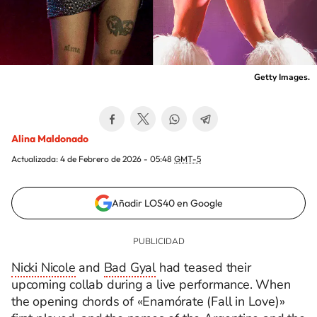
Getty Images.
Alina Maldonado
Actualizada:
4 de Febrero de 2026 - 05:48
GMT-5
Añadir LOS40 en Google
Nicki Nicole
and
Bad Gyal
had teased their
upcoming collab during a live performance. When
the opening chords of «Enamórate (Fall in Love)»