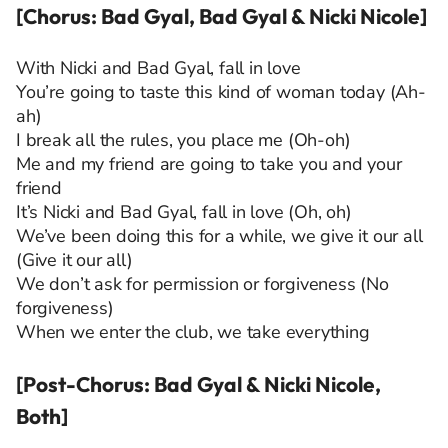
[Chorus: Bad Gyal, Bad Gyal & Nicki Nicole]
With Nicki and Bad Gyal, fall in love
You’re going to taste this kind of woman today (Ah-
ah)
I break all the rules, you place me (Oh-oh)
Me and my friend are going to take you and your
friend
It’s Nicki and Bad Gyal, fall in love (Oh, oh)
We’ve been doing this for a while, we give it our all
(Give it our all)
We don’t ask for permission or forgiveness (No
forgiveness)
When we enter the club, we take everything
[Post-Chorus: Bad Gyal & Nicki Nicole,
Both]