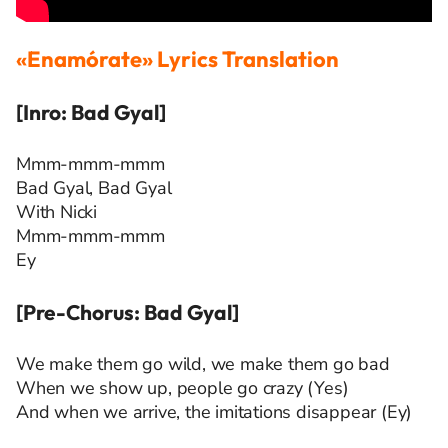
«Enamórate» Lyrics Translation
[Inro: Bad Gyal]
Mmm-mmm-mmm
Bad Gyal, Bad Gyal
With Nicki
Mmm-mmm-mmm
Ey
[Pre-Chorus: Bad Gyal]
We make them go wild, we make them go bad
When we show up, people go crazy (Yes)
And when we arrive, the imitations disappear (Ey)