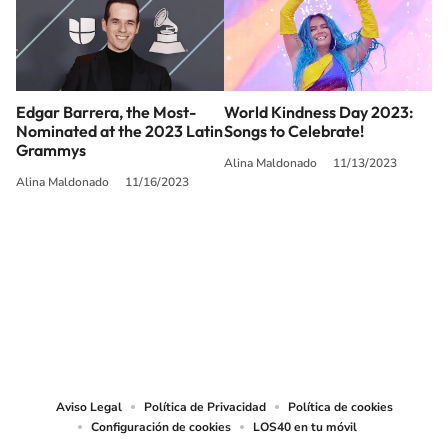
Edgar Barrera, the Most-
World Kindness Day 2023:
Nominated at the 2023 Latin
Songs to Celebrate!
Grammys
Alina Maldonado
11/13/2023
Alina Maldonado
11/16/2023
SIGUE A
LOS40 USA
©PRISA MEDIA USA, INC. All rights reserved.
PRISA MEDIA USA, INC, expressly reserves the right to reproduce and use the
works and other services accessible from this website by machine-readable
media or other suitable means.
Aviso Legal
Política de Privacidad
Política de cookies
Configuración de cookies
LOS40 en tu móvil