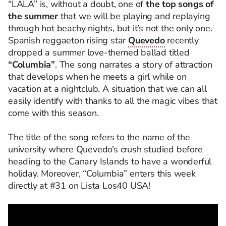
“LALA” is, without a doubt, one of
the top songs of
the summer
that we will be playing and replaying
through hot beachy nights, but it’s not the only one.
Spanish reggaeton rising star
Quevedo
recently
dropped a summer love-themed ballad titled
“Columbia”
. The song narrates a story of attraction
that develops when he meets a girl while on
vacation at a nightclub. A situation that we can all
easily identify with thanks to all the magic vibes that
come with this season.
The title of the song refers to the name of the
university where Quevedo’s crush studied before
heading to the Canary Islands to have a wonderful
holiday. Moreover, “Columbia” enters this week
directly at #31 on Lista Los40 USA!