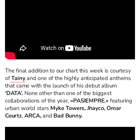
The final addition to our chart this week is courtesy
of
Tainy
and one of the highly anticipated anthems
that came with the launch of his debut album
‘DATA’.
None other than one of the biggest
collaborations of the year,
«PASIEMPRE
,
«
featuring
urban world stars
Myke Towers, Jhayco, Omar
Courtz
,
ARCA,
and
Bad Bunny.