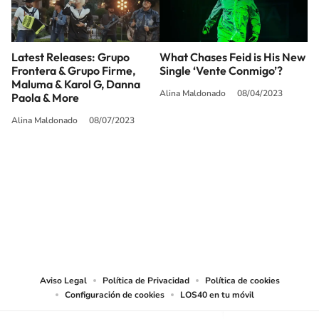
Latest Releases: Grupo
What Chases Feid is His New
Frontera & Grupo Firme,
Single ‘Vente Conmigo’?
Maluma & Karol G, Danna
Alina Maldonado
08/04/2023
Paola & More
Alina Maldonado
08/07/2023
SIGUE A
LOS40 USA
©PRISA MEDIA USA, INC. All rights reserved.
PRISA MEDIA USA, INC, expressly reserves the right to reproduce and use the
works and other services accessible from this website by machine-readable
media or other suitable means.
Aviso Legal
Política de Privacidad
Política de cookies
Configuración de cookies
LOS40 en tu móvil