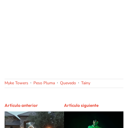
Myke Towers
Peso Pluma
Quevedo
Tainy
Artículo anterior
Artículo siguiente