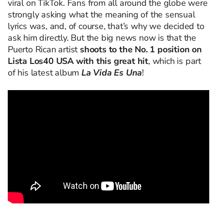
viral on TikTok. Fans from all around the globe were
strongly asking what the meaning of the sensual
lyrics was, and, of course, that’s why we decided to
ask him directly. But the big news now is that the
Puerto Rican artist
shoots to the No. 1 position on
Lista Los40 USA with this great hit
, which is part
of his latest album
La Vida Es Una
!