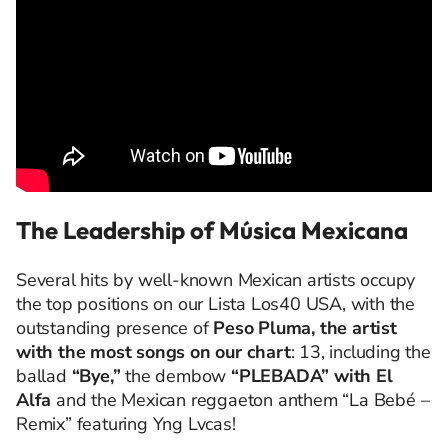
The Leadership of Música Mexicana
Several hits by well-known Mexican artists occupy
the top positions on our Lista Los40 USA, with the
outstanding presence of
Peso Pluma, the artist
with the most songs on our chart
: 13, including the
ballad
“Bye,”
the dembow
“PLEBADA” with El
Alfa
and the Mexican reggaeton anthem “La Bebé –
Remix” featuring Yng Lvcas!