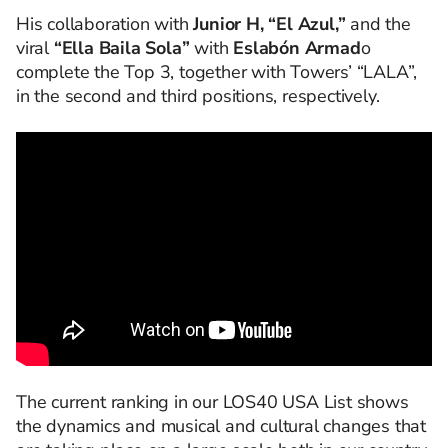
His collaboration with
Junior H, “El Azul,”
and the
viral
“Ella Baila Sola”
with
Eslabón Armad
o
complete the Top 3, together with Towers’ “LALA”,
in the second and third positions, respectively.
The current ranking in our LOS40 USA List shows
the dynamics and musical and cultural changes that