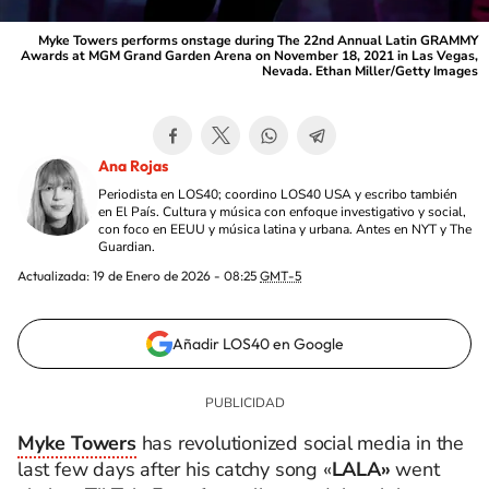
Myke Towers performs onstage during The 22nd Annual Latin GRAMMY
Awards at MGM Grand Garden Arena on November 18, 2021 in Las Vegas,
Nevada. Ethan Miller/Getty Images
Ana Rojas
Periodista en LOS40; coordino LOS40 USA y escribo también
en El País. Cultura y música con enfoque investigativo y social,
con foco en EEUU y música latina y urbana. Antes en NYT y The
Guardian.
Actualizada:
19 de Enero de 2026 - 08:25
GMT-5
Añadir LOS40 en Google
Myke Towers
has revolutionized social media in the
last few days after his catchy song «
LALA»
went