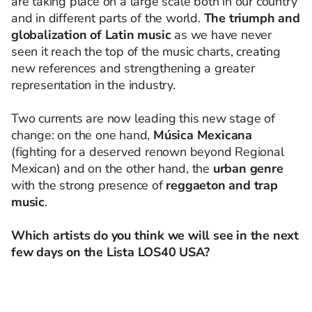
are taking place on a large scale both in our country
and in different parts of the world.
The triumph and
globalization of Latin music
as we have never
seen it reach the top of the music charts, creating
new references and strengthening a greater
representation in the industry.
Two currents are now leading this new stage of
change: on the one hand,
Música Mexicana
(fighting for a deserved renown beyond Regional
Mexican) and on the other hand, the
urban genre
with the strong presence of
reggaeton and trap
music
.
Which artists do you think we will see in the next
few days on the Lista LOS40 USA?