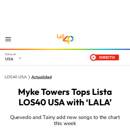
DIRECTO
USA
LOS40 USA
Actualidad
Myke Towers Tops Lista
LOS40 USA with ‘LALA’
Quevedo and Tainy add new songs to the chart
this week