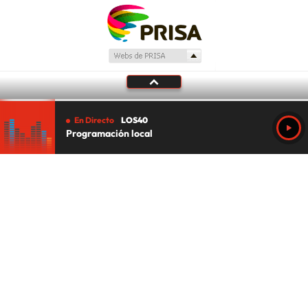
En Directo
LOS40
Programación local
Tu audio se ha acabado.
Te redirigiremos al directo.
5 "
DIRECTO
CANCELAR