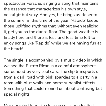
spectacular Porsche, singing a song that maintains
the essence that characterizes his own style,
nostalgic but sexy. And yes, he brings us closer to
the summer in this time of the year. ‘Rápido’ keeps
those uplifting rhythms that, without even realizing
it, get you on the dance floor. The good weather is
finally here and there is less and less time left to
enjoy songs like ‘Rápido’ while we are having fun at
the beach!
The single is accompanied by a music video in which
we see the Puerto Rican in a colorful atmosphere
surrounded by very cool cars. The clip transports us
from a dark road with pink sparkles to a party in a
room with blue walls and some surrealist effects.
Something that could remind us about confusing but
special nights.
Mora wanted to make clear on social media that