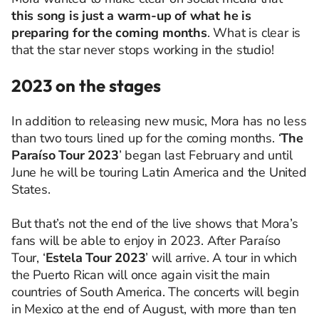
this song is just a warm-up of what he is
preparing for the coming months
. What is clear is
that the star never stops working in the studio!
2023 on the stages
In addition to releasing new music, Mora has no less
than two tours lined up for the coming months. ‘
The
Paraíso Tour 2023
’ began last February and until
June he will be touring Latin America and the United
States.
But that’s not the end of the live shows that Mora’s
fans will be able to enjoy in 2023. After Paraíso
Tour, ‘
Estela Tour 2023
’ will arrive. A tour in which
the Puerto Rican will once again visit the main
countries of South America. The concerts will begin
in Mexico at the end of August, with more than ten