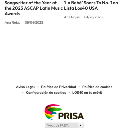
Songwriter of the Year at
‘La Bebé’ Soars To No. 1 on
the 2023 ASCAP Latin Music
Lista Los40 USA
Awards
Ana Rojas
04/28/2023
Ana Rojas
05/04/2023
SIGUE A
LOS40 USA
©PRISA MEDIA USA, INC. All rights reserved.
PRISA MEDIA USA, INC, expressly reserves the right to reproduce and use the
works and other services accessible from this website by machine-readable
media or other suitable means.
Aviso Legal
Política de Privacidad
Política de cookies
Configuración de cookies
LOS40 en tu móvil