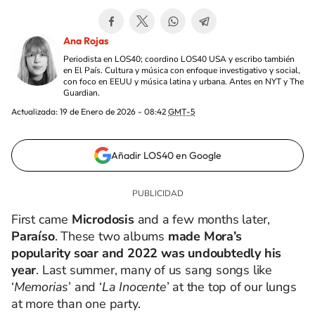
Ana Rojas
Periodista en LOS40; coordino LOS40 USA y escribo también
en El País. Cultura y música con enfoque investigativo y social,
con foco en EEUU y música latina y urbana. Antes en NYT y The
Guardian.
Actualizada:
19 de Enero de 2026 - 08:42
GMT-5
Añadir LOS40 en Google
First came
Microdosis
and a few months later,
Paraíso
. These two albums
made Mora’s
popularity soar and 2022 was undoubtedly his
year
. Last summer, many of us sang songs like
‘
Memorias
’ and ‘
La Inocente
’ at the top of our lungs
at more than one party.