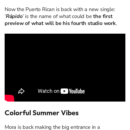
Now the Puerto Rican is back with a new single:
‘
Rápido
’ is the name of what could be
the first
preview of what will be his fourth studio work
.
Colorful Summer Vibes
Mora is back making the big entrance in a