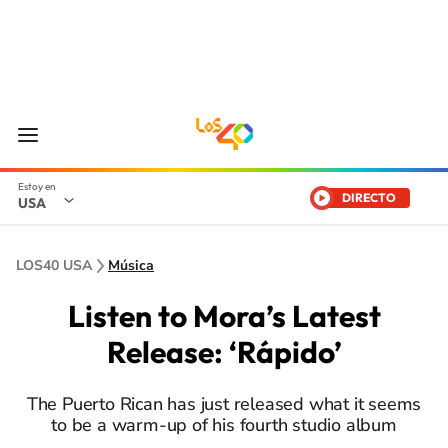
DIRECTO
USA
LOS40 USA
Música
Listen to Mora’s Latest
Release: ‘Rápido’
The Puerto Rican has just released what it seems
to be a warm-up of his fourth studio album