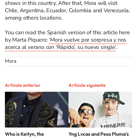
shows in this country. After that, Mora will visit
Chile, Argentina, Ecuador, Colombia and Venezuela,
among others locations.
You can read the Spanish version of this article here
by Marta Piquero:
‘Mora vuelve por sorpresa y nos
acerca al verano con ‘Rápido’, su nuevo single’
.
Mora
Artículo anterior
Artículo siguiente
Who is Keityn, the
Yng Lvcas and Peso Pluma’s