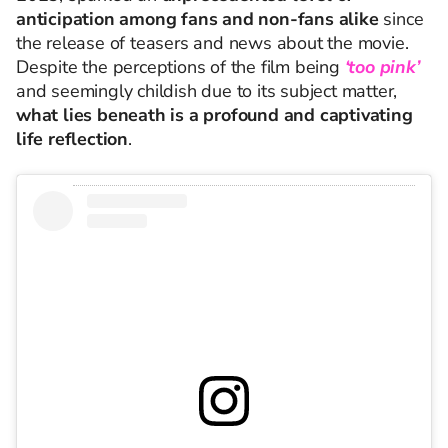
anticipation among fans and non-fans alike
since
the release of teasers and news about the movie.
Despite th
e
perceptio
ns
of the film being
‘too pink’
an
d
seemingly childi
sh
due to its subject matter,
what lies beneath is a profound and captivating
life reflection
.