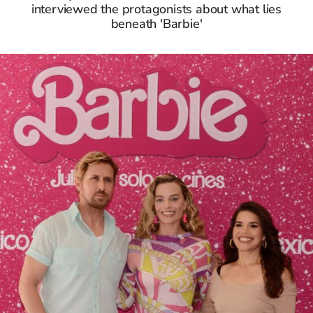
interviewed the protagonists about what lies
beneath 'Barbie'