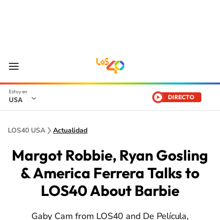
DIRECTO
USA
LOS40 USA
Actualidad
Margot Robbie, Ryan Gosling
& America Ferrera Talks to
LOS40 About Barbie
Gaby Cam from LOS40 and De Película,