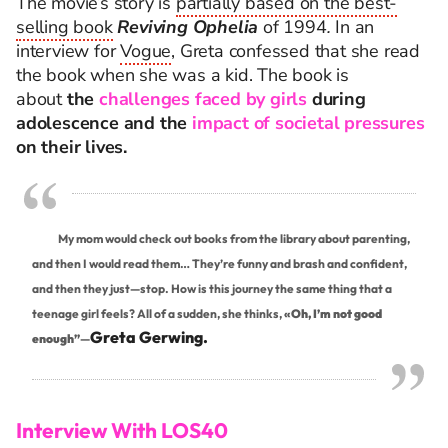
The movie’s story is
partially based on the best-
selling book
Reviving Ophelia
of 1994
.
In an
interview for
Vogue
, Greta confessed that she read
the book when she was a kid. The book is
about
the
challenges faced by girls
during
adolescence and the
impact of societal pressures
on their lives.
My mom would check out books from the library about parenting,
and then I would read them… They’re funny and brash and confident,
and then they just—stop. How is this journey the same thing that a
teenage girl feels? All of a sudden, she thinks,
«Oh, I’m not good
Greta Gerwing.
enough”
—
Interview With LOS40