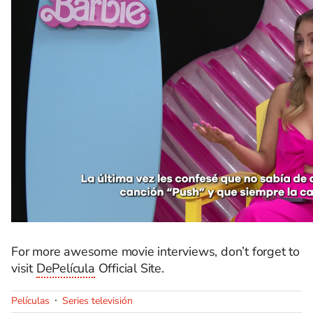
For more awesome movie interviews,
don’t
forget to
visit
DePelícula
Official Site.
Películas
Series televisión