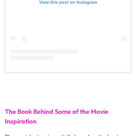
View this post on Instagram
The Book Behind Some of the Movie
Inspiration