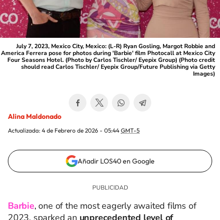
July 7, 2023, Mexico City, Mexico: (L-R) Ryan Gosling, Margot Robbie and
America Ferrera pose for photos during 'Barbie' film Photocall at Mexico City
Four Seasons Hotel. (Photo by Carlos Tischler/ Eyepix Group) (Photo credit
should read Carlos Tischler/ Eyepix Group/Future Publishing via Getty
Images)
Alina Maldonado
Actualizada:
4 de Febrero de 2026 - 05:44
GMT-5
Añadir LOS40 en Google
Barbie
, one of the most eagerly awaited films of
2023, sparked an
unprecedented level of