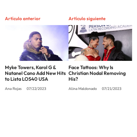
Artículo anterior
Artículo siguiente
Myke Towers, Karol G &
Face Tattoos: Why Is
Natanel Cano Add New Hits
Christian Nodal Removing
to Lista LOS40 USA
His?
Ana Rojas
07/22/2023
Alina Maldonado
07/21/2023
SIGUE A
LOS40 USA
©PRISA MEDIA USA, INC. All rights reserved.
PRISA MEDIA USA, INC, expressly reserves the right to reproduce and use the