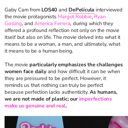
Gaby Cam from
LOS40
and
DePelícula
interviewed
the movie protagonists
Margot Robbie
,
Ryan
Gosling
, and
America Ferrera
, during which they
offered a profound reflection not only on the movie
itself but also on life. The movie delved into what it
means to be a woman, a man, and ultimately, what
it means to be a human being.
The movie
particularly emphasizes the challenges
women face daily
and how difficult it can be when
they are pressured to be perfect. However, it
reminds us that nothing can truly be perfect
because perfection lacks authenticity.
As humans,
we are not made of plastic; our
imperfections
make us genuine and real
.