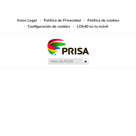
works and other services accessible from this website by machine-readable
media or other suitable means.
Aviso Legal
Política de Privacidad
Política de cookies
Configuración de cookies
LOS40 en tu móvil